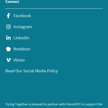
Connect
Facebook
Instagram
LinkedIn
Nextdoor
Vimeo
Read Our Social Media Policy
Trying Together is pleased to partner with PennAEYC to support the