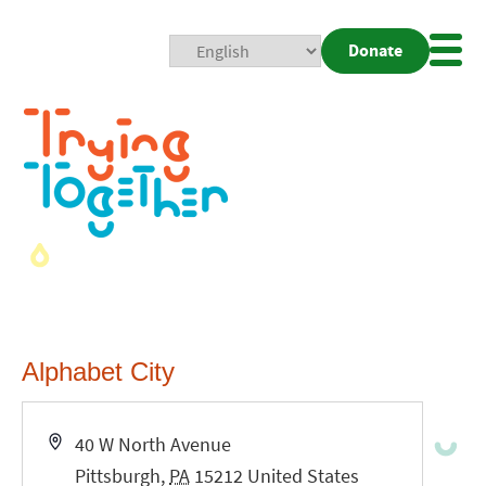
Donate
Mobi
Nav
Togg
Alphabet City
Address
40 W North Avenue
Pittsburgh
,
PA
15212
United States