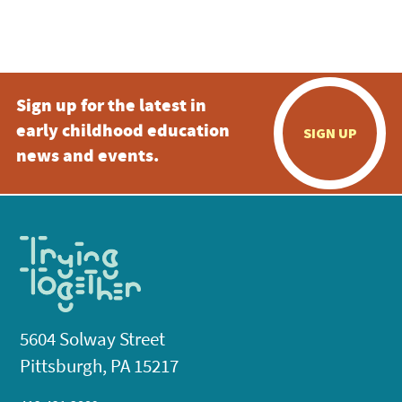
Sign up for the latest in
early childhood education
SIGN UP
news and events.
5604 Solway Street
Pittsburgh, PA 15217