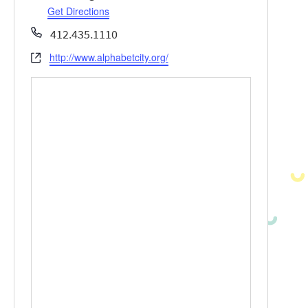
Get Directions
Phone
412.435.1110
http://www.alphabetcity.org/
Website