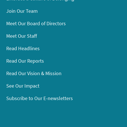
Join Our Team
Meet Our Board of Directors
Meet Our Staff
Read Headlines
Read Our Reports
Read Our Vision & Mission
See Our Impact
Subscribe to Our E-newsletters