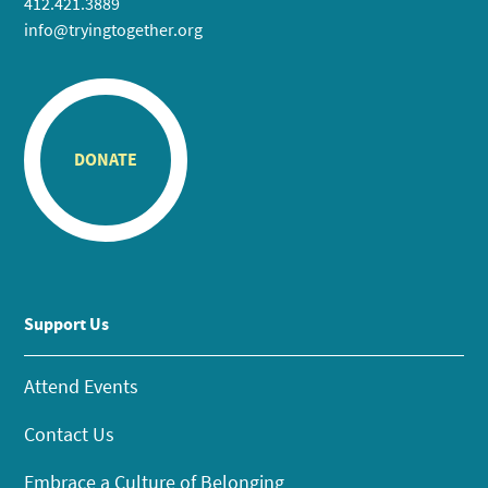
412.421.3889
info@tryingtogether.org
DONATE
Support Us
Attend Events
Contact Us
Embrace a Culture of Belonging