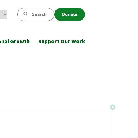
Search
Donate
onal Growth
Support Our Work