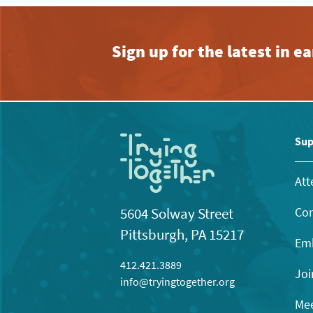
Sign up for the latest in 
Sup
Att
Con
5604 Solway Street
Pittsburgh, PA 15217
Emb
412.421.3889
Joi
info@tryingtogether.org
Mee