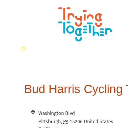
Bud Harris Cycling 
Address
Washington Blvd
Pittsburgh
,
PA
15206
United States