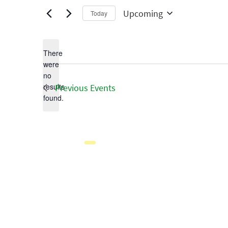
Upcoming
Today
Select
date.
There
were
no
Notice
results
Previous
Events
found.