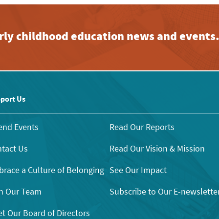
early childhood education news and events
port Us
end Events
Read Our Reports
tact Us
Read Our Vision & Mission
race a Culture of Belonging
See Our Impact
n Our Team
Subscribe to Our E-newslette
t Our Board of Directors