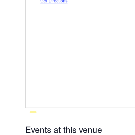
Get Directions
Events at this venue