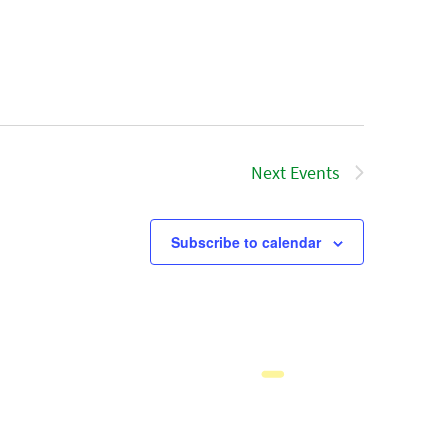
Next
Events
Subscribe to calendar