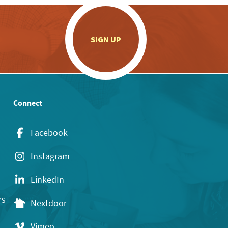
.
SIGN UP
Connect
Facebook
Instagram
LinkedIn
rs
Nextdoor
Vimeo