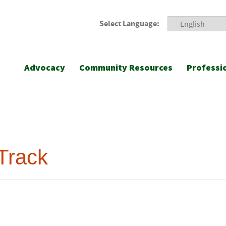
Select Language:
Advocacy
Community Resources
Professi
Track