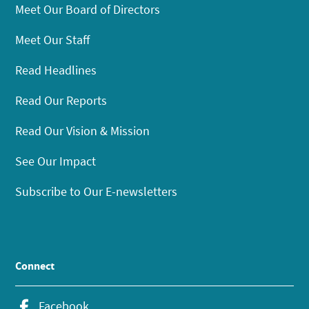
Meet Our Board of Directors
Meet Our Staff
Read Headlines
Read Our Reports
Read Our Vision & Mission
See Our Impact
Subscribe to Our E-newsletters
Connect
Facebook