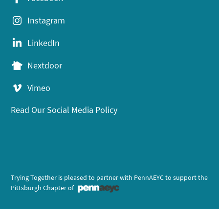
Instagram
LinkedIn
Nextdoor
Vimeo
Read Our Social Media Policy
Trying Together is pleased to partner with PennAEYC to support the
Pittsburgh Chapter of