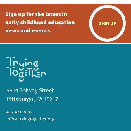
Sign up for the latest in
early childhood education
SIGN UP
news and events.
5604 Solway Street
Pittsburgh, PA 15217
412.421.3889
info@tryingtogether.org