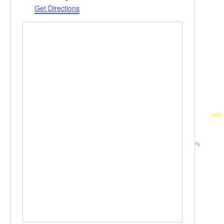
Get Directions