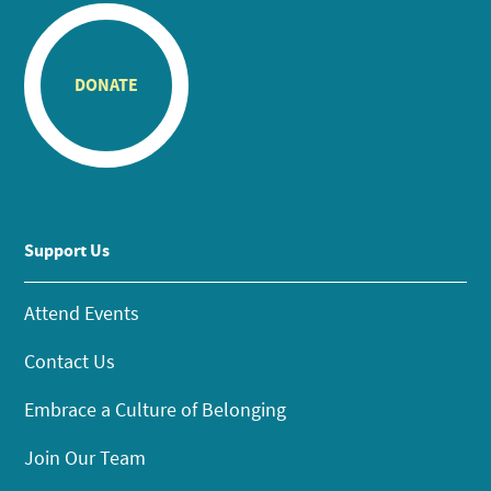
DONATE
Support Us
Attend Events
Contact Us
Embrace a Culture of Belonging
Join Our Team