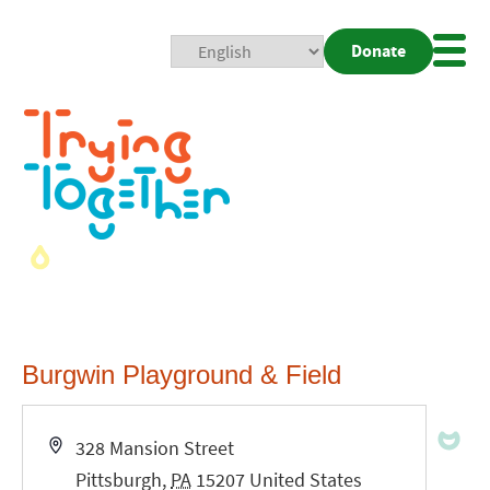
Donate
Mobi
Nav
Togg
Burgwin Playground & Field
Address
328 Mansion Street
Pittsburgh
,
PA
15207
United States