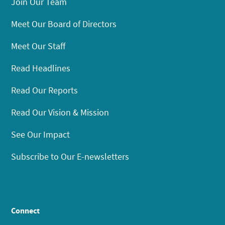
Join Our Team
Meet Our Board of Directors
Meet Our Staff
Read Headlines
Read Our Reports
Read Our Vision & Mission
See Our Impact
Subscribe to Our E-newsletters
Connect