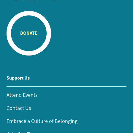
DONATE
Support Us
Attend Events
Contact Us
Embrace a Culture of Belonging