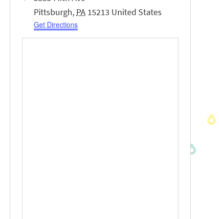
Pittsburgh
,
PA
15213
United States
Get Directions