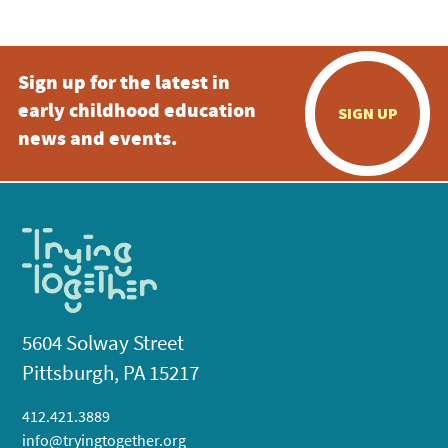
Sign up for the latest in
early childhood education
SIGN UP
news and events.
5604 Solway Street
Pittsburgh, PA 15217
412.421.3889
info@tryingtogether.org