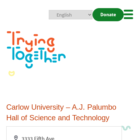
Donate
Mobi
Nav
Togg
Carlow University – A.J. Palumbo
Hall of Science and Technology
Address
3333 Fifth Ave