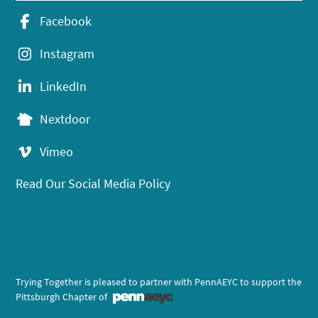
Facebook
Instagram
LinkedIn
Nextdoor
Vimeo
Read Our Social Media Policy
Trying Together is pleased to partner with PennAEYC to support the
Pittsburgh Chapter of