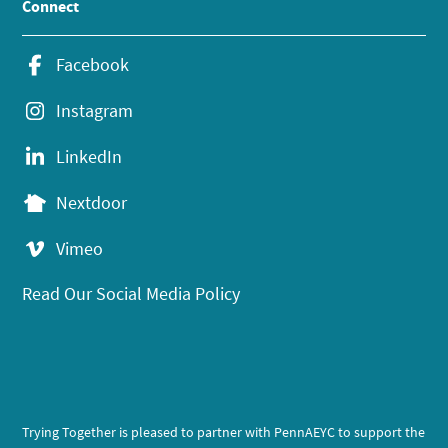
Connect
Facebook
Instagram
LinkedIn
Nextdoor
Vimeo
Read Our Social Media Policy
Trying Together is pleased to partner with PennAEYC to support the