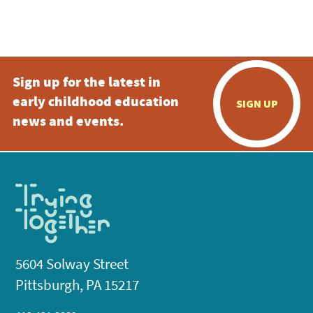
Sign up for the latest in
early childhood education
SIGN UP
news and events.
5604 Solway Street
Pittsburgh, PA 15217