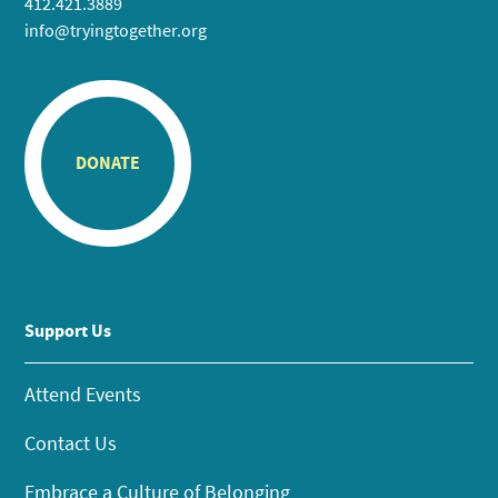
412.421.3889
info@tryingtogether.org
DONATE
Support Us
Attend Events
Contact Us
Embrace a Culture of Belonging