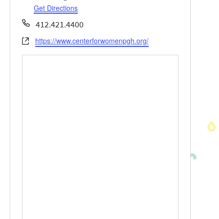
Get Directions
Phone
412.421.4400
https://www.centerforwomenpgh.org/
Website