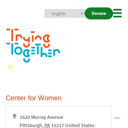
Donate
Mobi
Nav
Togg
Center for Women
Address
1620 Murray Avenue
Pittsburgh
,
PA
15217
United States