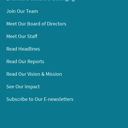
Join Our Team
Meet Our Board of Directors
Meet Our Staff
Read Headlines
Read Our Reports
Read Our Vision & Mission
See Our Impact
Subscribe to Our E-newsletters