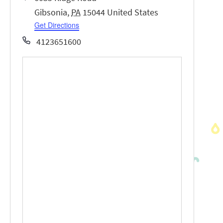
Gibsonia
,
PA
15044
United States
Get Directions
Phone
4123651600