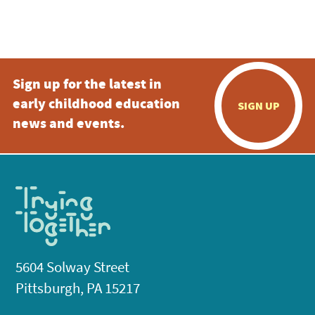
Sign up for the latest in
early childhood education
SIGN UP
news and events.
5604 Solway Street
Pittsburgh, PA 15217