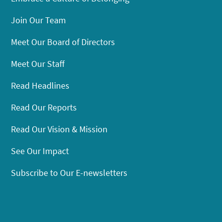
Join Our Team
Meet Our Board of Directors
Meet Our Staff
Read Headlines
Read Our Reports
Read Our Vision & Mission
See Our Impact
Subscribe to Our E-newsletters