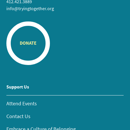
412.421.3889
info@tryingtogether.org
DONATE
Support Us
Attend Events
Contact Us
Embrace a Culture of Belonging