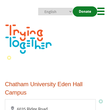
Donate
Mobi
Nav
Togg
Chatham University Eden Hall
Campus
Address
6035 Ridge Road