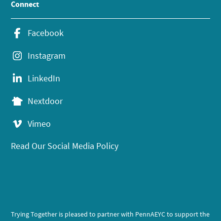
Connect
Facebook
Instagram
LinkedIn
Nextdoor
Vimeo
Read Our Social Media Policy
Trying Together is pleased to partner with PennAEYC to support the