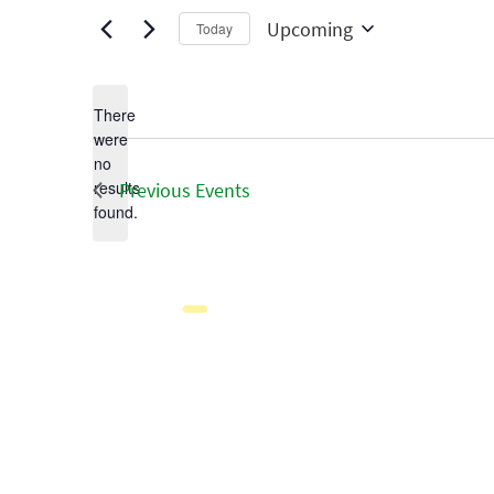
Upcoming
Today
Select
date.
There
were
no
Notice
results
Previous
Events
found.