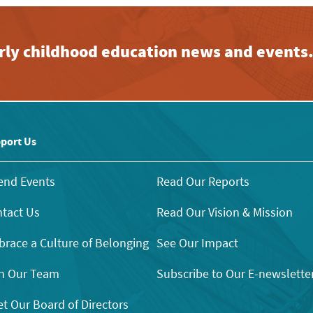
early childhood education news and events
port Us
end Events
Read Our Reports
tact Us
Read Our Vision & Mission
race a Culture of Belonging
See Our Impact
n Our Team
Subscribe to Our E-newslette
t Our Board of Directors