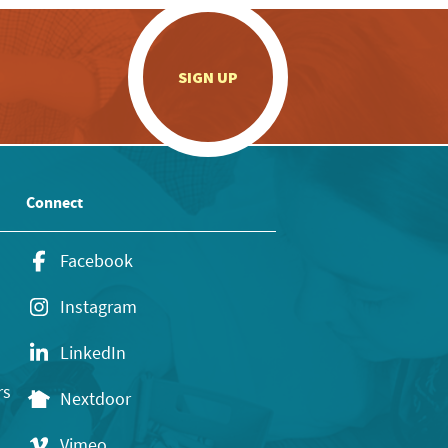
.
SIGN UP
Connect
Facebook
Instagram
LinkedIn
rs
Nextdoor
Vimeo