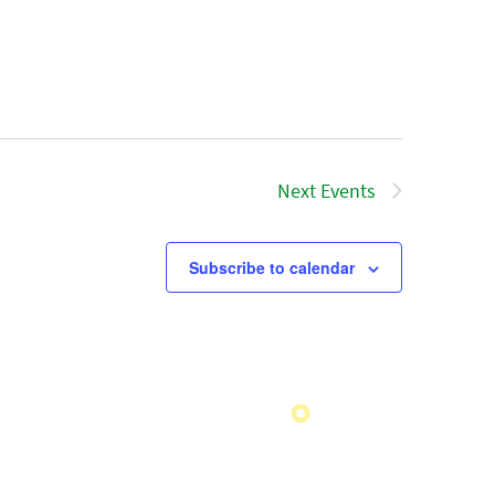
Next
Events
Subscribe to calendar