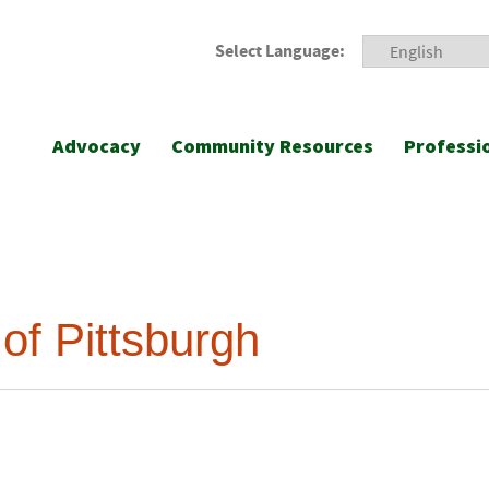
Select Language:
Advocacy
Community Resources
Professi
of Pittsburgh