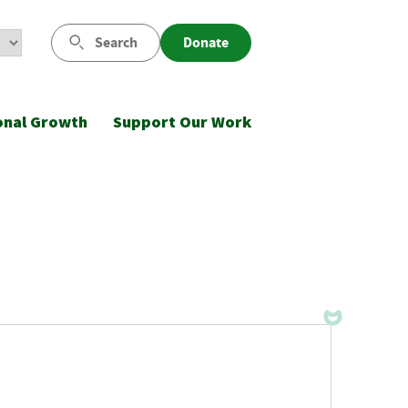
Search
Donate
onal Growth
Support Our Work