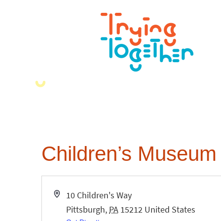
Children’s Museum 
Address
10 Children's Way
Pittsburgh
,
PA
15212
United States