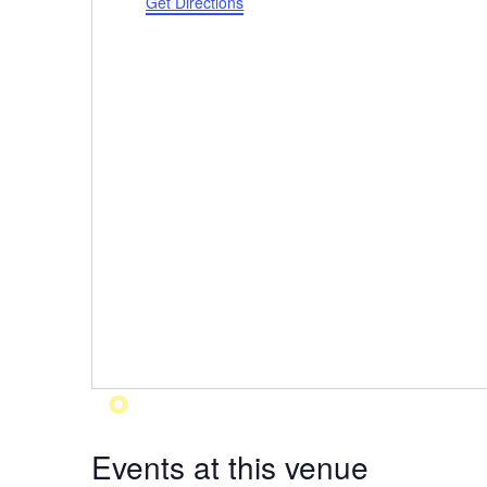
Get Directions
Events at this venue