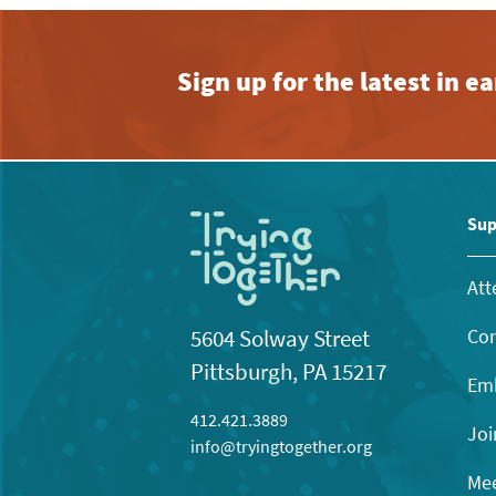
Sign up for the latest in 
Sup
Att
Con
5604 Solway Street
Pittsburgh, PA 15217
Emb
412.421.3889
Joi
info@tryingtogether.org
Mee