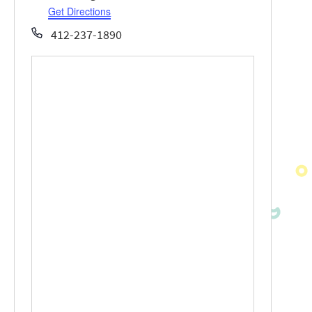
Get Directions
Phone
412-237-1890