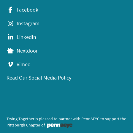
Facebook
Instagram
LinkedIn
Nextdoor
Vimeo
Read Our Social Media Policy
Trying Together is pleased to partner with PennAEYC to support the
Pittsburgh Chapter of