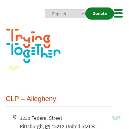
Donate
Mobi
Nav
Togg
CLP – Allegheny
Address
1230 Federal Street
Pittsburgh
,
PA
15212
United States