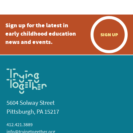
Sign up for the latest in
early childhood education
SIGN UP
news and events.
5604 Solway Street
Pittsburgh, PA 15217
412.421.3889
info@tryingtogether.org