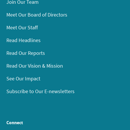
Join Our Team
Meet Our Board of Directors
Meet Our Staff
Read Headlines
Read Our Reports
Read Our Vision & Mission
See Our Impact
Subscribe to Our E-newsletters
Connect