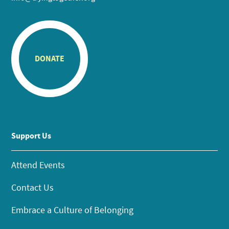
DONATE
Support Us
Attend Events
Contact Us
Embrace a Culture of Belonging