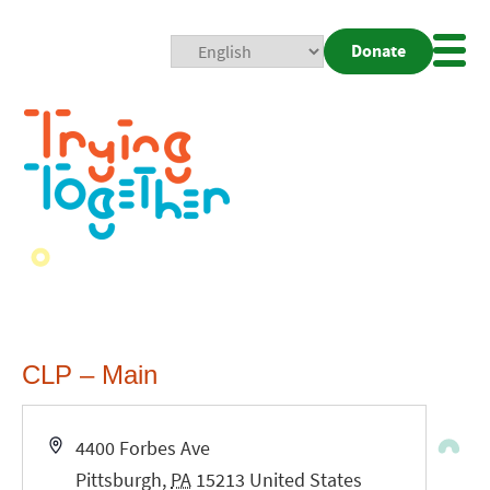
Donate
Mobi
Nav
Togg
CLP – Main
Address
4400 Forbes Ave
Pittsburgh
,
PA
15213
United States