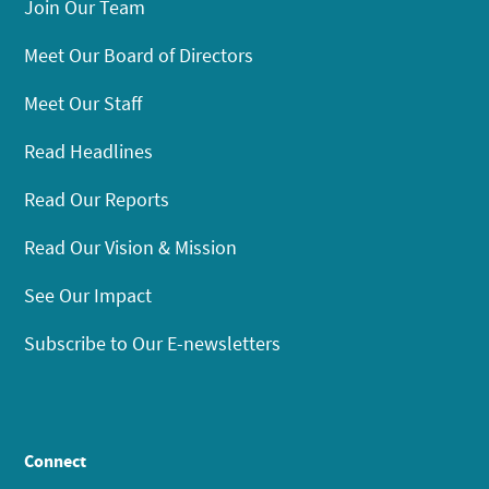
Join Our Team
Meet Our Board of Directors
Meet Our Staff
Read Headlines
Read Our Reports
Read Our Vision & Mission
See Our Impact
Subscribe to Our E-newsletters
Connect