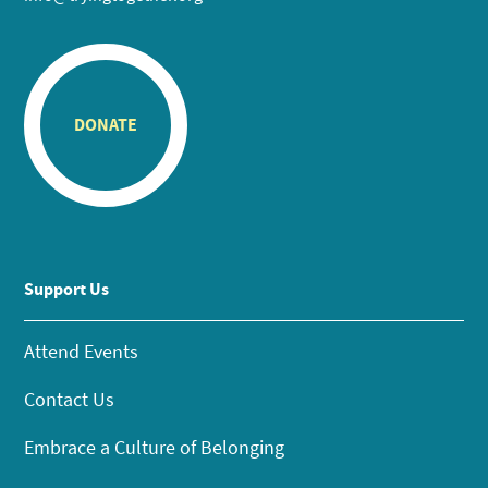
DONATE
Support Us
Attend Events
Contact Us
Embrace a Culture of Belonging