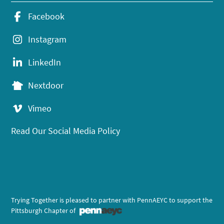
Facebook
Instagram
LinkedIn
Nextdoor
Vimeo
Read Our Social Media Policy
Trying Together is pleased to partner with PennAEYC to support the
Pittsburgh Chapter of