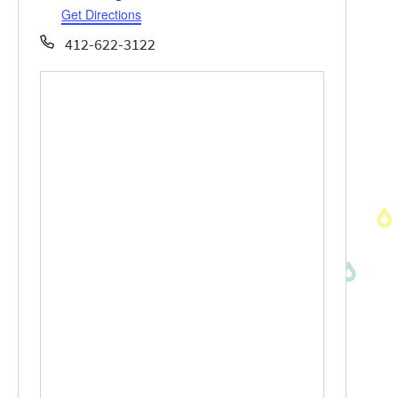
Get Directions
Phone
412-622-3122