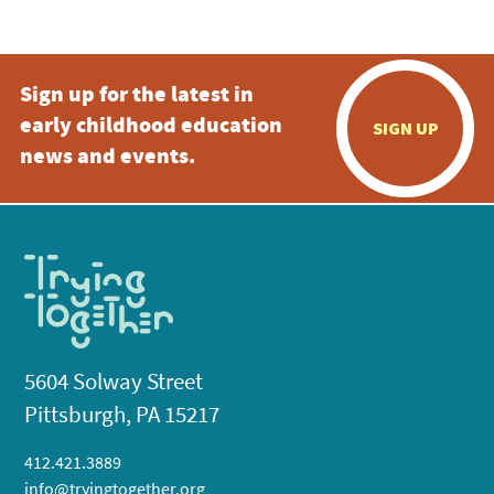
Sign up for the latest in
early childhood education
SIGN UP
news and events.
5604 Solway Street
Pittsburgh, PA 15217
412.421.3889
info@tryingtogether.org