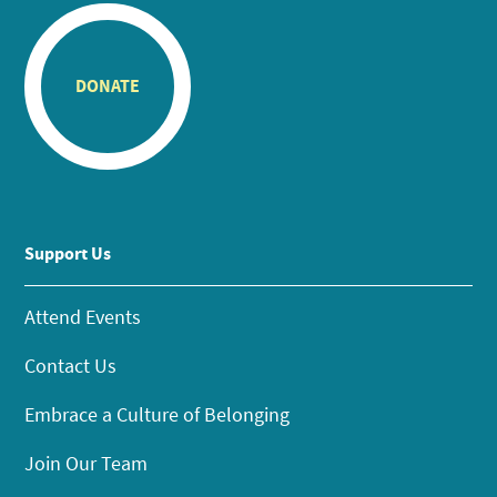
DONATE
Support Us
Attend Events
Contact Us
Embrace a Culture of Belonging
Join Our Team