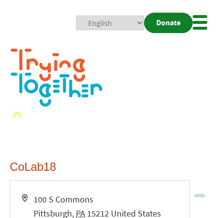
Donate
Mobi
Nav
Togg
CoLab18
Address
100 S Commons
Pittsburgh
,
PA
15212
United States