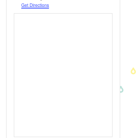
Get Directions