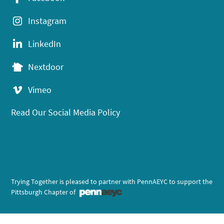
Instagram
LinkedIn
Nextdoor
Vimeo
Read Our Social Media Policy
Trying Together is pleased to partner with PennAEYC to support the
Pittsburgh Chapter of