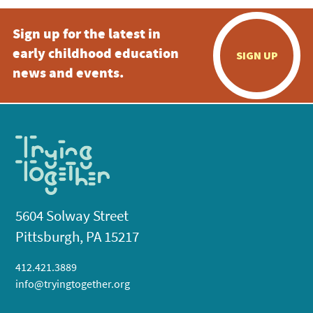
Sign up for the latest in
early childhood education
SIGN UP
news and events.
5604 Solway Street
Pittsburgh, PA 15217
412.421.3889
info@tryingtogether.org