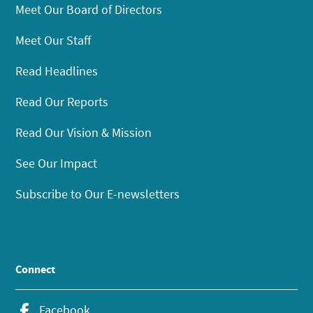
Meet Our Board of Directors
Meet Our Staff
Read Headlines
Read Our Reports
Read Our Vision & Mission
See Our Impact
Subscribe to Our E-newsletters
Connect
Facebook