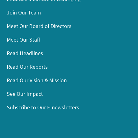
Join Our Team
Meet Our Board of Directors
Meet Our Staff
Read Headlines
Read Our Reports
Read Our Vision & Mission
See Our Impact
Subscribe to Our E-newsletters