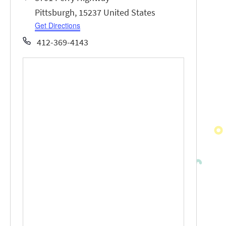
Pittsburgh
,
15237
United States
Get Directions
Phone
412-369-4143