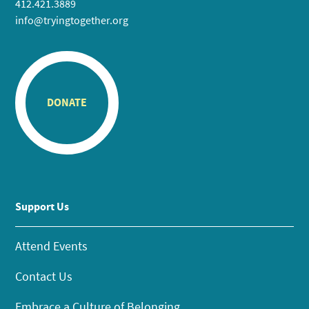
412.421.3889
info@tryingtogether.org
DONATE
Support Us
Attend Events
Contact Us
Embrace a Culture of Belonging