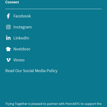
Connect
Facebook
Instagram
LinkedIn
Nextdoor
Vimeo
Read Our Social Media Policy
Trying Together is pleased to partner with PennAEYC to support the