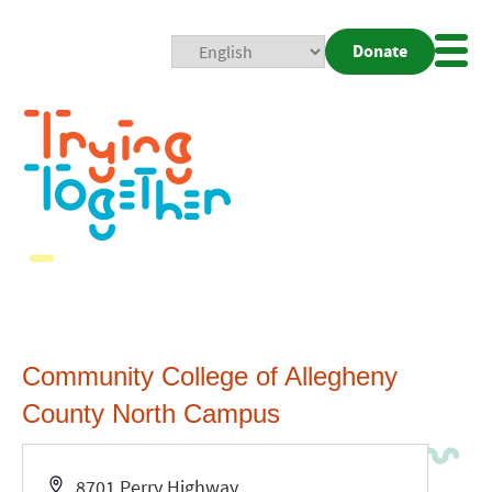
Donate
Mobi
Nav
Togg
Community College of Allegheny
County North Campus
Address
8701 Perry Highway