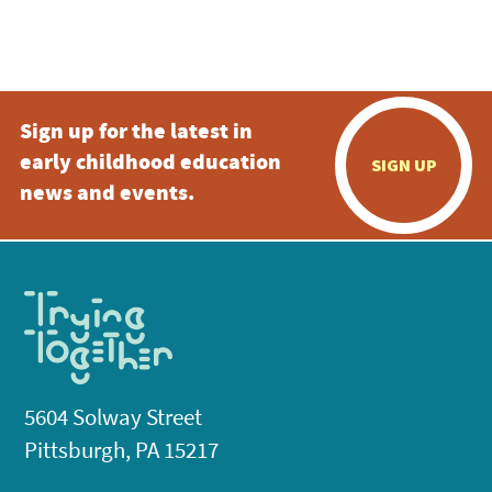
Sign up for the latest in
early childhood education
SIGN UP
news and events.
5604 Solway Street
Pittsburgh, PA 15217