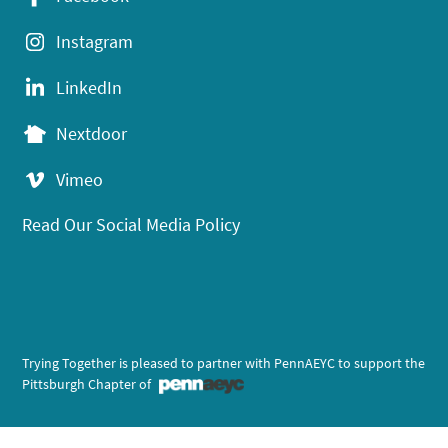
Instagram
LinkedIn
Nextdoor
Vimeo
Read Our Social Media Policy
Trying Together is pleased to partner with PennAEYC to support the
Pittsburgh Chapter of