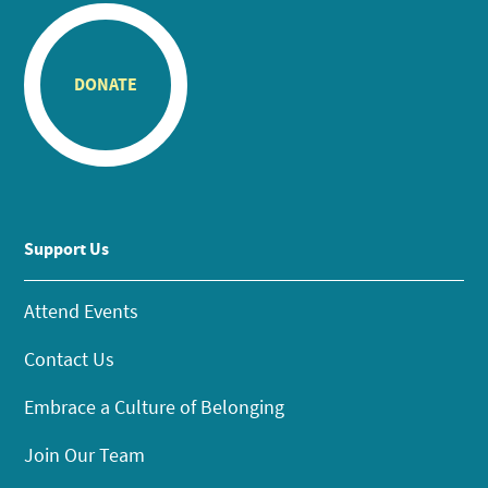
DONATE
Support Us
Attend Events
Contact Us
Embrace a Culture of Belonging
Join Our Team