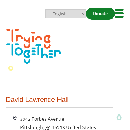
Donate
Mobi
Nav
Togg
David Lawrence Hall
Address
3942 Forbes Avenue
Pittsburgh
,
PA
15213
United States