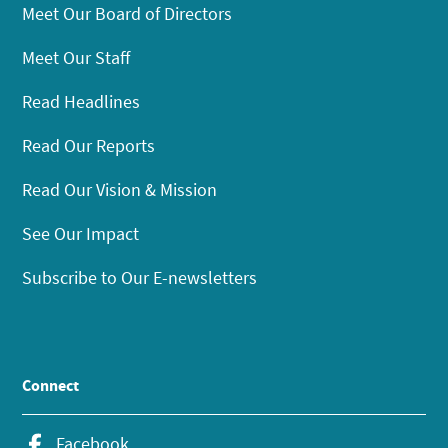
Meet Our Board of Directors
Meet Our Staff
Read Headlines
Read Our Reports
Read Our Vision & Mission
See Our Impact
Subscribe to Our E-newsletters
Connect
Facebook