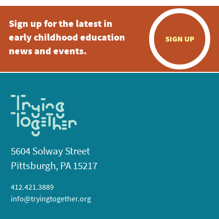
Sign up for the latest in
early childhood education
SIGN UP
news and events.
5604 Solway Street
Pittsburgh, PA 15217
412.421.3889
info@tryingtogether.org