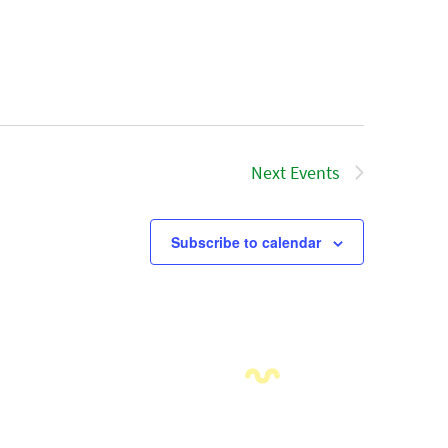
Next
Events
Subscribe to calendar