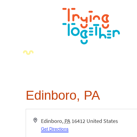
Edinboro, PA
Address
Edinboro
,
PA
16412
United States
Get Directions