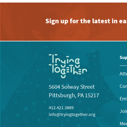
Sign up for the latest in 
Sup
Att
Con
5604 Solway Street
Pittsburgh, PA 15217
Emb
412.421.3889
Joi
info@tryingtogether.org
Mee