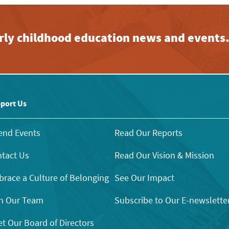
early childhood education news and events
port Us
end Events
Read Our Reports
tact Us
Read Our Vision & Mission
race a Culture of Belonging
See Our Impact
n Our Team
Subscribe to Our E-newslette
t Our Board of Directors