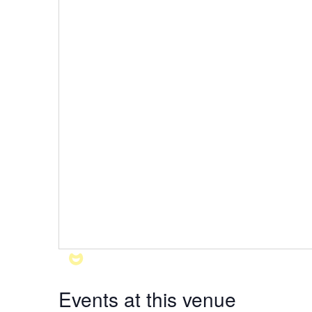
Events at this venue