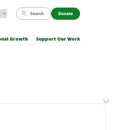
Search
Donate
onal Growth
Support Our Work