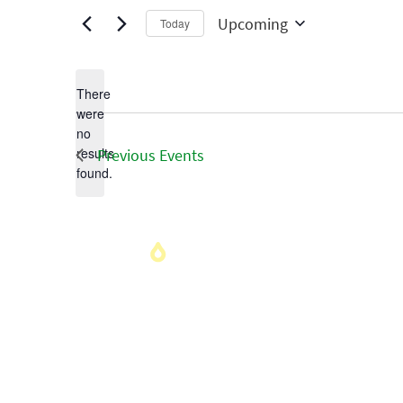
Upcoming
Today
Select
date.
There
were
no
Notice
results
Previous
Events
found.