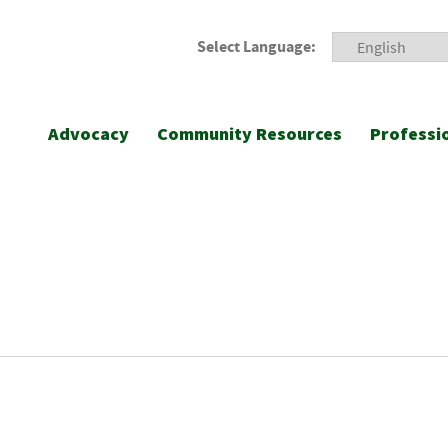
Select Language:
Advocacy
Community Resources
Professi