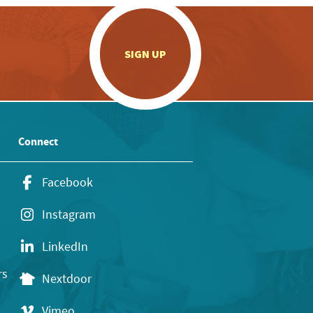
.
SIGN UP
Connect
Facebook
Instagram
LinkedIn
rs
Nextdoor
Vimeo