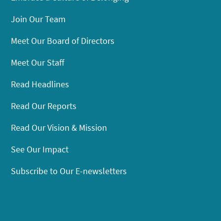
Join Our Team
Meet Our Board of Directors
Meet Our Staff
Read Headlines
Read Our Reports
Read Our Vision & Mission
See Our Impact
Subscribe to Our E-newsletters