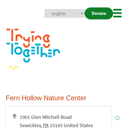
Donate
Mobi
Nav
Togg
Fern Hollow Nature Center
Address
1901 Glen Mitchell Road
Sewickley
,
PA
15143
United States