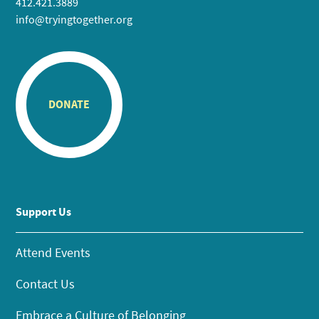
412.421.3889
info@tryingtogether.org
DONATE
Support Us
Attend Events
Contact Us
Embrace a Culture of Belonging