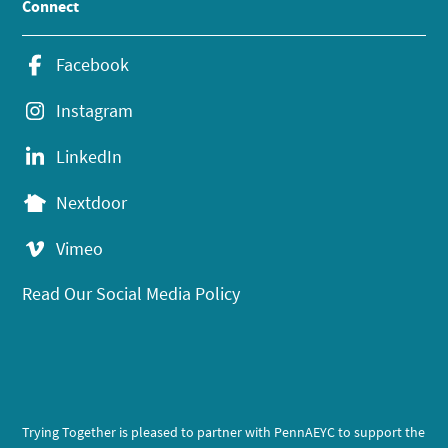
Connect
Facebook
Instagram
LinkedIn
Nextdoor
Vimeo
Read Our Social Media Policy
Trying Together is pleased to partner with PennAEYC to support the