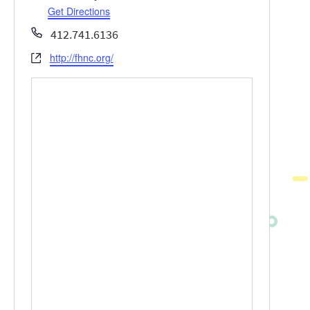
Get Directions
Phone
412.741.6136
http://fhnc.org/
Website