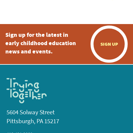
Sign up for the latest in
early childhood education
SIGN UP
news and events.
5604 Solway Street
Pittsburgh, PA 15217