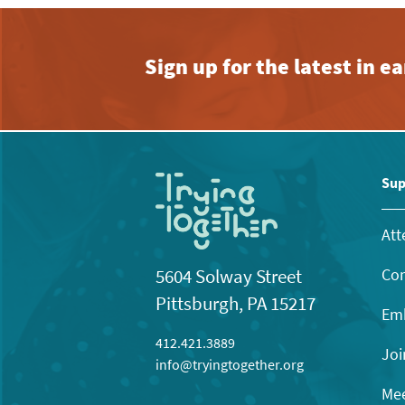
Sign up for the latest in 
Sup
Att
Con
5604 Solway Street
Pittsburgh, PA 15217
Emb
412.421.3889
Joi
info@tryingtogether.org
Mee