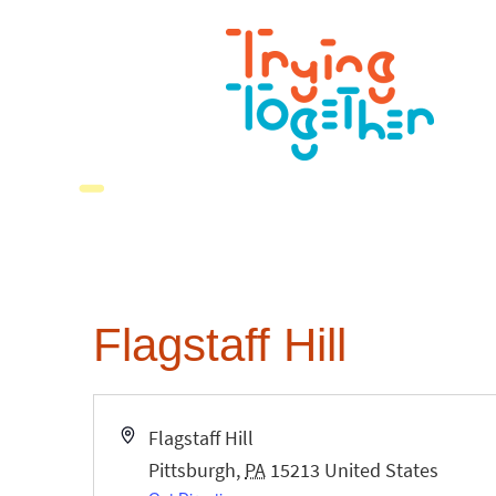
Flagstaff Hill
Address
Flagstaff Hill
Pittsburgh
,
PA
15213
United States