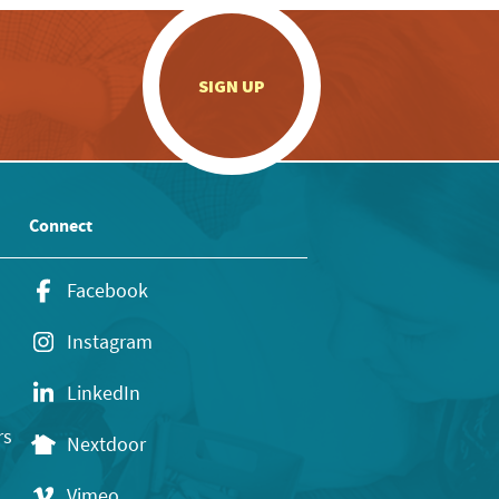
.
SIGN UP
Connect
Facebook
Instagram
LinkedIn
rs
Nextdoor
Vimeo