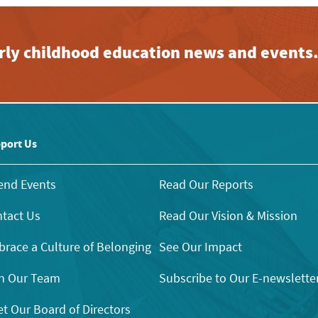
early childhood education news and events
port Us
end Events
Read Our Reports
tact Us
Read Our Vision & Mission
race a Culture of Belonging
See Our Impact
n Our Team
Subscribe to Our E-newslette
t Our Board of Directors