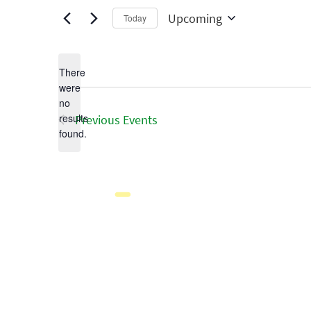
Upcoming
Today
Select
date.
There
were
no
Notice
results
Previous
Events
found.