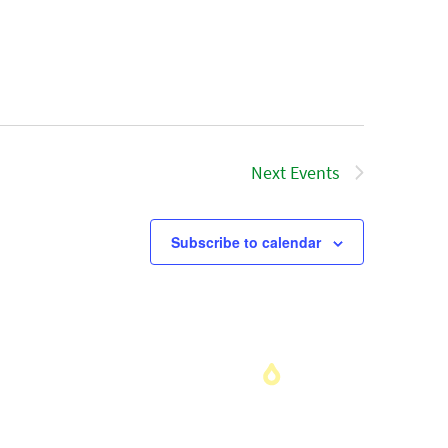
Next
Events
Subscribe to calendar