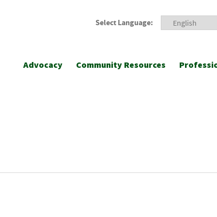
Select Language:
Advocacy
Community Resources
Professi