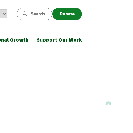
Search
Donate
onal Growth
Support Our Work