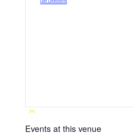
Get Directions
Events at this venue