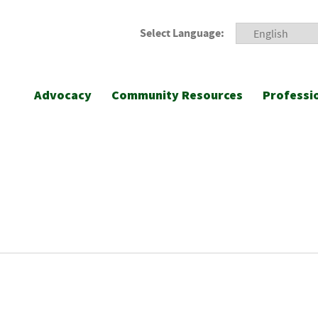
Select Language:
Advocacy
Community Resources
Professi