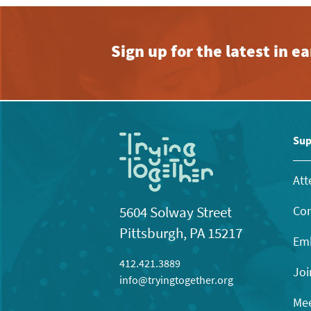
Sign up for the latest in 
Sup
Att
Con
5604 Solway Street
Pittsburgh, PA 15217
Emb
412.421.3889
Joi
info@tryingtogether.org
Mee