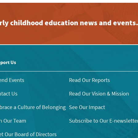
early childhood education news and events
port Us
end Events
Read Our Reports
tact Us
Read Our Vision & Mission
race a Culture of Belonging
See Our Impact
n Our Team
Subscribe to Our E-newslette
t Our Board of Directors