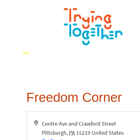
Freedom Corner
Address
Centre Ave and Crawford Street
Pittsburgh
,
PA
15219
United States