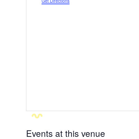
Get Directions
Events at this venue