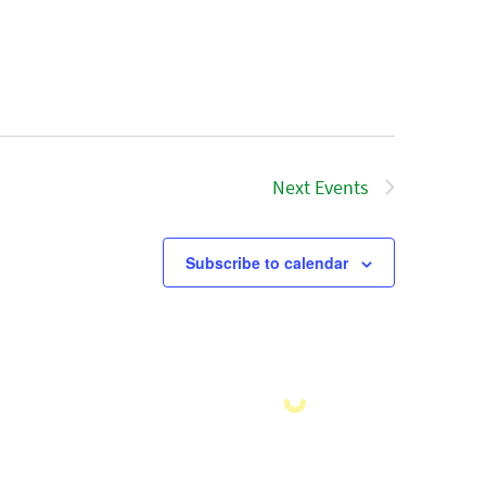
Next
Events
Subscribe to calendar