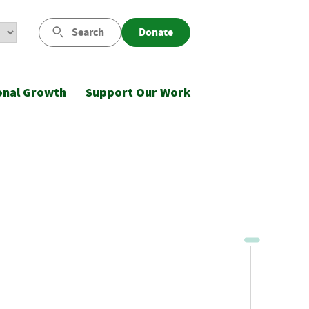
Search
Donate
onal Growth
Support Our Work