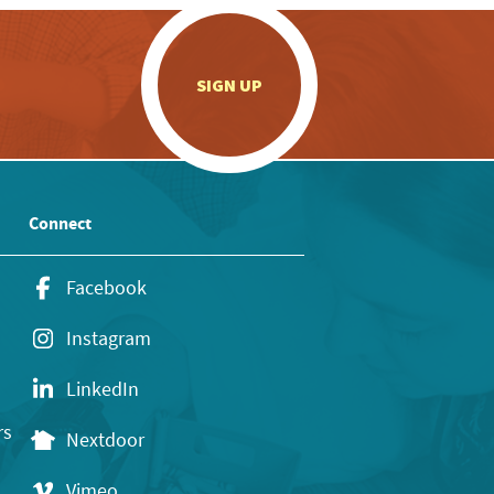
.
SIGN UP
Connect
Facebook
Instagram
LinkedIn
rs
Nextdoor
Vimeo