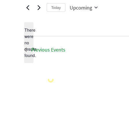
Upcoming
Today
Select
date.
There
were
no
Notice
results
Previous
Events
found.