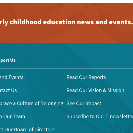
early childhood education news and events
port Us
end Events
Read Our Reports
tact Us
Read Our Vision & Mission
race a Culture of Belonging
See Our Impact
n Our Team
Subscribe to Our E-newslette
t Our Board of Directors