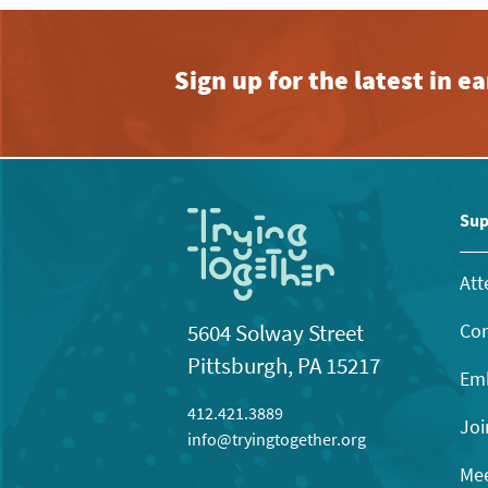
Sign up for the latest in 
Sup
Att
Con
5604 Solway Street
Pittsburgh, PA 15217
Emb
412.421.3889
Joi
info@tryingtogether.org
Mee