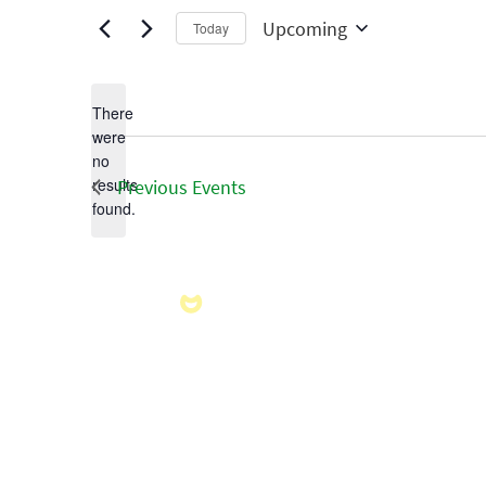
Upcoming
Today
Select
date.
There
were
no
Notice
results
Previous
Events
found.