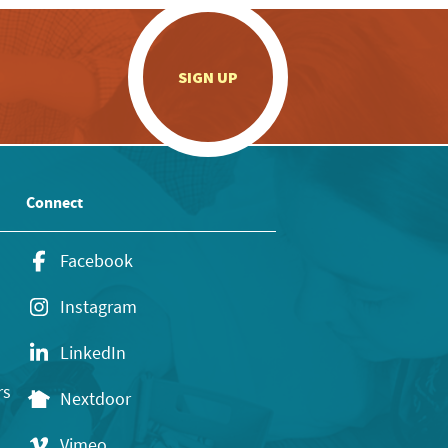
.
SIGN UP
Connect
Facebook
Instagram
LinkedIn
rs
Nextdoor
Vimeo