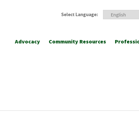
Select Language:
Advocacy
Community Resources
Professi