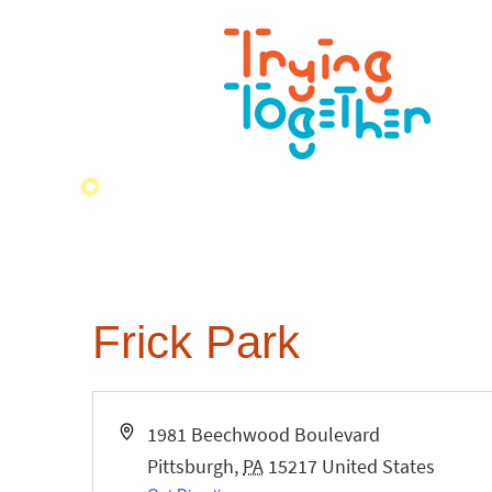
Frick Park
Address
1981 Beechwood Boulevard
Pittsburgh
,
PA
15217
United States