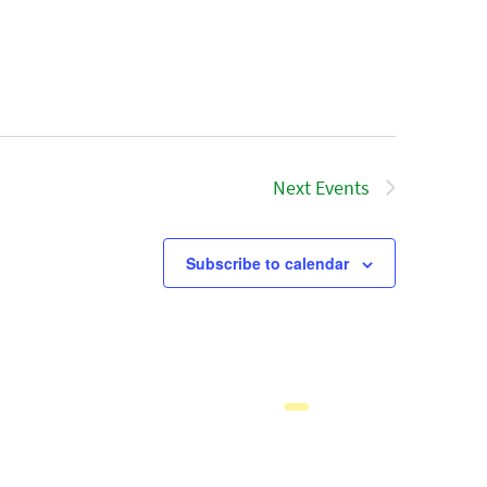
Next
Events
Subscribe to calendar