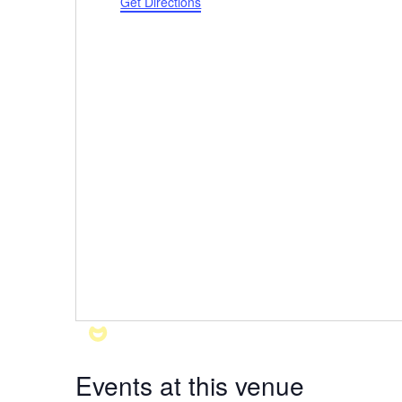
Get Directions
Events at this venue