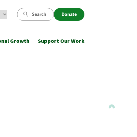
Search
Donate
onal Growth
Support Our Work