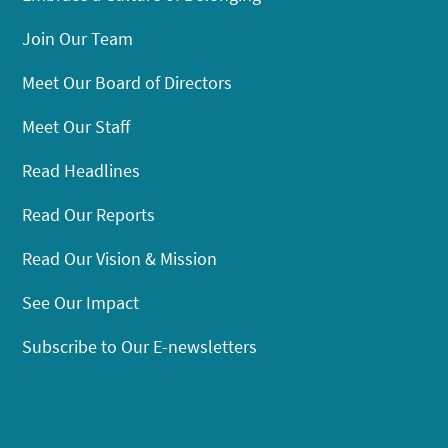
Join Our Team
Meet Our Board of Directors
Meet Our Staff
Read Headlines
Read Our Reports
Read Our Vision & Mission
See Our Impact
Subscribe to Our E-newsletters