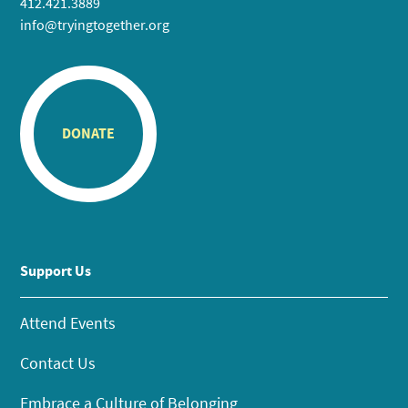
412.421.3889
info@tryingtogether.org
DONATE
Support Us
Attend Events
Contact Us
Embrace a Culture of Belonging