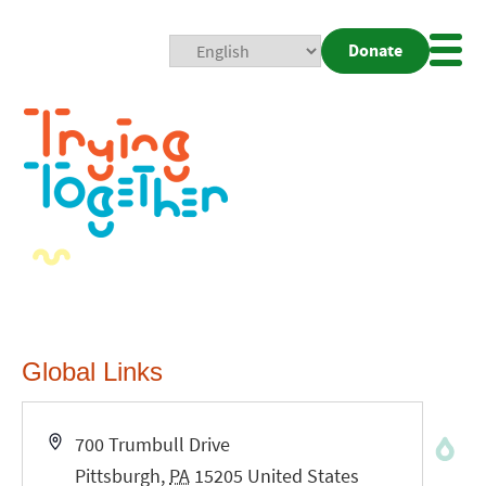
Donate
Mobi
Nav
Togg
Global Links
Address
700 Trumbull Drive
Pittsburgh
,
PA
15205
United States