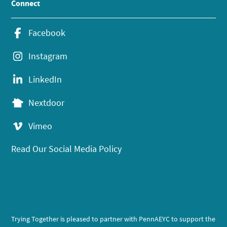
Connect
Facebook
Instagram
LinkedIn
Nextdoor
Vimeo
Read Our Social Media Policy
Trying Together is pleased to partner with PennAEYC to support the