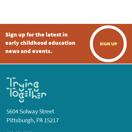
Sign up for the latest in
early childhood education
SIGN UP
news and events.
5604 Solway Street
Pittsburgh, PA 15217