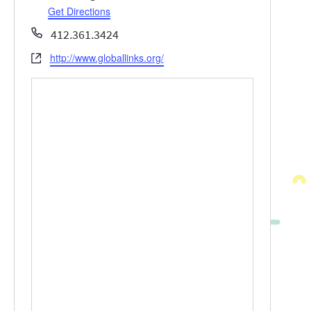
Get Directions
Phone
412.361.3424
http://www.globallinks.org/
Website