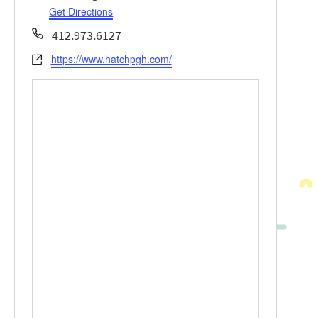
Get Directions
Phone
412.973.6127
https://www.hatchpgh.com/
Website