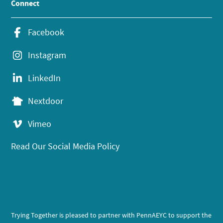
Connect
Facebook
Instagram
LinkedIn
Nextdoor
Vimeo
Read Our Social Media Policy
Trying Together is pleased to partner with PennAEYC to support the