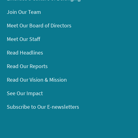
Join Our Team
Meet Our Board of Directors
Meet Our Staff
Read Headlines
Read Our Reports
Read Our Vision & Mission
See Our Impact
Subscribe to Our E-newsletters