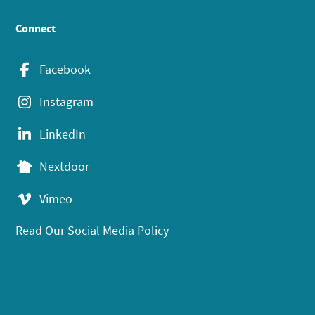
Connect
Facebook
Instagram
LinkedIn
Nextdoor
Vimeo
Read Our Social Media Policy