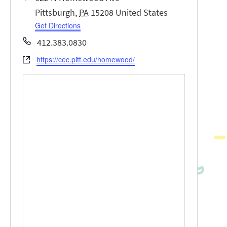
Pittsburgh
,
PA
15208
United States
Get Directions
Phone
412.383.0830
https://cec.pitt.edu/homewood/
Website