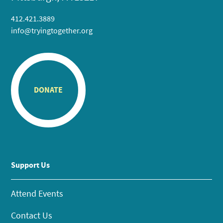
412.421.3889
info@tryingtogether.org
DONATE
Support Us
Attend Events
Contact Us