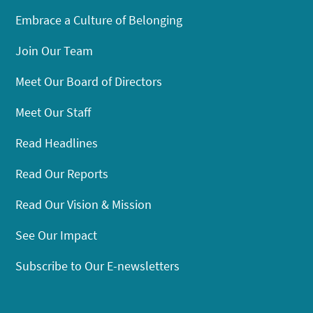
Embrace a Culture of Belonging
Join Our Team
Meet Our Board of Directors
Meet Our Staff
Read Headlines
Read Our Reports
Read Our Vision & Mission
See Our Impact
Subscribe to Our E-newsletters