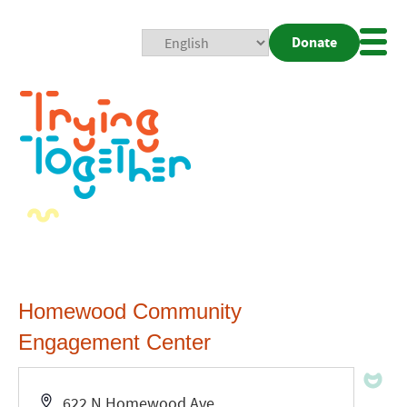
Donate
Mobi
Nav
Togg
Homewood Community
Engagement Center
Address
622 N Homewood Ave