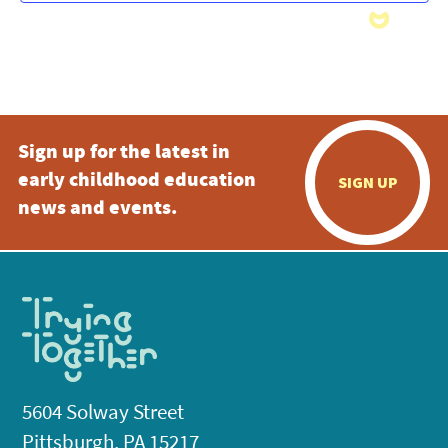
Sign up for the latest in
early childhood education
SIGN UP
news and events.
5604 Solway Street
Pittsburgh, PA 15217