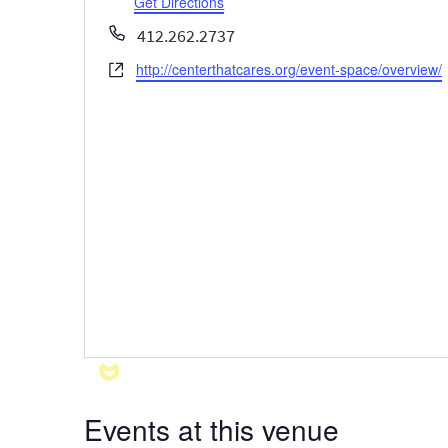
Get Directions
Phone
412.262.2737
http://centerthatcares.org/event-space/overview/
Website
Events at this venue