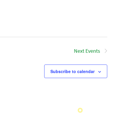
Next
Events
Subscribe to calendar