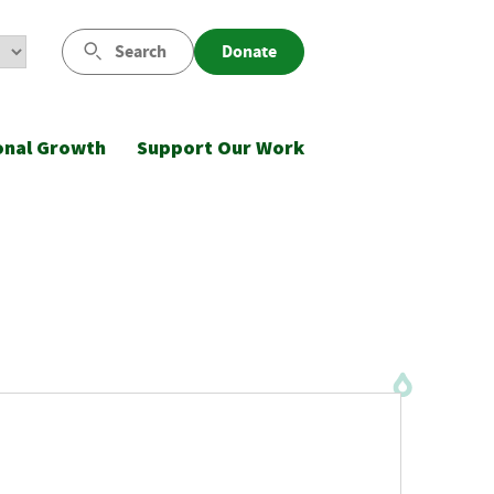
Search
Donate
onal Growth
Support Our Work