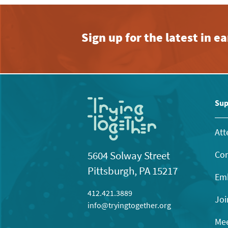
Sign up for the latest in 
Sup
Att
Con
5604 Solway Street
Pittsburgh, PA 15217
Emb
412.421.3889
Joi
info@tryingtogether.org
Mee