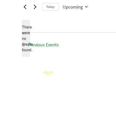
Upcoming
Today
Select
date.
There
were
no
Notice
results
Previous
Events
found.