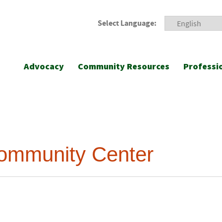
Select Language:
Advocacy
Community Resources
Professi
ommunity Center