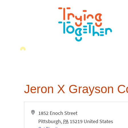
Jeron X Grayson C
Address
1852 Enoch Street
Pittsburgh
,
PA
15219
United States