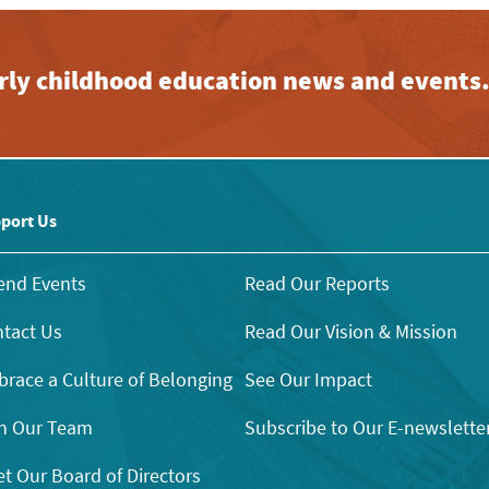
early childhood education news and events
port Us
end Events
Read Our Reports
tact Us
Read Our Vision & Mission
race a Culture of Belonging
See Our Impact
n Our Team
Subscribe to Our E-newslette
t Our Board of Directors