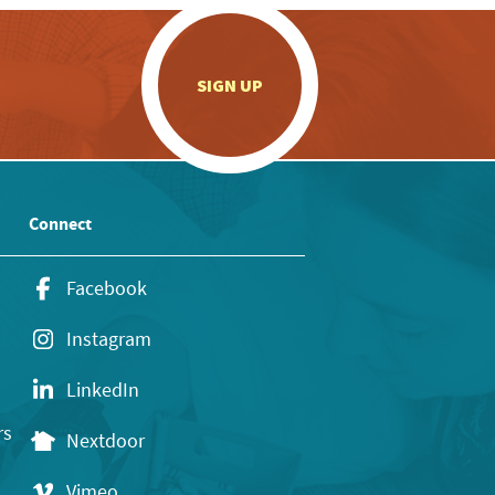
.
SIGN UP
Connect
Facebook
Instagram
LinkedIn
rs
Nextdoor
Vimeo