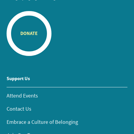
DONATE
Support Us
Attend Events
Contact Us
Embrace a Culture of Belonging