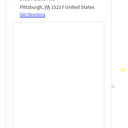
Pittsburgh
,
PA
15217
United States
Get Directions