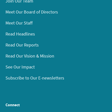
Join Our Team
Meet Our Board of Directors
Meet Our Staff
Read Headlines
Read Our Reports
Read Our Vision & Mission
See Our Impact
Subscribe to Our E-newsletters
Connect