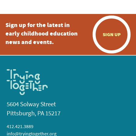
Sign up for the latest in
early childhood education
SIGN UP
news and events.
5604 Solway Street
Pittsburgh, PA 15217
412.421.3889
info@tryingtogether.org