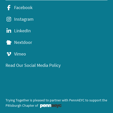
Facebook
Instagram
LinkedIn
Nextdoor
Vimeo
Read Our Social Media Policy
Trying Together is pleased to partner with PennAEYC to support the
Pittsburgh Chapter of