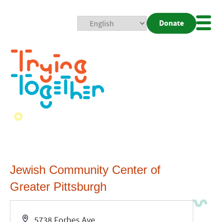
Donate
Mobi
Nav
Togg
Jewish Community Center of
Greater Pittsburgh
Address
5738 Forbes Ave