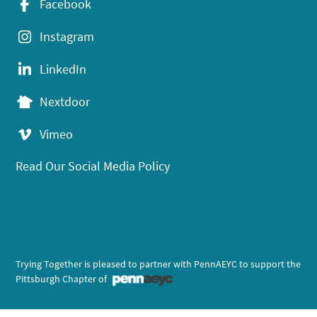
Facebook
Instagram
LinkedIn
Nextdoor
Vimeo
Read Our Social Media Policy
Trying Together is pleased to partner with PennAEYC to support the
Pittsburgh Chapter of