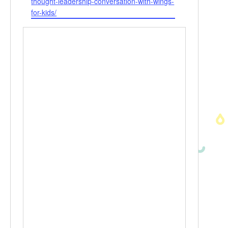
thought-leadership-conversation-with-wings-
for-kids/