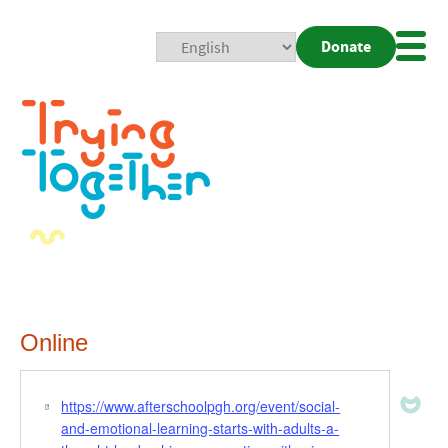
Donate
Mobi
Nav
Togg
Online
https://www.afterschoolpgh.org/event/social-
Website
and-emotional-learning-starts-with-adults-a-