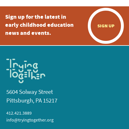
Sign up for the latest in
early childhood education
SIGN UP
news and events.
5604 Solway Street
Pittsburgh, PA 15217
412.421.3889
info@tryingtogether.org