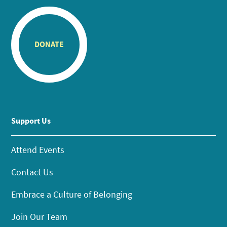
DONATE
Support Us
Attend Events
Contact Us
Embrace a Culture of Belonging
Join Our Team