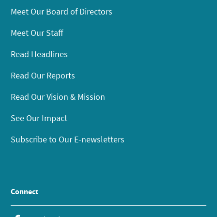
Meet Our Board of Directors
Meet Our Staff
Read Headlines
Read Our Reports
Read Our Vision & Mission
See Our Impact
Subscribe to Our E-newsletters
Connect