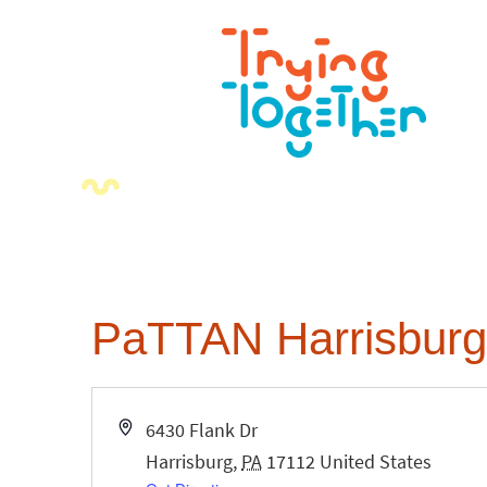
PaTTAN Harrisburg
Address
6430 Flank Dr
Harrisburg
,
PA
17112
United States