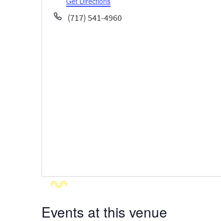
Get Directions
Phone
(717) 541-4960
Events at this venue