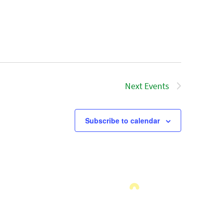
Next
Events
Subscribe to calendar