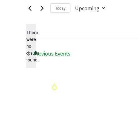
Upcoming
Today
Select
date.
There
were
no
Notice
results
Previous
Events
found.