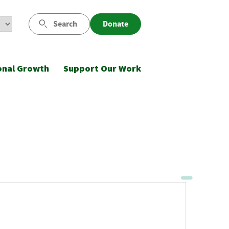
Search
Donate
onal Growth
Support Our Work