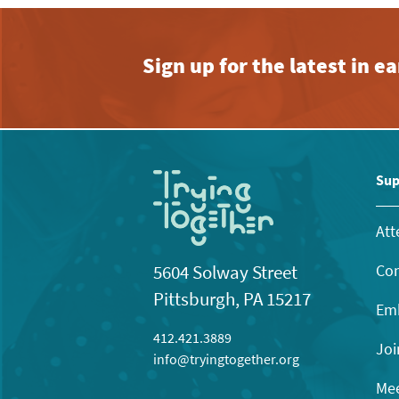
Sign up for the latest in 
Sup
Att
Con
5604 Solway Street
Pittsburgh, PA 15217
Emb
412.421.3889
Joi
info@tryingtogether.org
Mee