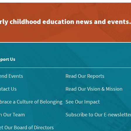
early childhood education news and events
port Us
end Events
Read Our Reports
tact Us
Read Our Vision & Mission
race a Culture of Belonging
See Our Impact
n Our Team
Subscribe to Our E-newslette
t Our Board of Directors