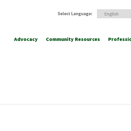
Select Language:
Advocacy
Community Resources
Professi