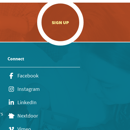
.
SIGN UP
Connect
Facebook
Instagram
LinkedIn
rs
Nextdoor
Vimeo