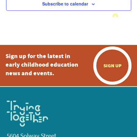
Subscribe to calendar
Sign up for the latest in
early childhood education
SIGN UP
news and events.
5604 Solway Street