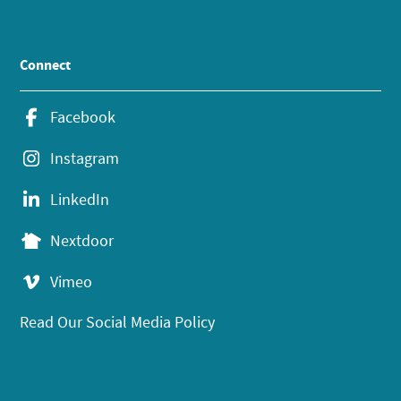
Connect
Facebook
Instagram
LinkedIn
Nextdoor
Vimeo
Read Our Social Media Policy