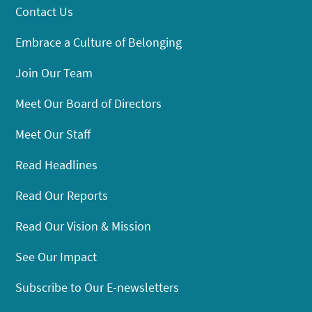
Contact Us
Embrace a Culture of Belonging
Join Our Team
Meet Our Board of Directors
Meet Our Staff
Read Headlines
Read Our Reports
Read Our Vision & Mission
See Our Impact
Subscribe to Our E-newsletters