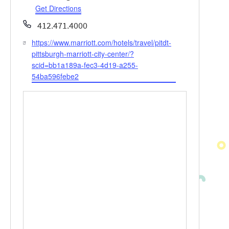
Get Directions
Phone
412.471.4000
https://www.marriott.com/hotels/travel/pitdt-
Website
pittsburgh-marriott-city-center/?
scid=bb1a189a-fec3-4d19-a255-
54ba596febe2