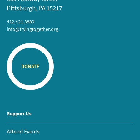
Pittsburgh, PA 15217
412.421.3889
info@tryingtogether.org
DONATE
Support Us
Attend Events