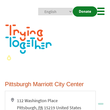
Donate
Mobi
Nav
Togg
Pittsburgh Marriott City Center
Address
112 Washington Place
Pittsburgh
,
PA
15219
United States