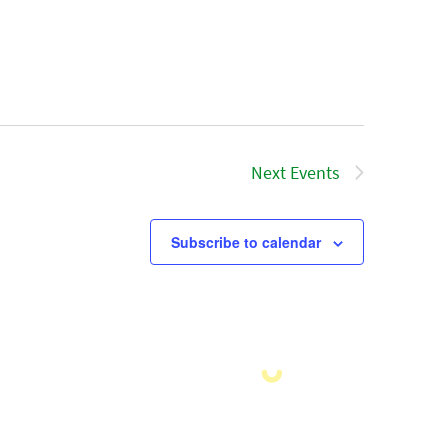
Next
Events
Subscribe to calendar