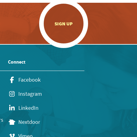
.
SIGN UP
Connect
Facebook
Instagram
LinkedIn
rs
Nextdoor
Vimeo