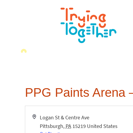
PPG Paints Arena –
Address
Logan St & Centre Ave
Pittsburgh
,
PA
15219
United States