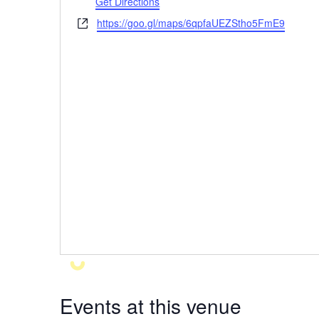
Get Directions
https://goo.gl/maps/6qpfaUEZStho5FmE9
Website
Events at this venue