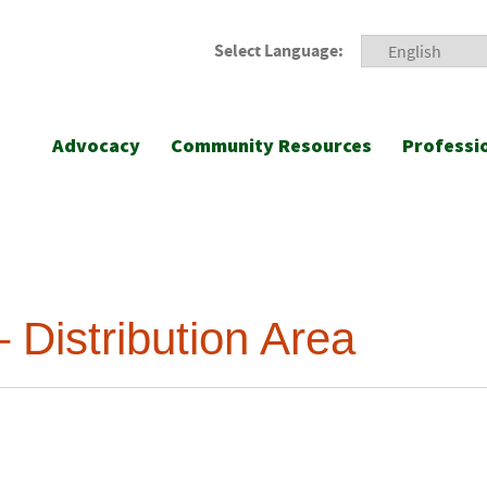
Select Language:
Advocacy
Community Resources
Professi
 Distribution Area