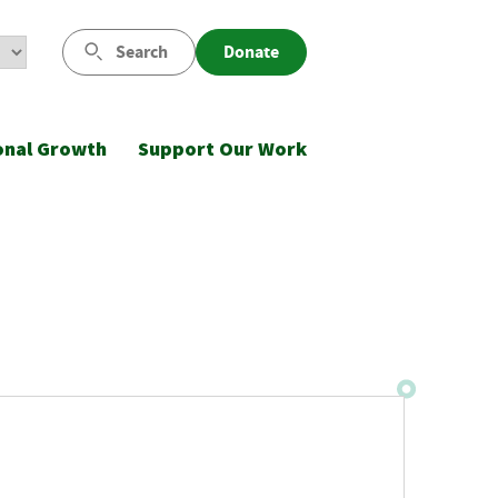
Search
Donate
onal Growth
Support Our Work