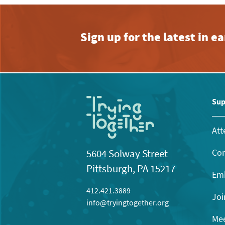
Sign up for the latest in 
Sup
Att
Con
5604 Solway Street
Pittsburgh, PA 15217
Emb
412.421.3889
Joi
info@tryingtogether.org
Mee