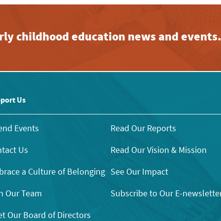
early childhood education news and events
port Us
end Events
Read Our Reports
tact Us
Read Our Vision & Mission
race a Culture of Belonging
See Our Impact
n Our Team
Subscribe to Our E-newslette
t Our Board of Directors