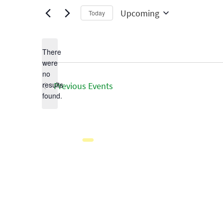
Upcoming
Today
Select
date.
There
were
no
Notice
results
Previous
Events
found.