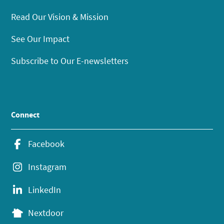
Read Our Vision & Mission
See Our Impact
Subscribe to Our E-newsletters
Connect
Facebook
Instagram
LinkedIn
Nextdoor