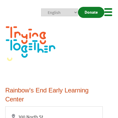
Donate
Mobi
Nav
Togg
Rainbow’s End Early Learning
Center
Address
300 North St.