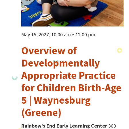
May 15, 2027, 10:00 am
12:00 pm
to
Overview of
Developmentally
Appropriate Practice
for Children Birth-Age
5 | Waynesburg
(Greene)
Rainbow's End Early Learning Center
300