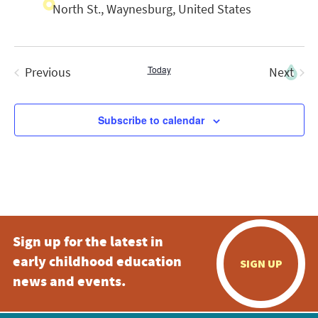
North St., Waynesburg, United States
Today
Previous
Next
Events
Events
Subscribe to calendar
Sign up for the latest in
early childhood education
SIGN UP
news and events.