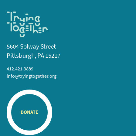
5604 Solway Street
Pittsburgh, PA 15217
412.421.3889
info@tryingtogether.org
DONATE