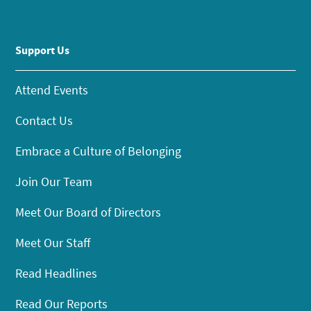
Support Us
Attend Events
Contact Us
Embrace a Culture of Belonging
Join Our Team
Meet Our Board of Directors
Meet Our Staff
Read Headlines
Read Our Reports