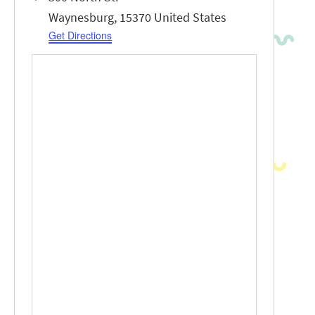
Waynesburg
,
15370
United States
Get Directions