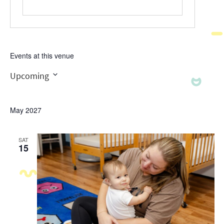
Events at this venue
Upcoming
Select
date.
May 2027
SAT
15