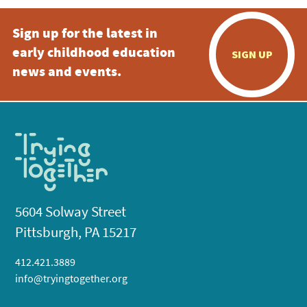
Sign up for the latest in
early childhood education
SIGN UP
news and events.
5604 Solway Street
Pittsburgh, PA 15217
412.421.3889
info@tryingtogether.org