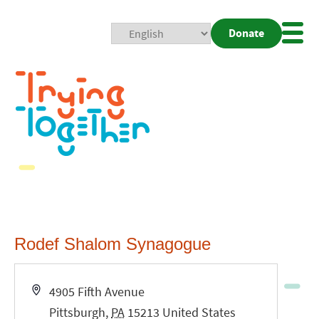
Donate
Mobi
Nav
Togg
Rodef Shalom Synagogue
Address
4905 Fifth Avenue
Pittsburgh
,
PA
15213
United States