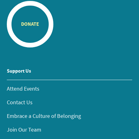
DONATE
Support Us
Attend Events
Contact Us
Embrace a Culture of Belonging
Join Our Team