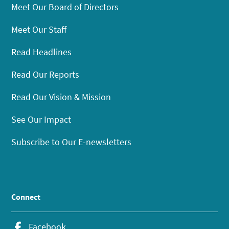
Meet Our Board of Directors
Meet Our Staff
Read Headlines
Read Our Reports
Read Our Vision & Mission
See Our Impact
Subscribe to Our E-newsletters
Connect
Facebook