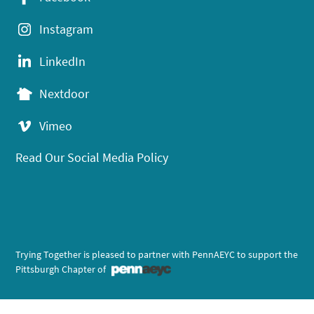
Instagram
LinkedIn
Nextdoor
Vimeo
Read Our Social Media Policy
Trying Together is pleased to partner with PennAEYC to support the
Pittsburgh Chapter of