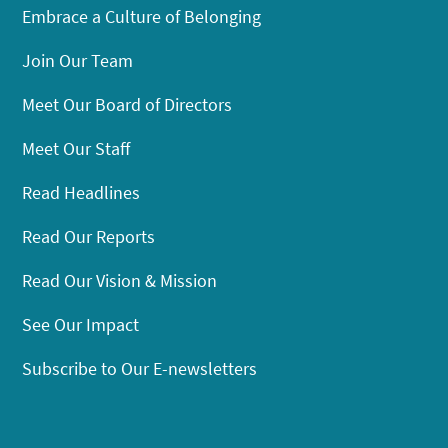
Embrace a Culture of Belonging
Join Our Team
Meet Our Board of Directors
Meet Our Staff
Read Headlines
Read Our Reports
Read Our Vision & Mission
See Our Impact
Subscribe to Our E-newsletters