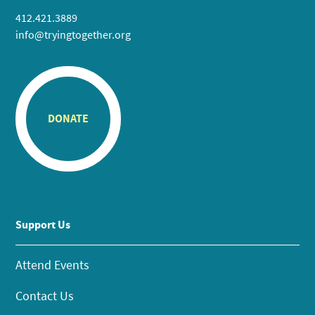
412.421.3889
info@tryingtogether.org
DONATE
Support Us
Attend Events
Contact Us