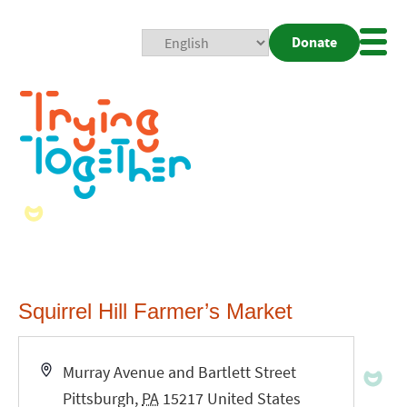
Donate
Mobi
Nav
Togg
Squirrel Hill Farmer’s Market
Address
Murray Avenue and Bartlett Street
Pittsburgh
,
PA
15217
United States