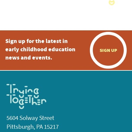
Sign up for the latest in
early childhood education
SIGN UP
news and events.
5604 Solway Street
Pittsburgh, PA 15217