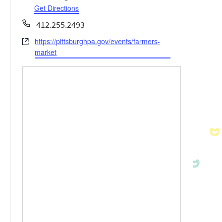
Get Directions
Phone
412.255.2493
https://pittsburghpa.gov/events/farmers-
Website
market