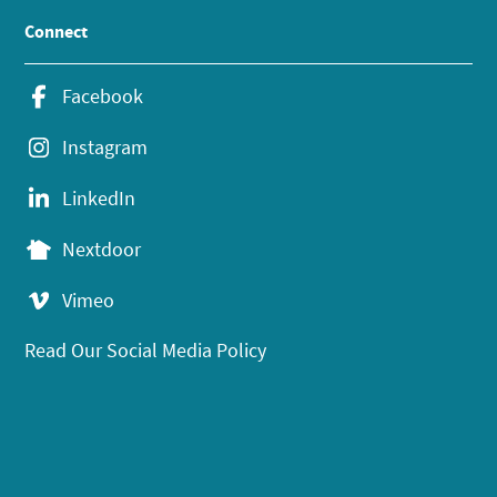
Connect
Facebook
Instagram
LinkedIn
Nextdoor
Vimeo
Read Our Social Media Policy