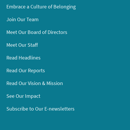
Embrace a Culture of Belonging
Join Our Team
Meet Our Board of Directors
Meet Our Staff
Read Headlines
Read Our Reports
Read Our Vision & Mission
See Our Impact
Subscribe to Our E-newsletters