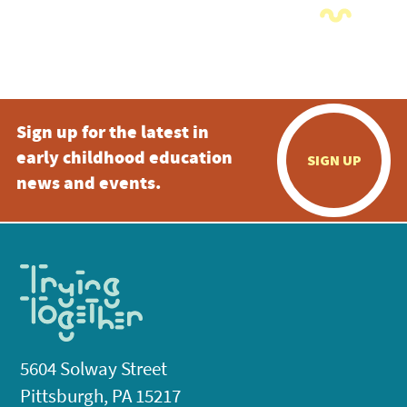
Sign up for the latest in
early childhood education
SIGN UP
news and events.
5604 Solway Street
Pittsburgh, PA 15217