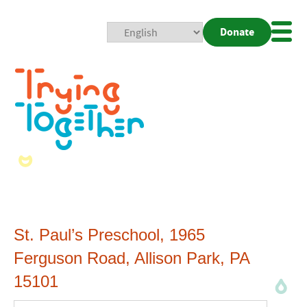
Donate
Mobi
Nav
Togg
St. Paul’s Preschool, 1965
Ferguson Road, Allison Park, PA
15101