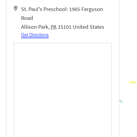
Address
St. Paul's Preschool: 1965 Ferguson
Road
Allison Park
,
PA
15101
United States
Get Directions