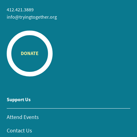
412.421.3889
info@tryingtogether.org
DONATE
Support Us
Attend Events
Contact Us