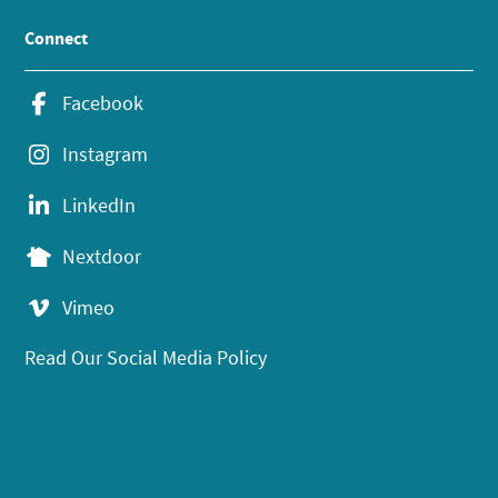
Connect
Facebook
Instagram
LinkedIn
Nextdoor
Vimeo
Read Our Social Media Policy