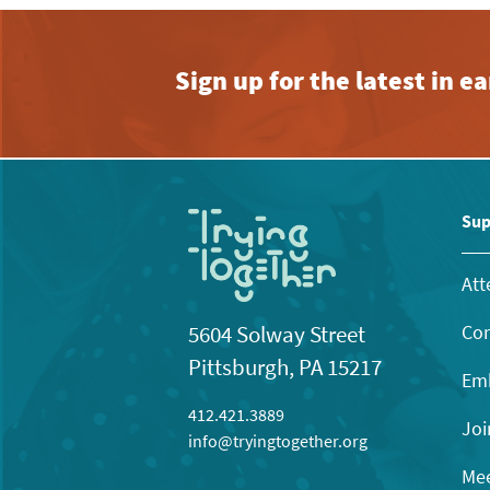
Sign up for the latest in 
Sup
Att
Con
5604 Solway Street
Pittsburgh, PA 15217
Emb
412.421.3889
Joi
info@tryingtogether.org
Mee