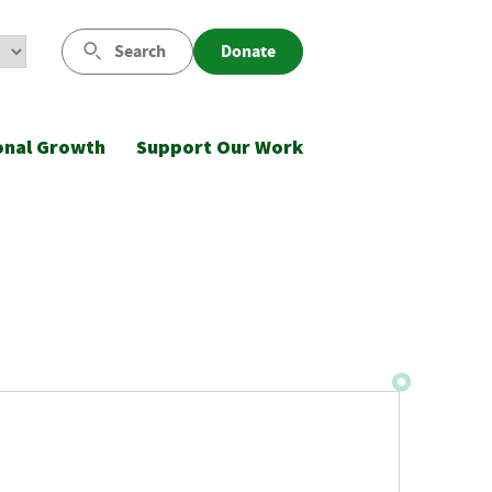
Search
Donate
onal Growth
Support Our Work