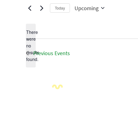
Upcoming
Today
Select
date.
There
were
no
Notice
results
Previous
Events
found.