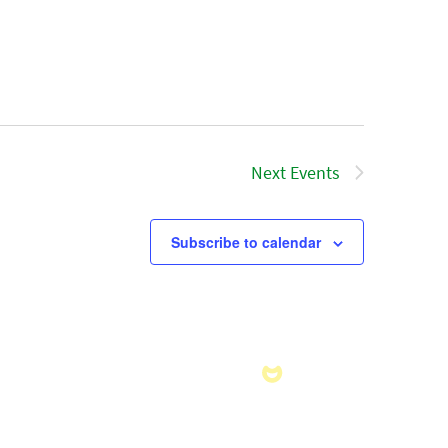
Next
Events
Subscribe to calendar