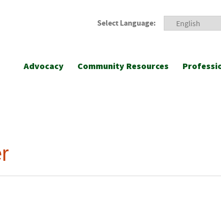
Select Language:
Advocacy
Community Resources
Professi
r