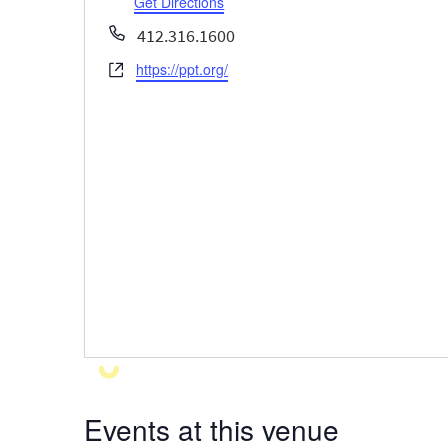
Get Directions
Phone
412.316.1600
https://ppt.org/
Website
Events at this venue