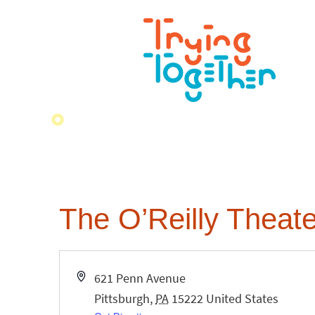
The O’Reilly Theate
Address
621 Penn Avenue
Pittsburgh
,
PA
15222
United States