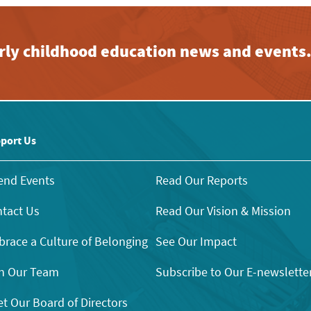
early childhood education news and events
port Us
end Events
Read Our Reports
tact Us
Read Our Vision & Mission
race a Culture of Belonging
See Our Impact
n Our Team
Subscribe to Our E-newslette
t Our Board of Directors