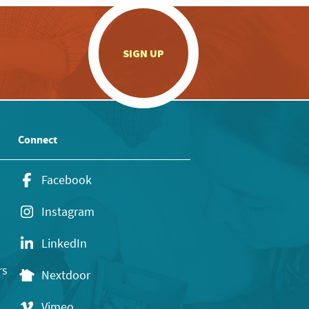
.
SIGN UP
Connect
Facebook
Instagram
LinkedIn
rs
Nextdoor
Vimeo