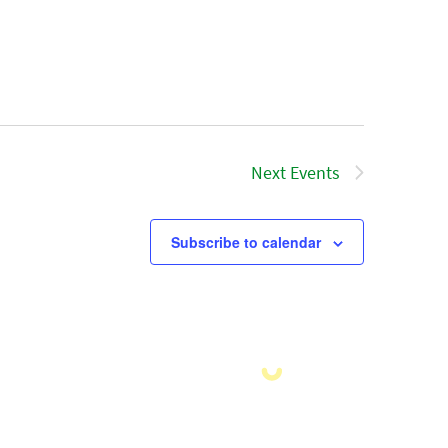
Next
Events
Subscribe to calendar