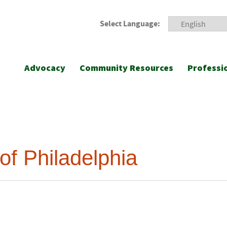
Select Language:
Advocacy
Community Resources
Professi
of Philadelphia