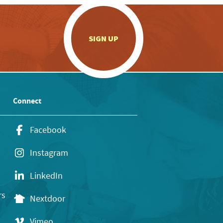
.
SIGN UP
Connect
Facebook
Instagram
LinkedIn
rs
Nextdoor
Vimeo