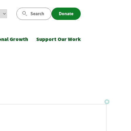
Search
Donate
onal Growth
Support Our Work