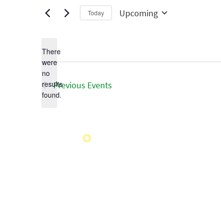
Upcoming
Today
Select
date.
There
were
no
Notice
results
Previous
Events
found.