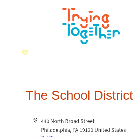
The School District 
Address
440 North Broad Street
Philadelphia
,
PA
19130
United States