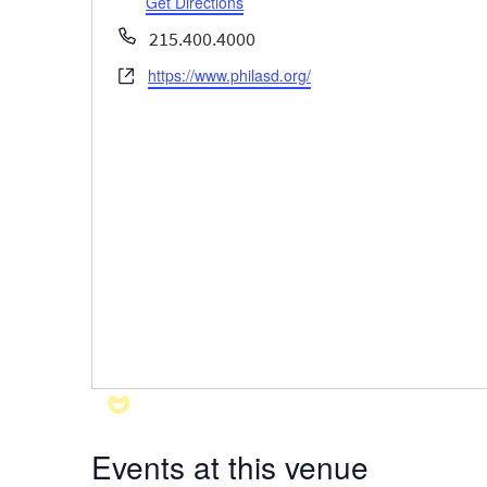
Get Directions
Phone
215.400.4000
https://www.philasd.org/
Website
Events at this venue