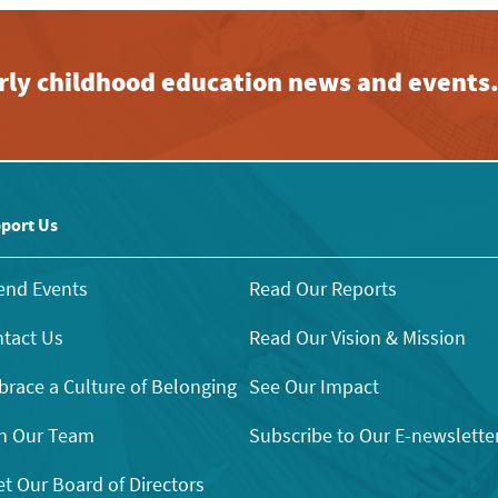
early childhood education news and events
port Us
end Events
Read Our Reports
tact Us
Read Our Vision & Mission
race a Culture of Belonging
See Our Impact
n Our Team
Subscribe to Our E-newslette
t Our Board of Directors