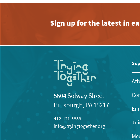
Sign up for the latest in 
Sup
Att
Con
5604 Solway Street
Pittsburgh, PA 15217
Emb
412.421.3889
Joi
info@tryingtogether.org
Mee