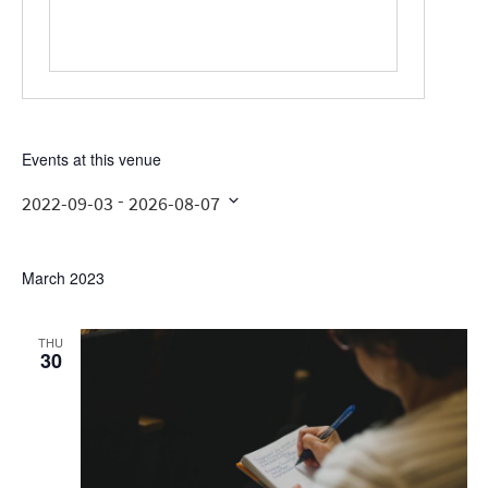
Events at this venue
 - 
2022-09-03
2026-08-07
Select
date.
March 2023
THU
30