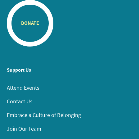
DONATE
Support Us
Attend Events
Contact Us
Embrace a Culture of Belonging
Join Our Team