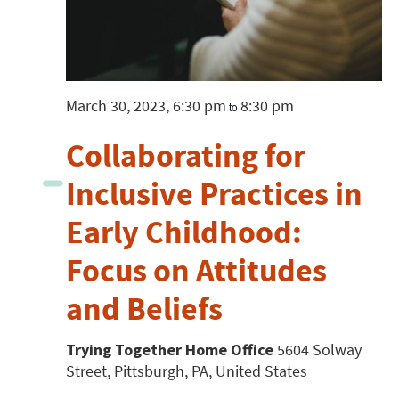
March 30, 2023, 6:30 pm
8:30 pm
to
Collaborating for
Inclusive Practices in
Early Childhood:
Focus on Attitudes
and Beliefs
Trying Together Home Office
5604 Solway
Street, Pittsburgh, PA, United States