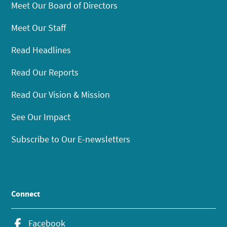
Meet Our Board of Directors
Meet Our Staff
Read Headlines
Read Our Reports
Read Our Vision & Mission
See Our Impact
Subscribe to Our E-newsletters
Connect
Facebook