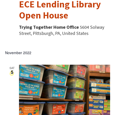
ECE Lending Library
Open House
Trying Together Home Office
5604 Solway
Street, Pittsburgh, PA, United States
November 2022
SAT
5