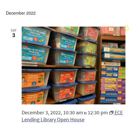
December 2022
SAT
3
December 3, 2022, 10:30 am
12:30 pm
ECE
to
Lending Library Open House