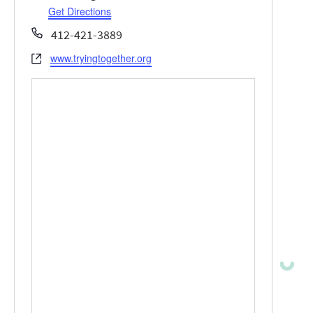
Get Directions
Phone
412-421-3889
www.tryingtogether.org
Website