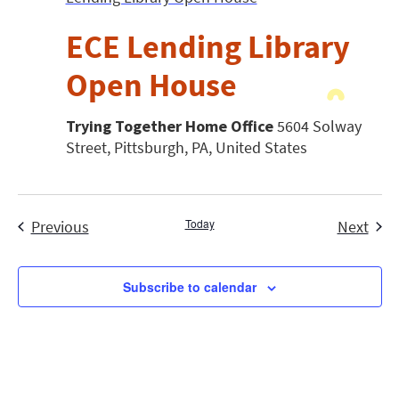
ECE Lending Library
Open House
Trying Together Home Office
5604 Solway
Street, Pittsburgh, PA, United States
Events
Today
Even
Previous
Next
Subscribe to calendar