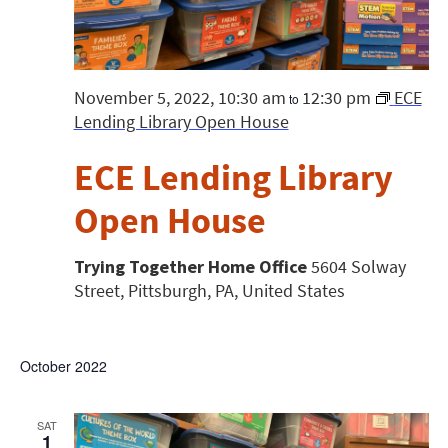
November 5, 2022, 10:30 am
12:30 pm
ECE
to
Lending Library Open House
ECE Lending Library
Open House
Trying Together Home Office
5604 Solway
Street, Pittsburgh, PA, United States
October 2022
SAT
1