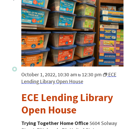
October 1, 2022, 10:30 am
12:30 pm
ECE
to
Lending Library Open House
ECE Lending Library
Open House
Trying Together Home Office
5604 Solway