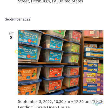
Street, Pittsburgh, PA, United States
September 2022
SAT
3
September 3, 2022, 10:30 am
12:30 pm
ECE
to
Lending Library Open House