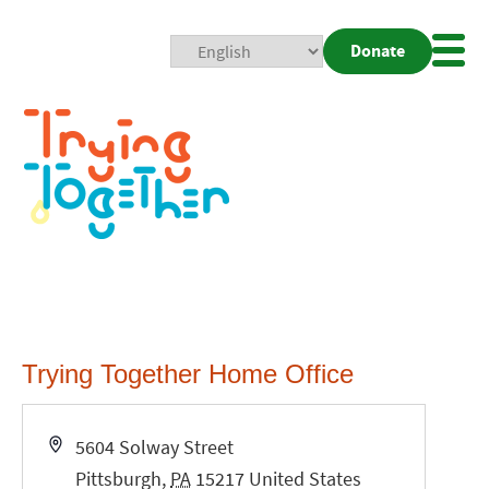
Donate
Mobi
Nav
Togg
Trying Together Home Office
Address
5604 Solway Street
Pittsburgh
,
PA
15217
United States