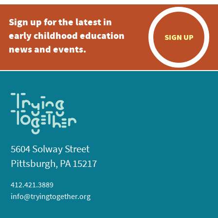
Sign up for the latest in
early childhood education
SIGN UP
news and events.
5604 Solway Street
Pittsburgh, PA 15217
412.421.3889
info@tryingtogether.org