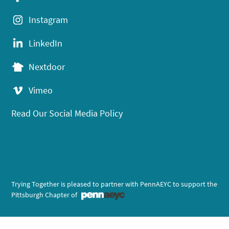
Instagram
LinkedIn
Nextdoor
Vimeo
Read Our Social Media Policy
Trying Together is pleased to partner with PennAEYC to support the
Pittsburgh Chapter of