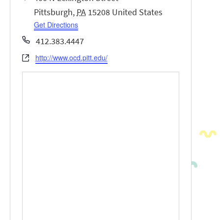
Pittsburgh
,
PA
15208
United States
Get Directions
Phone
412.383.4447
http://www.ocd.pitt.edu/
Website