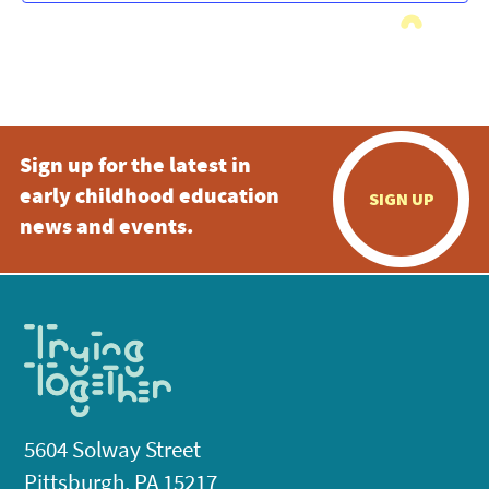
Sign up for the latest in
early childhood education
SIGN UP
news and events.
5604 Solway Street
Pittsburgh, PA 15217