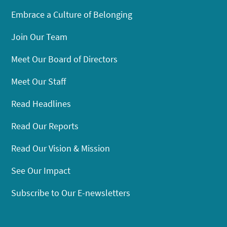
Embrace a Culture of Belonging
Join Our Team
Meet Our Board of Directors
Meet Our Staff
Read Headlines
Read Our Reports
Read Our Vision & Mission
See Our Impact
Subscribe to Our E-newsletters