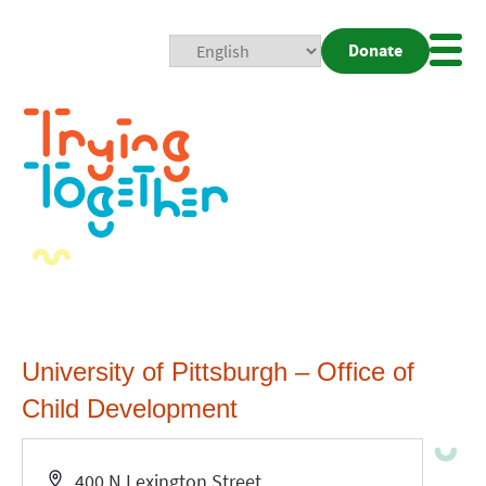
Donate
Mobi
Nav
Togg
University of Pittsburgh – Office of
Child Development
Address
400 N Lexington Street