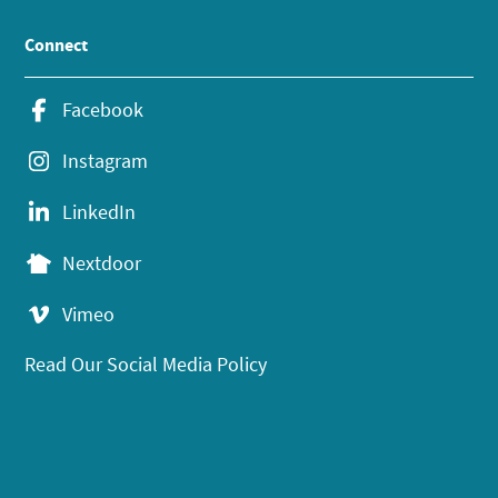
Connect
Facebook
Instagram
LinkedIn
Nextdoor
Vimeo
Read Our Social Media Policy