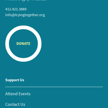
412.421.3889
info@tryingtogether.org
DONATE
Support Us
Attend Events
Contact Us