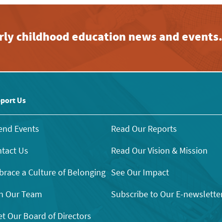
early childhood education news and events
port Us
end Events
Read Our Reports
tact Us
Read Our Vision & Mission
race a Culture of Belonging
See Our Impact
n Our Team
Subscribe to Our E-newslette
t Our Board of Directors