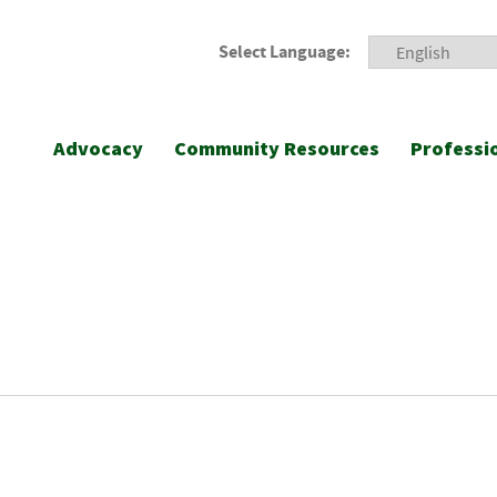
Select Language:
Advocacy
Community Resources
Professi