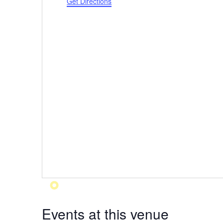
Get Directions
Events at this venue