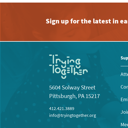
Sign up for the latest in 
Sup
Att
Con
5604 Solway Street
Pittsburgh, PA 15217
Emb
412.421.3889
Joi
info@tryingtogether.org
Mee