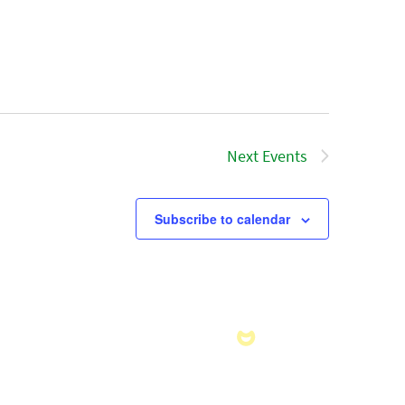
Next
Events
Subscribe to calendar