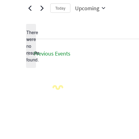
Upcoming
Today
Select
date.
There
were
no
Notice
results
Previous
Events
found.