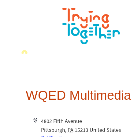
WQED Multimedia
Address
4802 Fifth Avenue
Pittsburgh
,
PA
15213
United States