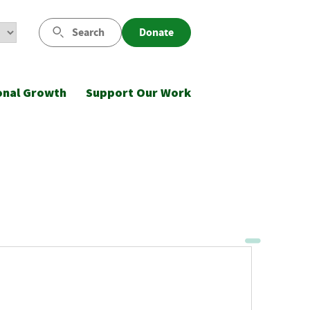
Search
Donate
onal Growth
Support Our Work