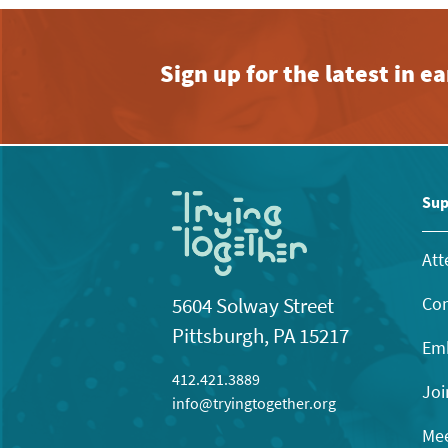
Sign up for the latest in 
Sup
Att
Con
5604 Solway Street
Pittsburgh, PA 15217
Emb
412.421.3889
Joi
info@tryingtogether.org
Mee