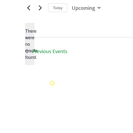
Upcoming
Today
Select
date.
There
were
no
Notice
results
Previous
Events
found.