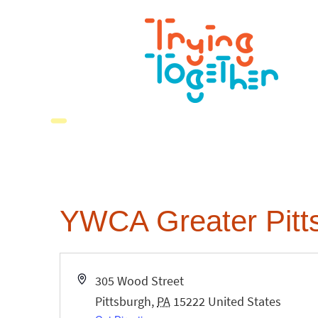
YWCA Greater Pitt
Address
305 Wood Street
Pittsburgh
,
PA
15222
United States