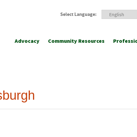
Select Language:
Advocacy
Community Resources
Professi
sburgh