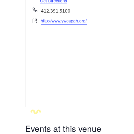
Get Directions
Phone
412.391.5100
http://www.ywcapgh.org/
Website
Events at this venue