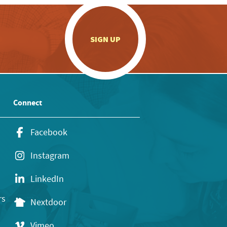
.
SIGN UP
Connect
Facebook
Instagram
LinkedIn
rs
Nextdoor
Vimeo