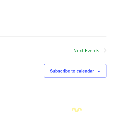
Next
Events
Subscribe to calendar