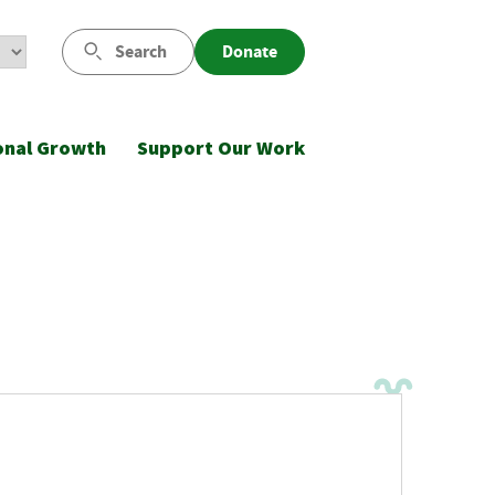
Search
Donate
onal Growth
Support Our Work