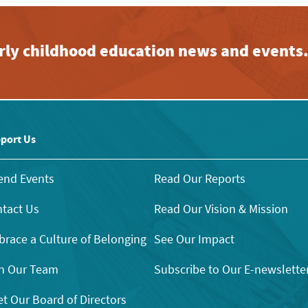
early childhood education news and events
port Us
end Events
Read Our Reports
tact Us
Read Our Vision & Mission
race a Culture of Belonging
See Our Impact
n Our Team
Subscribe to Our E-newslette
t Our Board of Directors