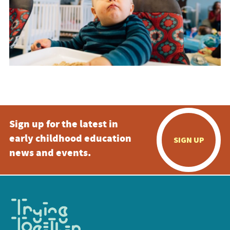
Sign up for the latest in
early childhood education
SIGN UP
news and events.