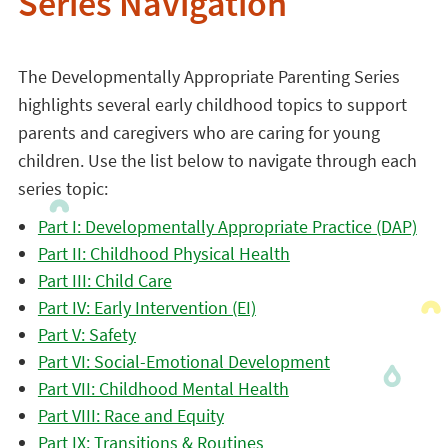
Series Navigation
The Developmentally Appropriate Parenting Series
highlights several early childhood topics to support
parents and caregivers who are caring for young
children. Use the list below to navigate through each
series topic:
Part I: Developmentally Appropriate Practice (DAP)
Part II: Childhood Physical Health
Part III: Child Care
Part IV: Early Intervention (EI)
Part V: Safety
Part VI: Social-Emotional Development
Part VII: Childhood Mental Health
Part VIII: Race and Equity
Part IX: Transitions & Routines