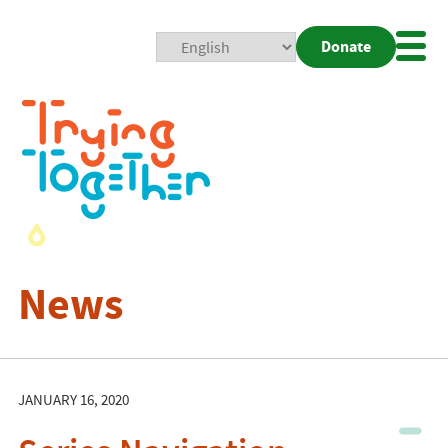
Donate
Mobi
Nav
Togg
News
JANUARY 16, 2020