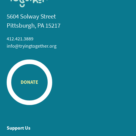
5604 Solway Street
Pittsburgh, PA 15217
412.421.3889
info@tryingtogether.org
DONATE
Support Us