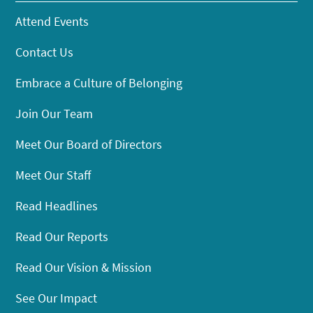
Attend Events
Contact Us
Embrace a Culture of Belonging
Join Our Team
Meet Our Board of Directors
Meet Our Staff
Read Headlines
Read Our Reports
Read Our Vision & Mission
See Our Impact