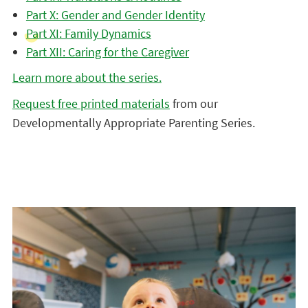
Part X: Gender and Gender Identity
Part XI: Family Dynamics
Part XII: Caring for the Caregiver
Learn more about the series.
Request free printed materials
from our
Developmentally Appropriate Parenting Series.