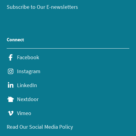
Subscribe to Our E-newsletters
Connect
Facebook
Instagram
LinkedIn
Nextdoor
Vimeo
Read Our Social Media Policy