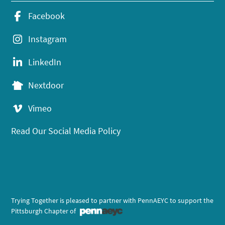
Facebook
Instagram
LinkedIn
Nextdoor
Vimeo
Read Our Social Media Policy
Trying Together is pleased to partner with PennAEYC to support the
Pittsburgh Chapter of