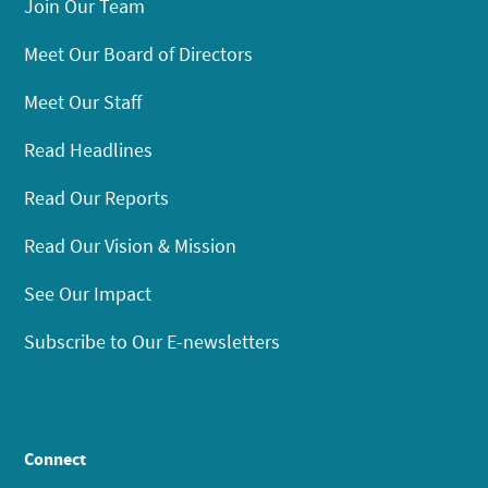
Join Our Team
Meet Our Board of Directors
Meet Our Staff
Read Headlines
Read Our Reports
Read Our Vision & Mission
See Our Impact
Subscribe to Our E-newsletters
Connect