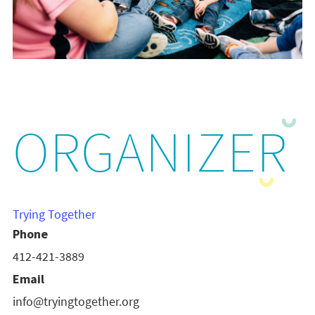
ORGANIZER
Trying Together
Phone
412-421-3889
Email
info@tryingtogether.org