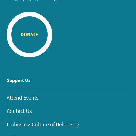
DONATE
Support Us
Attend Events
Contact Us
Embrace a Culture of Belonging