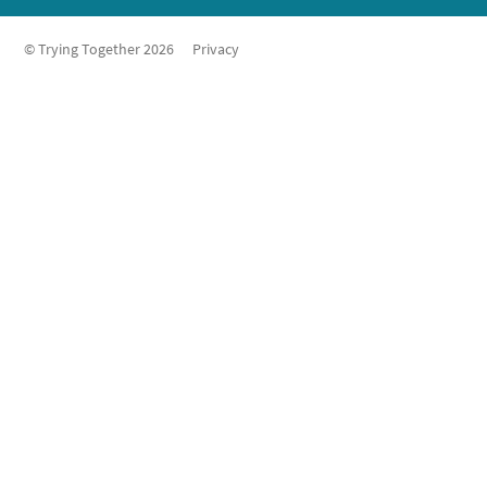
© Trying Together 2026
Privacy