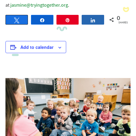
at
jasmine@tryingtogether.org
.
0
Tweet
Share
Pin
Share
SHARES
Add to calendar