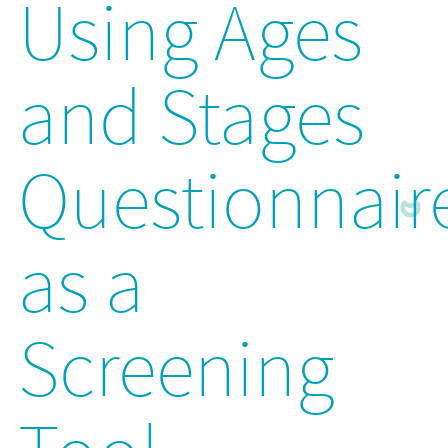
Using Ages
and Stages
Questionnair
as a
Screening