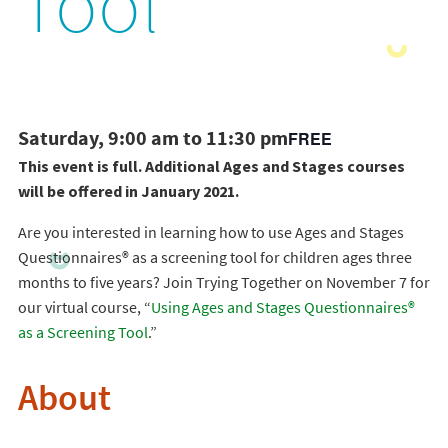
Tool
Saturday, 9:00 am to 11:30 pm
FREE
This event is full. Additional Ages and Stages courses
will be offered in January 2021.
Are you interested in learning how to use Ages and Stages
Questionnaires® as a screening tool for children ages three
months to five years? Join Trying Together on November 7 for
our virtual course, “
Using Ages and Stages Questionnaires®
as a Screening Tool
.”
About