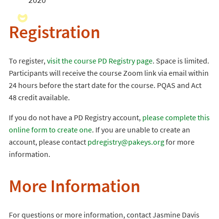
Registration
To register,
visit the course PD Registry page
. Space is limited.
Participants will receive the course Zoom link via email within
24 hours before the start date for the course. PQAS and Act
48 credit available.
If you do not have a PD Registry account,
please complete this
online form to create one
. If you are unable to create an
account, please contact
pdregistry@pakeys.org
for more
information.
More Information
For questions or more information, contact Jasmine Davis