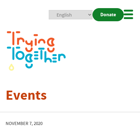
Donate
Mobi
Nav
Togg
Events
NOVEMBER 7, 2020