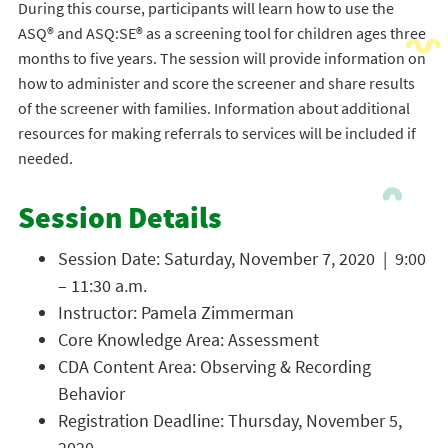
During this course, participants will learn how to use the
ASQ® and ASQ:SE® as a screening tool for children ages three
months to five years. The session will provide information on
how to administer and score the screener and share results
of the screener with families. Information about additional
resources for making referrals to services will be included if
needed.
Session Details
Session Date: Saturday, November 7, 2020 | 9:00
– 11:30 a.m.
Instructor: Pamela Zimmerman
Core Knowledge Area: Assessment
CDA Content Area: Observing & Recording
Behavior
Registration Deadline: Thursday, November 5,
2020