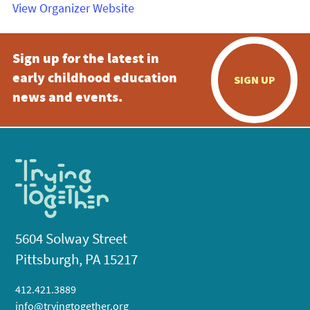
View Organizer Website
Sign up for the latest in
early childhood education
SIGN UP
news and events.
5604 Solway Street
Pittsburgh, PA 15217
412.421.3889
info@tryingtogether.org