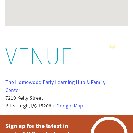
VENUE
The Homewood Early Learning Hub & Family
Center
7219 Kelly Street
Pittsburgh
,
PA
15208
+ Google Map
Sign up for the latest in