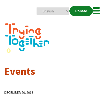
Donate
Mobi
Nav
Togg
Events
DECEMBER 20, 2018