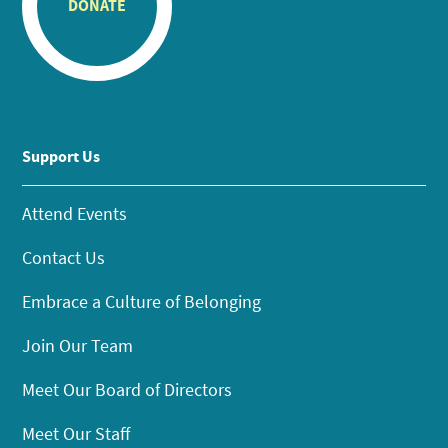
DONATE
Support Us
Attend Events
Contact Us
Embrace a Culture of Belonging
Join Our Team
Meet Our Board of Directors
Meet Our Staff