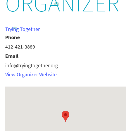
ORGANIZER
Trying Together
Phone
412-421-3889
Email
info@tryingtogether.org
View Organizer Website