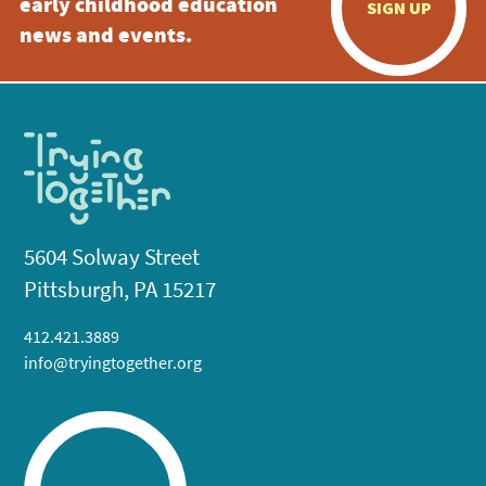
early childhood education
SIGN UP
news and events.
5604 Solway Street
Pittsburgh, PA 15217
412.421.3889
info@tryingtogether.org