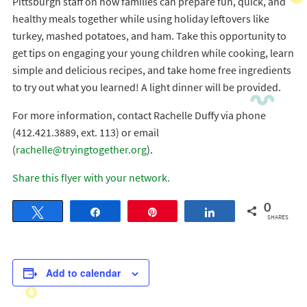
Pittsburgh staff on how families can prepare fun, quick, and
healthy meals together while using holiday leftovers like
turkey, mashed potatoes, and ham. Take this opportunity to
get tips on engaging your young children while cooking, learn
simple and delicious recipes, and take home free ingredients
to try out what you learned! A light dinner will be provided.
For more information, contact Rachelle Duffy via phone
(412.421.3889, ext. 113) or email
(
rachelle@tryingtogether.org
).
Share this flyer with your network.
0
Tweet
Share
Pin
Share
SHARES
Add to calendar