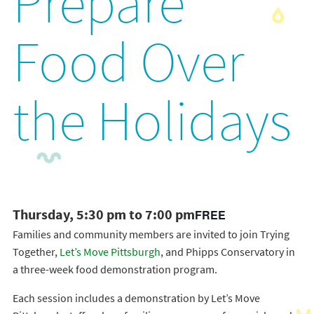
Prepare
Food Over
the Holidays
Thursday, 5:30 pm to 7:00 pm
FREE
Families and community members are invited to join Trying
Together,
Let’s Move Pittsburgh
, and Phipps Conservatory in
a three-week food demonstration program.
Each session includes a demonstration by Let’s Move