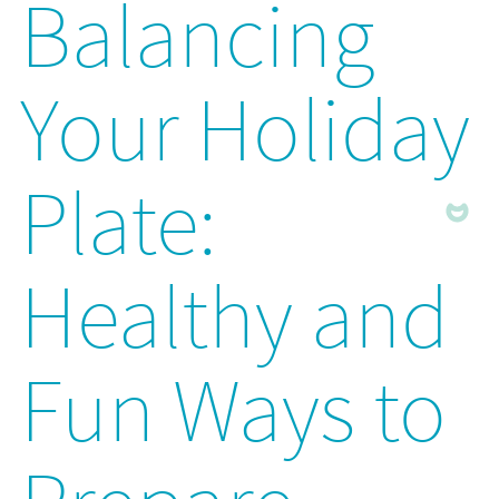
Balancing
Your Holiday
Plate:
Healthy and
Fun Ways to