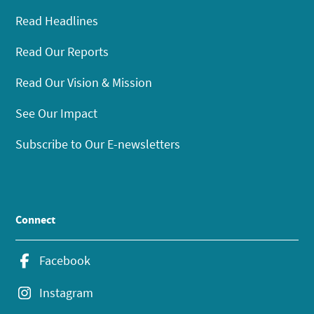
Read Headlines
Read Our Reports
Read Our Vision & Mission
See Our Impact
Subscribe to Our E-newsletters
Connect
Facebook
Instagram