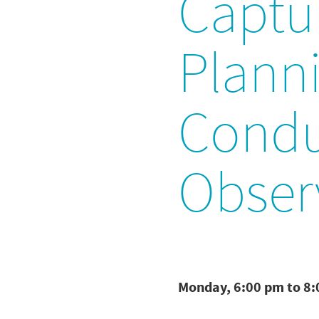
Captu
Planni
Condu
Obser
Monday, 6:00 pm to 8