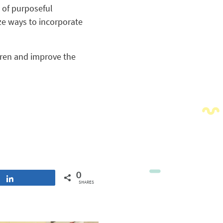
 of purposeful
ize ways to incorporate
dren and improve the
0
Share
SHARES