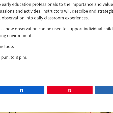
e early education professionals to the importance and value
ssions and activities, instructors will describe and strateg
l observation into daily classroom experiences.
cuss how observation can be used to support individual chil
rning environment.
include:
 p.m. to 8 p.m.
Share
Pin