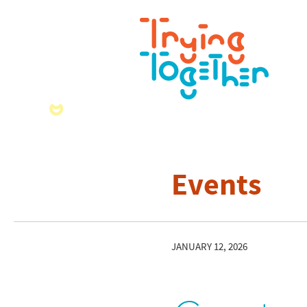
Events
JANUARY 12, 2026