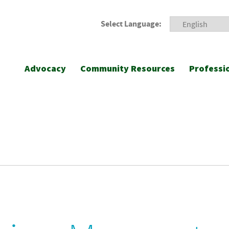
Select Language:
Advocacy
Community Resources
Professi