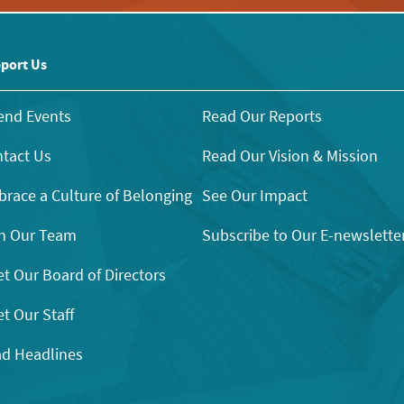
port Us
end Events
Read Our Reports
tact Us
Read Our Vision & Mission
race a Culture of Belonging
See Our Impact
n Our Team
Subscribe to Our E-newslette
t Our Board of Directors
t Our Staff
d Headlines