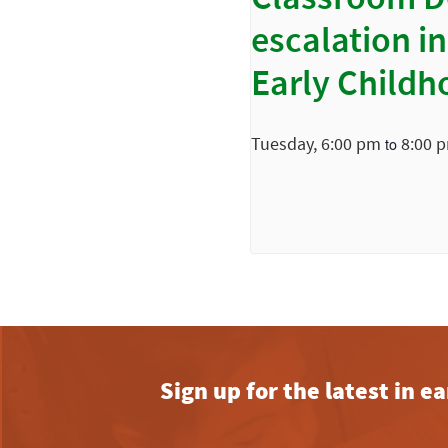
Classroom D
escalation in
Early Childh
Tuesday, 6:00 pm
8:00 
to
Sign up for the latest in 