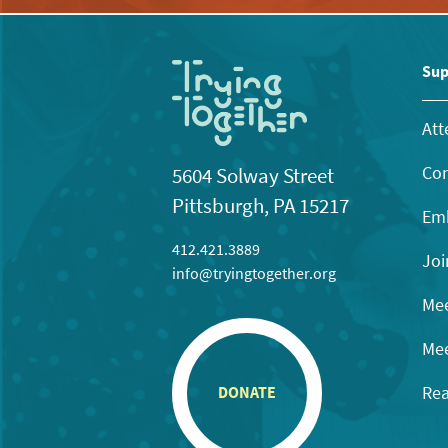
Sup
Att
Con
5604 Solway Street
Pittsburgh, PA 15217
Emb
412.421.3889
Joi
info@tryingtogether.org
Mee
Mee
Rea
DONATE