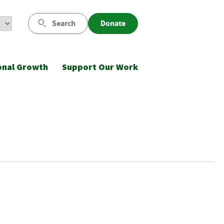
Search
Donate
onal Growth
Support Our Work