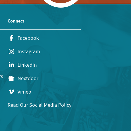
Connect
Facebook
Instagram
LinkedIn
rs
Nextdoor
Vimeo
Read Our Social Media Policy