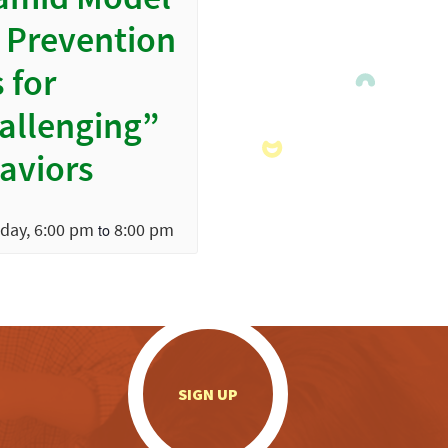
amid Model
 Prevention
 for
allenging”
aviors
day, 6:00 pm
8:00 pm
to
.
SIGN UP