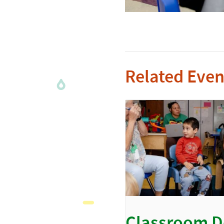
Related Even