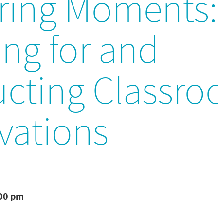
ring Moments:
ng for and
cting Classr
vations
:00 pm