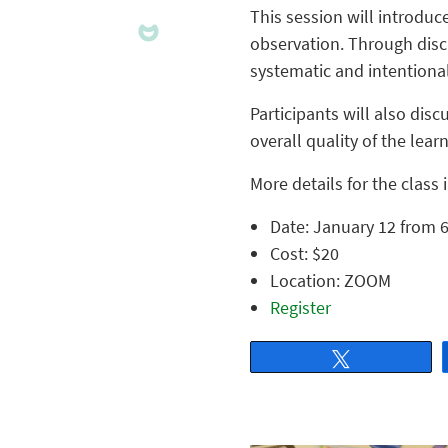
This session will introduc
observation. Through discu
systematic and intentiona
Participants will also dis
overall quality of the lea
More details for the class 
Date: January 12 from 6
Cost: $20
Location: ZOOM
Register
Tweet