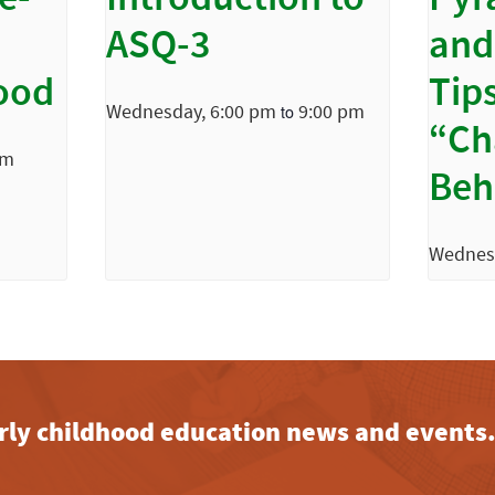
e-
Introduction to
Pyr
ASQ-3
and
ood
Tips
Wednesday, 6:00 pm
9:00 pm
to
“Ch
pm
Beh
Wednes
early childhood education news and events