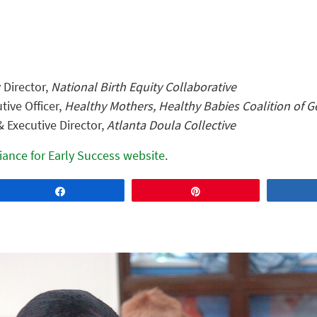
Director,
National Birth Equity Collaborative
tive Officer,
Healthy Mothers, Healthy Babies Coalition of G
 Executive Director,
Atlanta Doula Collective
liance for Early Success website
.
Share
Pin