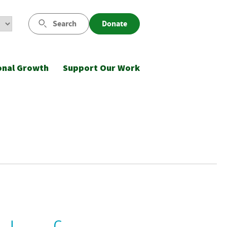
Search
Donate
onal Growth
Support Our Work