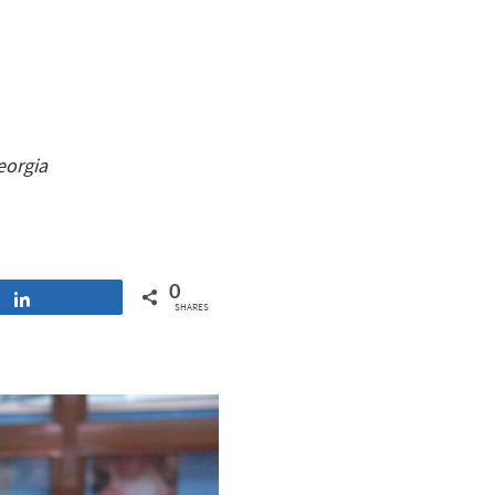
eorgia
0
Share
SHARES