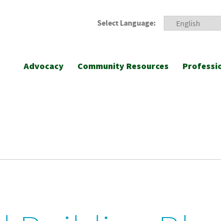
Select Language:
Advocacy
Community Resources
Professi