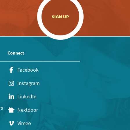
.
SIGN UP
Connect
Facebook
Instagram
LinkedIn
rs
Nextdoor
Vimeo