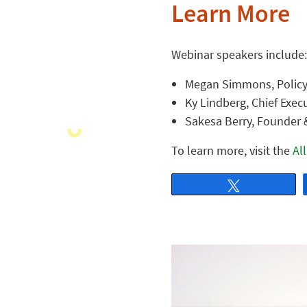
Learn More
Webinar speakers include:
Megan Simmons, Policy 
Ky Lindberg, Chief Execu
Sakesa Berry, Founder &
To learn more, visit the
Al
Tweet