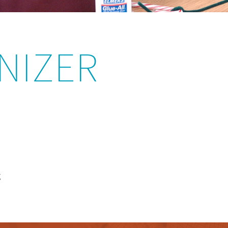
NIZER
g