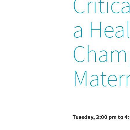
Critic
a Heal
Champ
Mater
Tuesday, 3:00 pm to 4