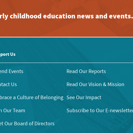
early childhood education news and events
port Us
end Events
Read Our Reports
tact Us
Read Our Vision & Mission
race a Culture of Belonging
See Our Impact
n Our Team
Subscribe to Our E-newslette
t Our Board of Directors