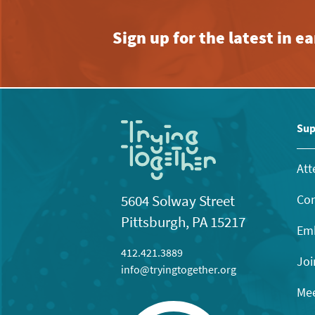
Sign up for the latest in 
Sup
Att
Con
5604 Solway Street
Pittsburgh, PA 15217
Emb
412.421.3889
Joi
info@tryingtogether.org
Mee