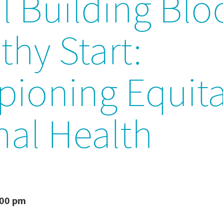
al Building Blo
thy Start:
ioning Equita
nal Health
:00 pm