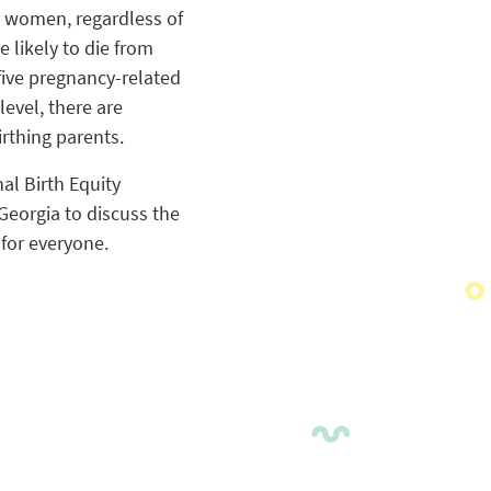
n women, regardless of
 likely to die from
ive pregnancy-related
level, there are
irthing parents.
al Birth Equity
Georgia to discuss the
 for everyone.