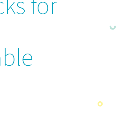
cks for
ble