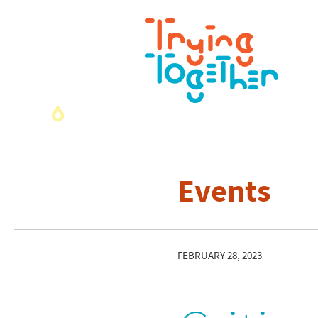
Events
FEBRUARY 28, 2023