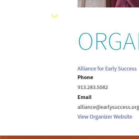
ORGA
Alliance for Early Success
Phone
913.283.5082
Email
alliance@earlysuccess.or
View Organizer Website