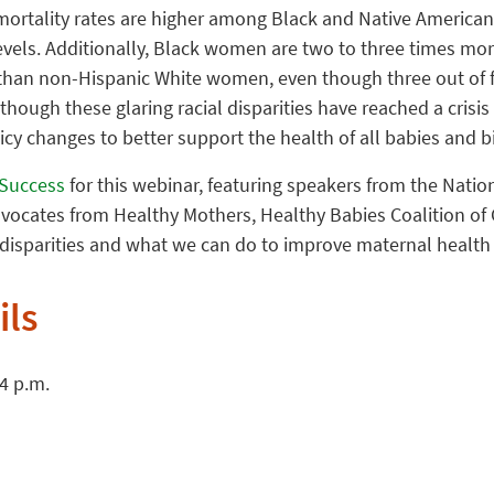
ortality rates are higher among Black and Native America
vels. Additionally, Black women are two to three times more
than non-Hispanic White women, even though three out of f
hough these glaring racial disparities have reached a crisis 
cy changes to better support the health of all babies and b
y Success
for this webinar, featuring speakers from the Nation
dvocates from Healthy Mothers, Healthy Babies Coalition of 
 disparities and what we can do to improve maternal health
ils
 4 p.m.