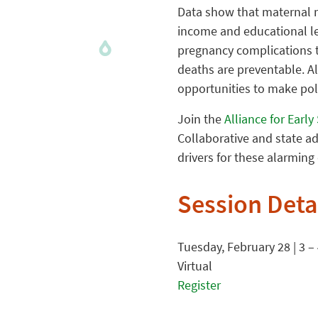
Data show that maternal m
income and educational le
pregnancy complications 
deaths are preventable. Alt
opportunities to make poli
Join the
Alliance for Earl
Collaborative and state a
drivers for these alarming
Session Deta
Tuesday, February 28 | 3 –
Virtual
Register