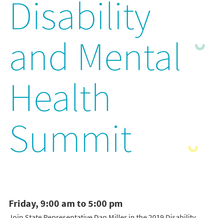
Disability
and Mental
Health
Summit
Friday, 9:00 am to 5:00 pm
Join State Representative Dan Miller in the 2019 Disability