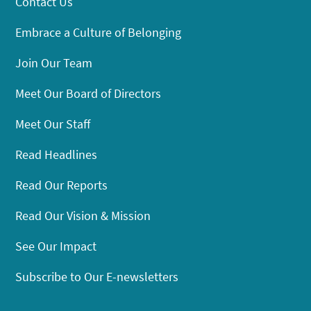
Contact Us
Embrace a Culture of Belonging
Join Our Team
Meet Our Board of Directors
Meet Our Staff
Read Headlines
Read Our Reports
Read Our Vision & Mission
See Our Impact
Subscribe to Our E-newsletters