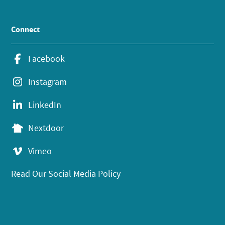
Connect
Facebook
Instagram
LinkedIn
Nextdoor
Vimeo
Read Our Social Media Policy