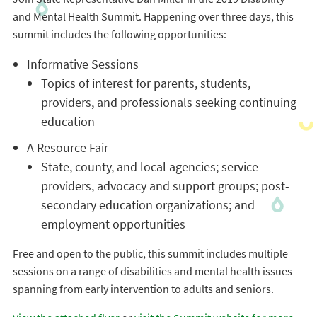
and Mental Health Summit. Happening over three days, this
summit includes the following opportunities:
Informative Sessions
Topics of interest for parents, students,
providers, and professionals seeking continuing
education
A Resource Fair
State, county, and local agencies; service
providers, advocacy and support groups; post-
secondary education organizations; and
employment opportunities
Free and open to the public, this summit includes multiple
sessions on a range of disabilities and mental health issues
spanning from early intervention to adults and seniors.