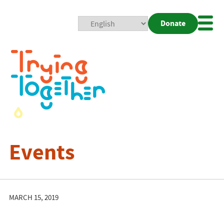
Donate
Mobi
Nav
Togg
Events
MARCH 15, 2019