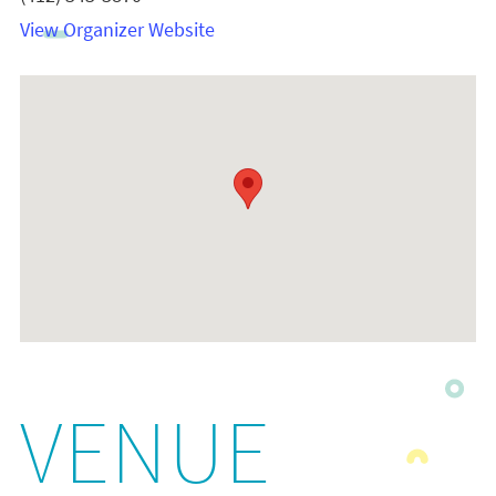
View Organizer Website
VENUE