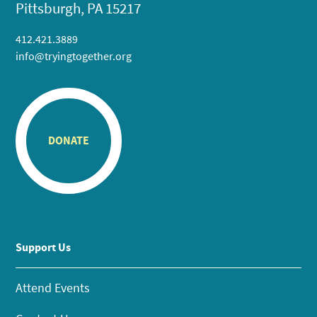
Pittsburgh, PA 15217
412.421.3889
info@tryingtogether.org
DONATE
Support Us
Attend Events