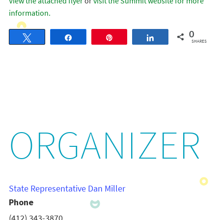
View the attached flyer
or
visit the Summit website for more
information.
0
Tweet
Share
Pin
Share
SHARES
ORGANIZER
State Representative Dan Miller
Phone
(412) 343-3870