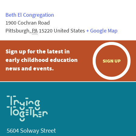
Beth El Congregation
1900 Cochran Road
Pittsburgh
,
PA
15220
United States
+ Google Map
Sign up for the latest in
early childhood education
SIGN UP
news and events.
5604 Solway Street