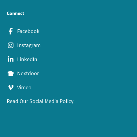
Connect
Facebook
Instagram
LinkedIn
Nextdoor
Vimeo
Read Our Social Media Policy