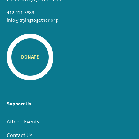
412.421.3889
info@tryingtogether.org
DONATE
Support Us
Attend Events
Contact Us