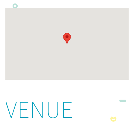
VENUE