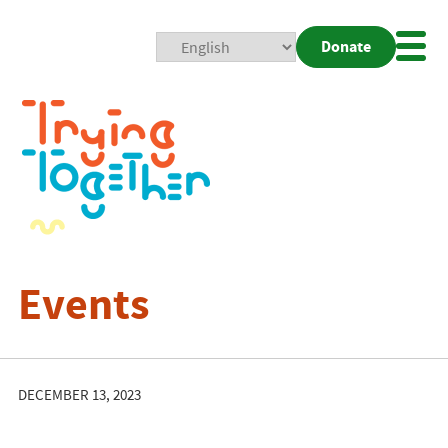
Donate
Mobi
Nav
Togg
Events
DECEMBER 13, 2023