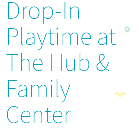
Drop-In
Playtime at
The Hub &
Family
Center