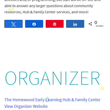
able to answer any larger questions about community
resources, Hub & Family Center services, and more!
0
Tweet
Share
Pin
Share
SHARES
ORGANIZER
The Homewood Early Learning Hub & Family Center
View Organizer Website