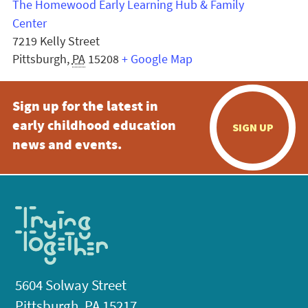
The Homewood Early Learning Hub & Family
Center
7219 Kelly Street
Pittsburgh
,
PA
15208
+ Google Map
Sign up for the latest in
early childhood education
SIGN UP
news and events.
5604 Solway Street
Pittsburgh, PA 15217