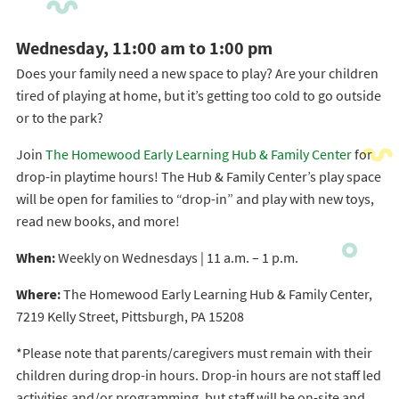
Wednesday, 11:00 am to 1:00 pm
Does your family need a new space to play? Are your children
tired of playing at home, but it’s getting too cold to go outside
or to the park?
Join
The Homewood Early Learning Hub & Family Center
for
drop-in playtime hours! The Hub & Family Center’s play space
will be open for families to “drop-in” and play with new toys,
read new books, and more!
When:
Weekly on Wednesdays | 11 a.m. – 1 p.m.
Where:
The Homewood Early Learning Hub & Family Center,
7219 Kelly Street, Pittsburgh, PA 15208
*Please note that parents/caregivers must remain with their
children during drop-in hours. Drop-in hours are not staff led
activities and/or programming, but staff will be on-site and