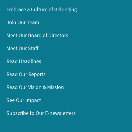
Embrace a Culture of Belonging
Join Our Team
Meet Our Board of Directors
Meet Our Staff
Read Headlines
Read Our Reports
Read Our Vision & Mission
See Our Impact
Subscribe to Our E-newsletters