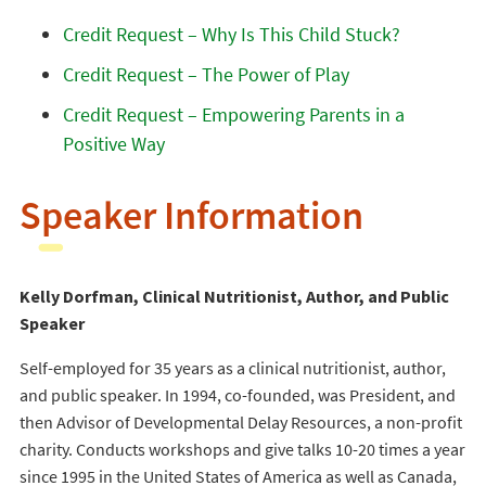
Credit Request – Why Is This Child Stuck?
Credit Request – The Power of Play
Credit Request – Empowering Parents in a
Positive Way
Speaker Information
Kelly Dorfman, Clinical Nutritionist, Author, and Public
Speaker
Self-employed for 35 years as a clinical nutritionist, author,
and public speaker. In 1994, co-founded, was President, and
then Advisor of Developmental Delay Resources, a non-profit
charity. Conducts workshops and give talks 10-20 times a year
since 1995 in the United States of America as well as Canada,