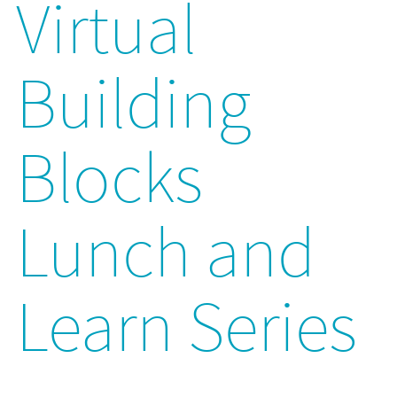
Virtual
Building
Blocks
Lunch and
Learn Series