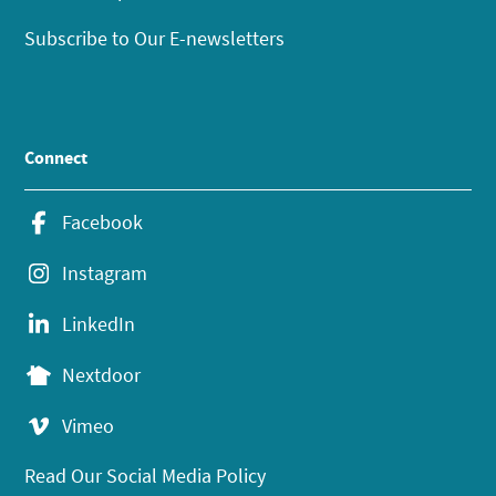
Subscribe to Our E-newsletters
Connect
Facebook
Instagram
LinkedIn
Nextdoor
Vimeo
Read Our Social Media Policy