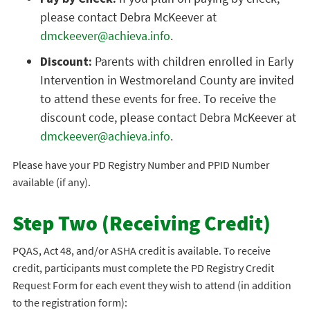
please contact Debra McKeever at
dmckeever@achieva.info
.
Discount:
Parents with children enrolled in Early
Intervention in Westmoreland County are invited
to attend these events for free. To receive the
discount code, please contact Debra McKeever at
dmckeever@achieva.info
.
Please have your PD Registry Number and PPID Number
available (if any).
Step Two (Receiving Credit)
PQAS, Act 48, and/or ASHA credit is available. To receive
credit, participants must complete the PD Registry Credit
Request Form for each event they wish to attend (in addition
to the registration form):