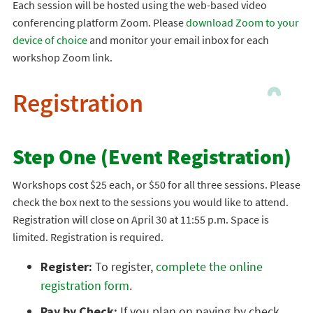
Each session will be hosted using the web-based video
conferencing platform Zoom. Please
download Zoom to your
device of choice
and monitor your email inbox for each
workshop Zoom link.
Registration
Step One (Event Registration)
Workshops cost $25 each, or $50 for all three sessions. Please
check the box next to the sessions you would like to attend.
Registration will close on April 30 at 11:55 p.m. Space is
limited. Registration is required.
Register:
To register,
complete the online
registration form
.
Pay by Check:
If you plan on paying by check,