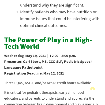
understand why they are significant.
Identify patients who may have nutrition or
immune issues that could be interfering with
optimal clinical outcomes.
The Power of Play in a High-
Tech World
Wednesday, May 19, 2021 | 12:00 – 3:00 p.m.
Presenter: Cari Ebert, MS, CCC-SLP, Pediatric Speech-
Language Pathologist
Registration Deadline: May 12, 2021
Three PQAS, ASHA, and/or Act 48 credit hours available.
It is critical for pediatric therapists, early childhood
educators, and parents to understand and appreciate the
connection between brain development and play, especially