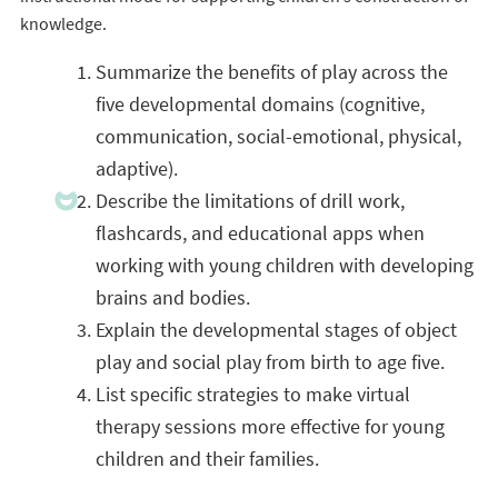
knowledge.
Summarize the benefits of play across the
five developmental domains (cognitive,
communication, social-emotional, physical,
adaptive).
Describe the limitations of drill work,
flashcards, and educational apps when
working with young children with developing
brains and bodies.
Explain the developmental stages of object
play and social play from birth to age five.
List specific strategies to make virtual
therapy sessions more effective for young
children and their families.