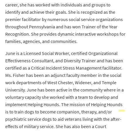
career, she has worked with individuals and groups to
identify and achieve their goals. She is recognized as the
premier facilitator by numerous social service organizations
throughout Pennsylvania and has won Trainer of the Year
Recognition. She provides dynamic interactive workshops for
families, agencies, and communities.
June is a Licensed Social Worker, certified Organizational
Effectiveness Consultant, and Diversity Trainer and has been
certified as a Critical Incident Stress Management facilitator.
Ms. Fisher has been an adjunct faculty member in the social
work departments of West Chester, Widener, and Temple
University. June has been active in the community where in a
voluntary capacity she worked with a team to develop and
implement Helping Hounds. The mission of Helping Hounds
is to train dogs to become companion, therapy, and/or
psychiatric service dogs to aid veterans living with the after-
effects of military service. She has also been a Court