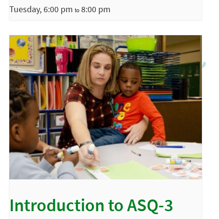
Tuesday, 6:00 pm
8:00 pm
to
Introduction to ASQ-3