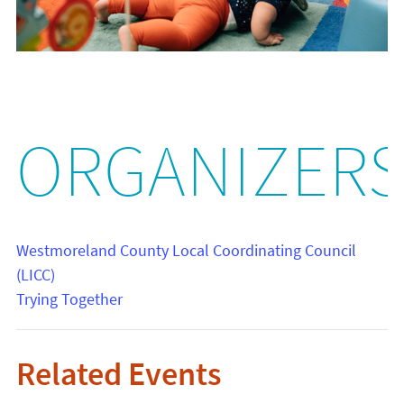
ORGANIZER
Westmoreland County Local Coordinating Council
(LICC)
Trying Together
Related Events