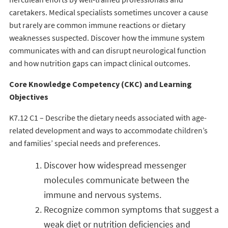
caretakers. Medical specialists sometimes uncover a cause
but rarely are common immune reactions or dietary
weaknesses suspected. Discover how the immune system
communicates with and can disrupt neurological function
and how nutrition gaps can impact clinical outcomes.
Core Knowledge Competency (CKC) and Learning
Objectives
K7.12 C1 – Describe the dietary needs associated with age-
related development and ways to accommodate children’s
and families’ special needs and preferences.
Discover how widespread messenger
molecules communicate between the
immune and nervous systems.
Recognize common symptoms that suggest a
weak diet or nutrition deficiencies and