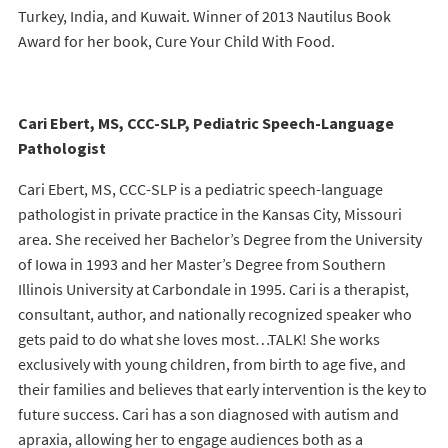
Turkey, India, and Kuwait. Winner of 2013 Nautilus Book
Award for her book, Cure Your Child With Food.
Cari Ebert, MS, CCC-SLP, Pediatric Speech-Language
Pathologist
Cari Ebert, MS, CCC-SLP is a pediatric speech-language
pathologist in private practice in the Kansas City, Missouri
area. She received her Bachelor’s Degree from the University
of Iowa in 1993 and her Master’s Degree from Southern
Illinois University at Carbondale in 1995. Cari is a therapist,
consultant, author, and nationally recognized speaker who
gets paid to do what she loves most…TALK! She works
exclusively with young children, from birth to age five, and
their families and believes that early intervention is the key to
future success. Cari has a son diagnosed with autism and
apraxia, allowing her to engage audiences both as a