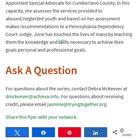
Appointed Special Advocate for Cumberland County; In this
capacity, she assesses the services provided to
abused/neglected youth and based on her assessment
makes recommendations to a Pennsylvania Dependency
Court Judge. June has touched the lives of many by teaching
them the knowledge and skills necessary to achieve their
goals personal and professional goals.
Ask A Question
For questions about the series, contact Debra McKeever at
dmckeever@achieva.info
. For questions about receiving
credit, please email
jasmine@tryingtogether.org
.
Share this flyer with your network.
0
Tweet
Share
Pin
Share
SHARES