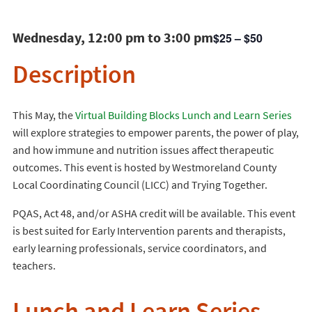
Wednesday, 12:00 pm to 3:00 pm
$25 – $50
Description
This May, the
Virtual Building Blocks Lunch and Learn Series
will explore strategies to empower parents, the power of play,
and how immune and nutrition issues affect therapeutic
outcomes. This event is hosted by Westmoreland County
Local Coordinating Council (LICC) and Trying Together.
PQAS, Act 48, and/or ASHA credit will be available. This event
is best suited for Early Intervention parents and therapists,
early learning professionals, service coordinators, and
teachers.