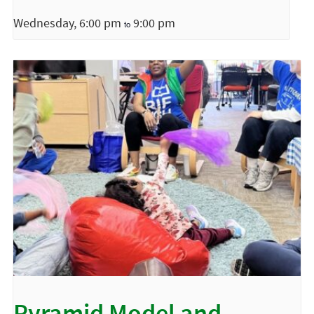
Wednesday, 6:00 pm
9:00 pm
to