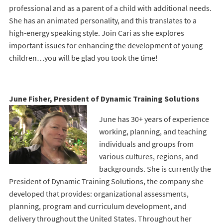
professional and as a parent of a child with additional needs.
She has an animated personality, and this translates to a
high-energy speaking style. Join Cari as she explores
important issues for enhancing the development of young
children…you will be glad you took the time!
June Fisher, President of Dynamic Training Solutions
June has 30+ years of experience
working, planning, and teaching
individuals and groups from
various cultures, regions, and
backgrounds. She is currently the
President of Dynamic Training Solutions, the company she
developed that provides: organizational assessments,
planning, program and curriculum development, and
delivery throughout the United States. Throughout her