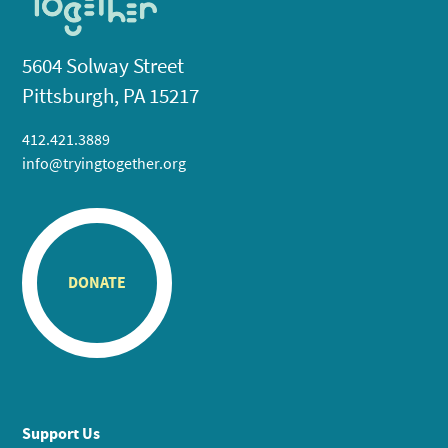
5604 Solway Street
Pittsburgh, PA 15217
412.421.3889
info@tryingtogether.org
DONATE
Support Us