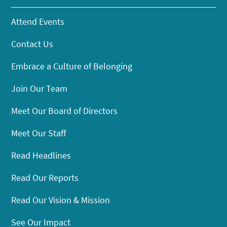
Attend Events
Contact Us
Embrace a Culture of Belonging
Join Our Team
Meet Our Board of Directors
Meet Our Staff
Read Headlines
Read Our Reports
Read Our Vision & Mission
See Our Impact