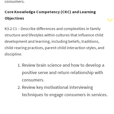
consumers.
Core Knowledge Competency (CKC) and Learning
Objectives
K3.2 C1 – Describe differences and complexities in family
structure and lifestyles within cultures that influence child
development and learning, including beliefs, traditions,
child-rearing practices, parent-child interaction styles, and
discipline.
Review brain science and how to develop a
positive serve and return relationship with
consumers.
Review key motivational interviewing
techniques to engage consumers in services.