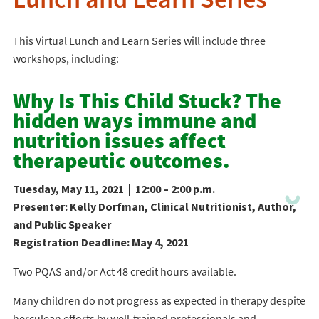
Lunch and Learn Series
This Virtual Lunch and Learn Series will include three
workshops, including:
Why Is This Child Stuck? The
hidden ways immune and
nutrition issues affect
therapeutic outcomes.
Tuesday, May 11, 2021 | 12:00 – 2:00 p.m.
Presenter: Kelly Dorfman, Clinical Nutritionist, Author,
and Public Speaker
Registration Deadline: May 4, 2021
Two PQAS and/or Act 48 credit hours available.
Many children do not progress as expected in therapy despite
herculean efforts by well-trained professionals and