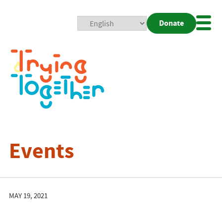
Donate
Mobi
Nav
Togg
Events
MAY 19, 2021