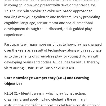
in young children who present with developmental delays.
This course will provide an evidence-based approach to
working with young children and their families by promoting
cognitive, language, sensorimotor and social-emotional
development through child-directed, adult-guided play
experiences.
Participants will gain more insight as to how play has changed
over the years as a result of technology, along with a rationale
as to the benefits of screen-free play for young children with
developing brains and bodies. Guidelines for virtual therapy
visits during COVID-19 will also be discussed.
Core Knowledge Competency (CKC) and Learning
Objectives
K2.14 C1 – Identify ways in which play (construction,
organizing, and applying knowledge) is the primary
instructional mode for supporting children’s construction of