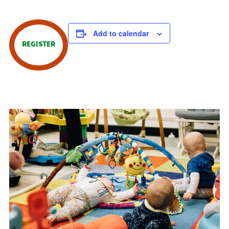
Add to calendar
REGISTER