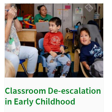
Classroom De-escalation
in Early Childhood