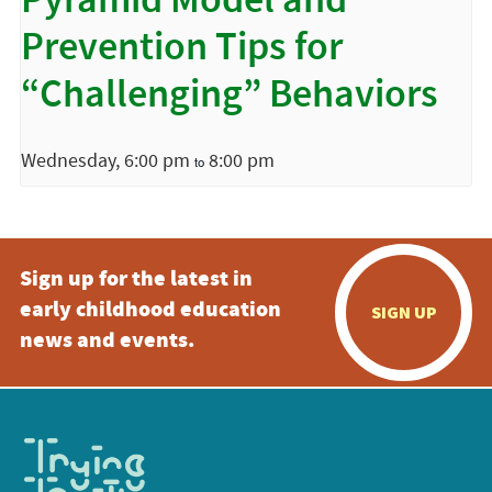
Pyramid Model and
Prevention Tips for
“Challenging” Behaviors
Wednesday, 6:00 pm
8:00 pm
to
Sign up for the latest in
early childhood education
SIGN UP
news and events.