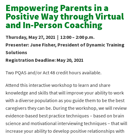
Empowering Parents in a
Positive Way through Virtual
and In-Person Coaching
Thursday, May 27, 2021 | 12:00 – 2:00 p.m.
Presenter: June Fisher, President of Dynamic Training
Solutions
Registration Deadline: May 20, 2021
Two PQAS and/or Act 48 credit hours available.
Attend this interactive workshop to learn and share
knowledge and skills that will improve your ability to work
with a diverse population as you guide them to be the best
caregivers they can be. During the workshop, we will review
evidence-based best practice techniques – based on brain
science and motivational interviewing techniques – that will
increase your ability to develop positive relationships with