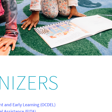
NIZERS
nt and Early Learning (OCDEL)
al Assistance (EITA)