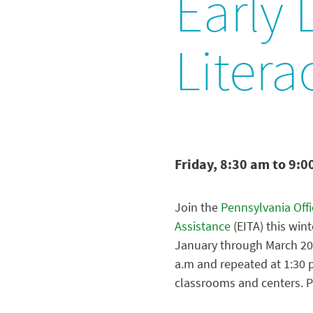
Early
Litera
Friday, 8:30 am to 9:0
Join the
Pennsylvania Off
Assistance
(EITA) this win
January through March 202
a.m and repeated at 1:30 p
classrooms and centers. P