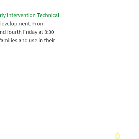
ly Intervention Technical
y development. From
d fourth Friday at 8:30
families and use in their