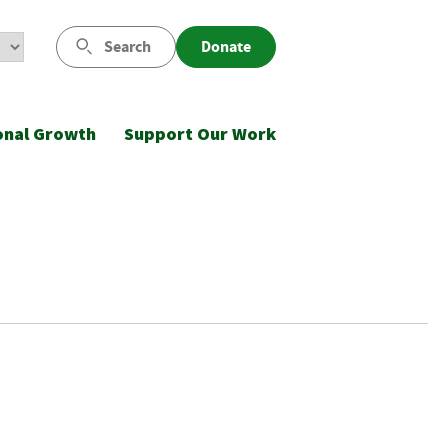
Search
Donate
onal Growth
Support Our Work