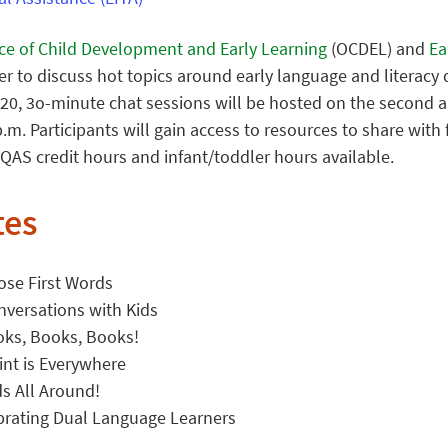
ice of Child Development and Early Learning
(OCDEL) and
Ear
ter to discuss hot topics around early language and literac
0, 3o-minute chat sessions will be hosted on the second an
.m. Participants will gain access to resources to share with 
QAS credit hours and infant/toddler hours available.
tes
ose First Words
nversations with Kids
oks, Books, Books!
int is Everywhere
s All Around!
brating Dual Language Learners