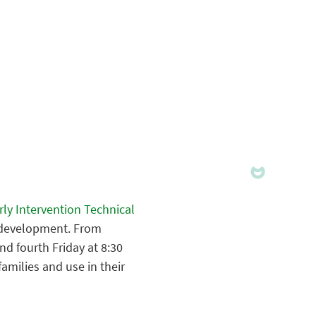
ly Intervention Technical
y development. From
d fourth Friday at 8:30
families and use in their