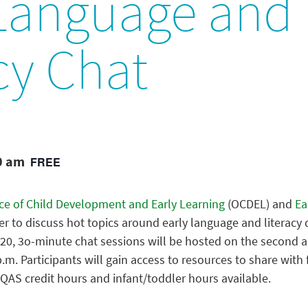
 Language and
cy Chat
0 am
FREE
ice of Child Development and Early Learning
(OCDEL) and
Ear
ter to discuss hot topics around early language and literac
0, 3o-minute chat sessions will be hosted on the second an
.m. Participants will gain access to resources to share with 
QAS credit hours and infant/toddler hours available.