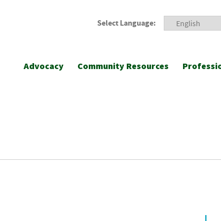
Select Language:
Advocacy
Community Resources
Professi