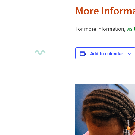
More Inform
For more information,
vis
Add to calendar