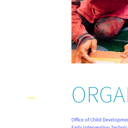
ORGA
Office of Child Developme
Early Intervention Technic