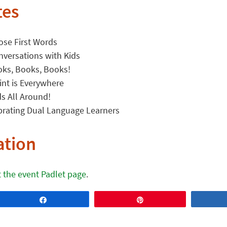
tes
ose First Words
nversations with Kids
oks, Books, Books!
int is Everywhere
s All Around!
brating Dual Language Learners
ation
it the event Padlet page
.
Share
Pin