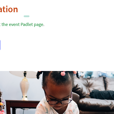
ation
it the event Padlet page
.