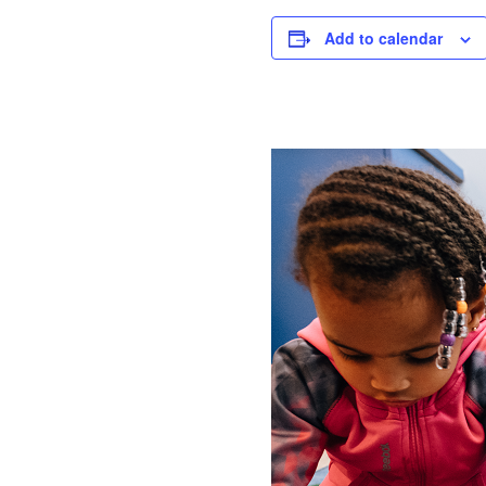
Add to calendar