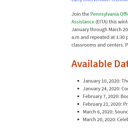
Join the
Pennsylvania Off
Assistance
(EITA) this win
January through March 202
a.m and repeated at 1:30 p
classrooms and centers. P
Available Da
January 10, 2020: Th
January 24, 2020: Co
February 7, 2020: Bo
February 21, 2020: Pr
March 6, 2020: Sound
March 20, 2020: Cele