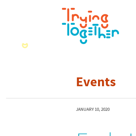
Events
JANUARY 10, 2020