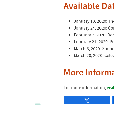
Available Da
January 10, 2020: Th
January 24, 2020: Co
February 7, 2020: Bo
February 21, 2020: Pr
March 6, 2020: Sound
March 20, 2020: Cele
More Inform
For more information,
vis
Tweet