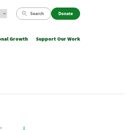
Search
Donate
onal Growth
Support Our Work