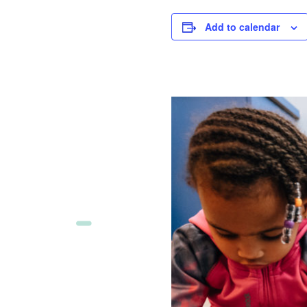
Add to calendar