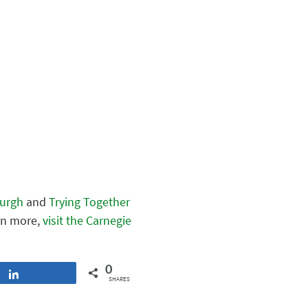
burgh
and
Trying Together
arn more,
visit the Carnegie
0
Share
SHARES