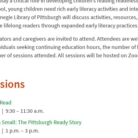
ay a critical role in developing children’s reading readiness
l, young children need rich early literacy activities and in
negie Library of Pittsburgh will discuss activities, resources
se lifelong readers through expanded early literacy practices
ors and caregivers are invited to attend. Attendees are we
ividuals seeking continuing education hours, the number of 
r of sessions attended. All sessions will be hosted on Zoo
sions
 Read
| 9:30 – 11:30 a.m.
 Small: The Pittsburgh Ready Story
| 1 p.m. – 3 p.m.