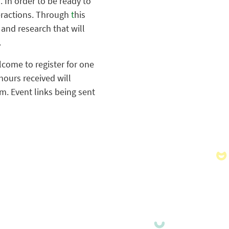
. In order to be ready to
teractions. Through
t
his
, and research that will
.
lcome to register for one
hours received will
m. Event links being sent