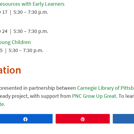
Resources with Early Learners
17 | 5:30 – 7:30 p.m.
24 | 5:30 – 7:30 p.m.
Young Children
5 | 5:30 – 7:30 p.m.
ation
s presented in partnership between
Carnegie Library of Pitts
Ready project, with support from
PNC Grow Up Great
. To le
te
.
Share
Pin