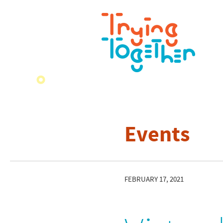
Events
FEBRUARY 17, 2021