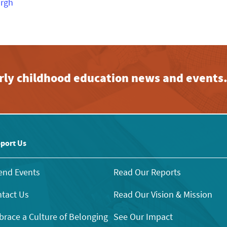
urgh
early childhood education news and events
port Us
end Events
Read Our Reports
tact Us
Read Our Vision & Mission
race a Culture of Belonging
See Our Impact