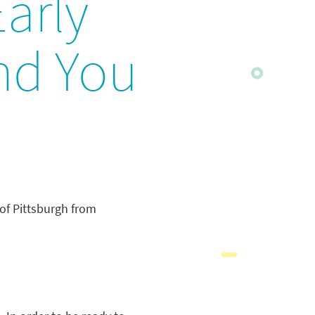
Early
and You
 of Pittsburgh from