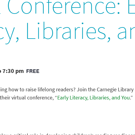
l Conference: 
cy, Libraries, 
o 7:30 pm
FREE
ning how to raise lifelong readers? Join the Carnegie Library
their virtual conference, “
Early Literacy, Libraries, and You
.”