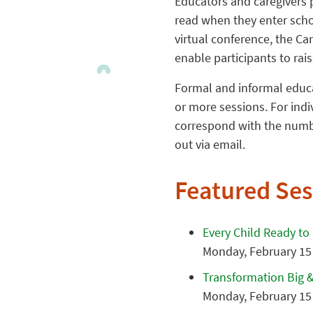
Educators and caregivers pl
read when they enter schoo
virtual conference, the Car
enable participants to rai
Formal and informal educat
or more sessions. For ind
correspond with the numbe
out via email.
Featured Ses
Every Child Ready to
Monday, February 15 
Transformation Big &
Monday, February 15 