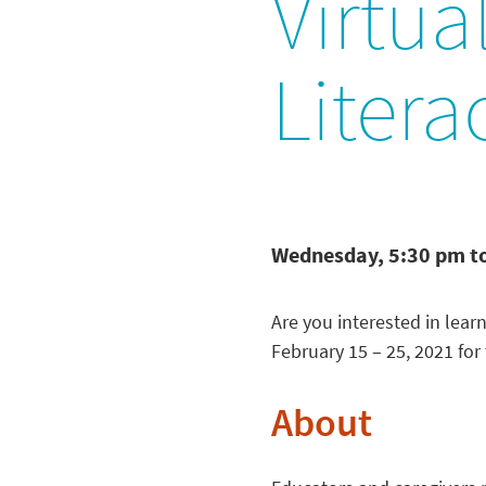
Virtua
Litera
Wednesday, 5:30 pm t
Are you interested in lear
February 15 – 25, 2021 for 
About