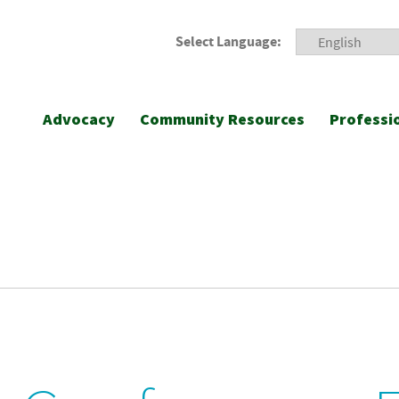
Select Language:
Advocacy
Community Resources
Professi