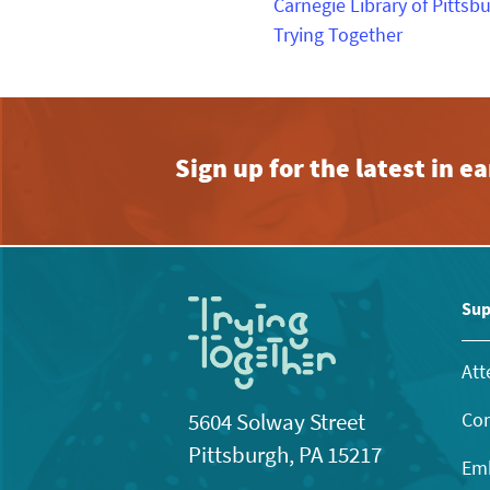
Carnegie Library of Pittsb
Trying Together
Sign up for the latest in 
Sup
Att
Con
5604 Solway Street
Pittsburgh, PA 15217
Emb