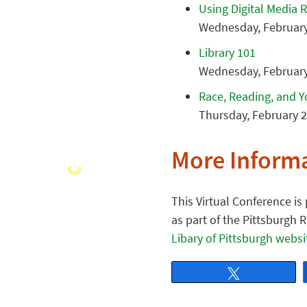
Using Digital Media 
Wednesday, February 
Library 101
Wednesday, February 
Race, Reading, and 
Thursday, February 2
More Inform
This Virtual Conference i
as part of the Pittsburgh 
Libary of Pittsburgh websi
Tweet