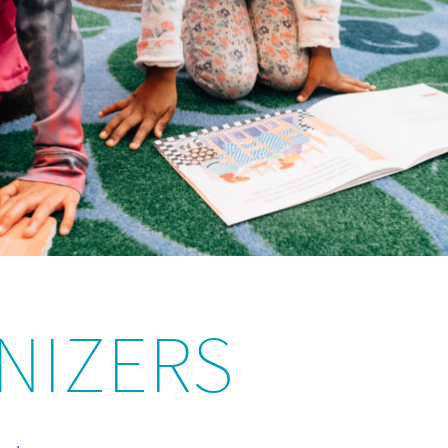
NIZERS