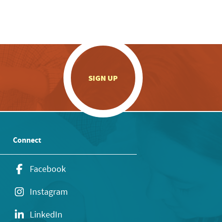
.
SIGN UP
Connect
Facebook
Instagram
LinkedIn