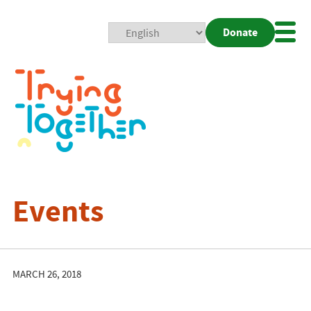
Donate
Mobi
Nav
Togg
Events
MARCH 26, 2018