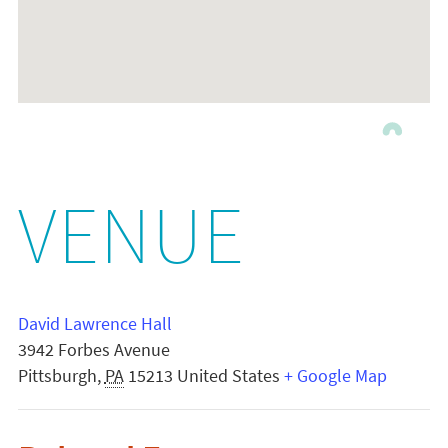
VENUE
David Lawrence Hall
3942 Forbes Avenue
Pittsburgh
,
PA
15213
United States
+ Google Map