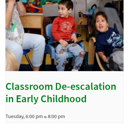
Classroom De-escalation
in Early Childhood
Tuesday, 6:00 pm
8:00 pm
to