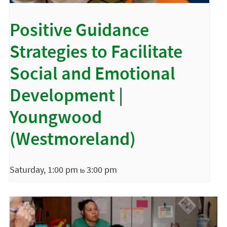
Positive Guidance
Strategies to Facilitate
Social and Emotional
Development |
Youngwood
(Westmoreland)
Saturday, 1:00 pm
3:00 pm
to