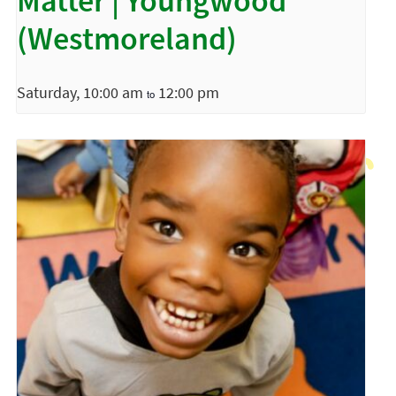
Matter | Youngwood
(Westmoreland)
Saturday, 10:00 am
12:00 pm
to