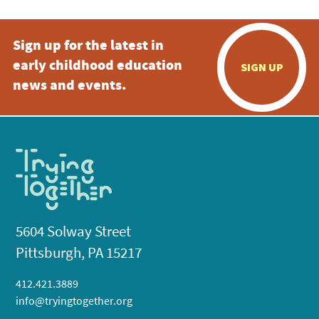
Sign up for the latest in
early childhood education
SIGN UP
news and events.
5604 Solway Street
Pittsburgh, PA 15217
412.421.3889
info@tryingtogether.org