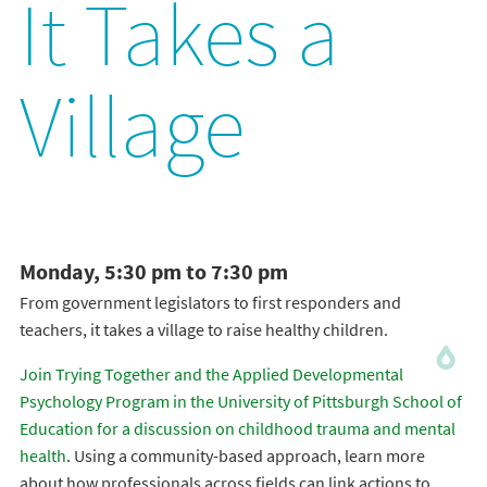
It Takes a
Village
Monday, 5:30 pm to 7:30 pm
From government legislators to first responders and
teachers, it takes a village to raise healthy children.
Join Trying Together and the Applied Developmental
Psychology Program in the University of Pittsburgh School of
Education for a discussion on childhood trauma and mental
health
. Using a community-based approach, learn more
about how professionals across fields can link actions to