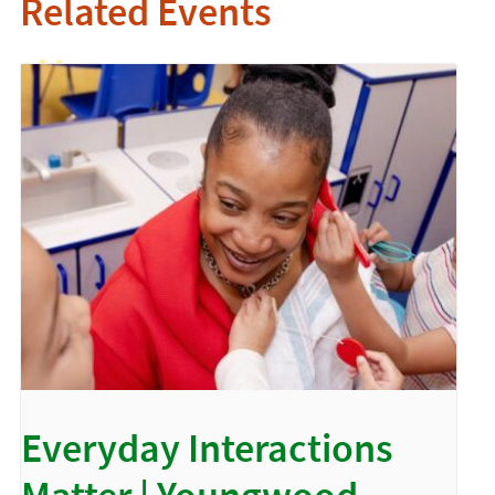
Related Events
Everyday Interactions