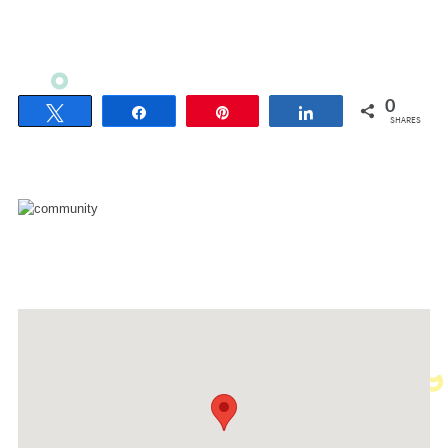
0
Tweet
Share
Pin
Share
SHARES