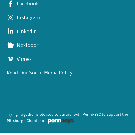
Facebook
Instagram
LinkedIn
Nextdoor
Vimeo
Read Our Social Media Policy
Trying Together is pleased to partner with PennAEYC to support the
Pittsburgh Chapter of