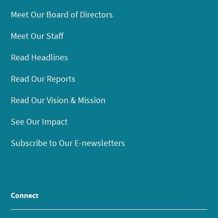
Meet Our Board of Directors
Meet Our Staff
Read Headlines
Read Our Reports
Read Our Vision & Mission
See Our Impact
Subscribe to Our E-newsletters
Connect