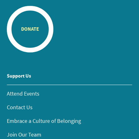
DONATE
Support Us
Attend Events
Contact Us
Embrace a Culture of Belonging
Join Our Team