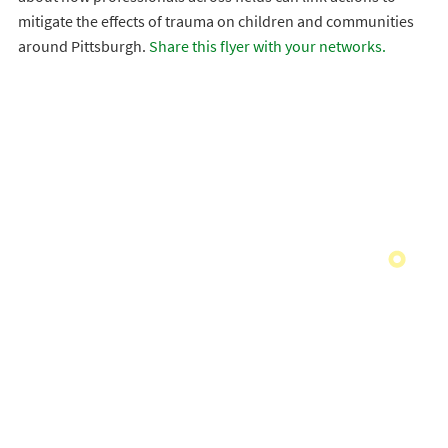
mitigate the effects of trauma on children and communities
around Pittsburgh.
Share this flyer with your networks.