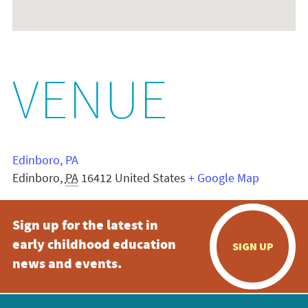
VENUE
Edinboro, PA
Edinboro
,
PA
16412
United States
+ Google Map
Sign up for the latest in
early childhood education
SIGN UP
news and events.