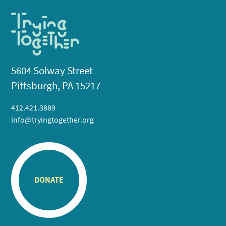
5604 Solway Street
Pittsburgh, PA 15217
412.421.3889
info@tryingtogether.org
DONATE