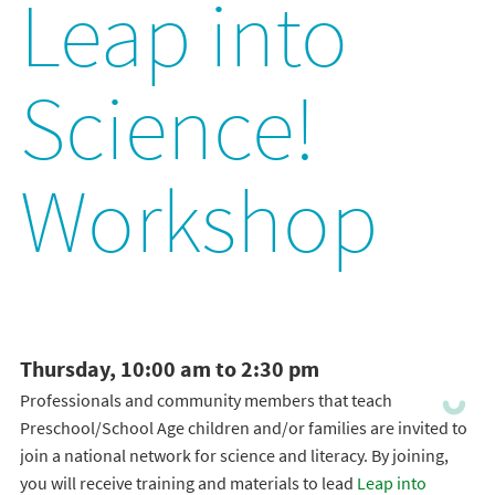
Leap into
Science!
Workshop
Thursday, 10:00 am to 2:30 pm
Professionals and community members that teach
Preschool/School Age children and/or families are invited to
join a national network for science and literacy. By joining,
you will receive training and materials to lead
Leap into