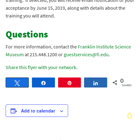
training. If selected, you will receive email notification of your
acceptance by June 15, 2019, along with details about the
training you will attend.
Questions
For more information, contact the
Franklin Institute Science
Museum
at 215.448.1200 or
guestservices@fi.edu
.
Share this flyer with your network.
0
Tweet
Share
Pin
Share
SHARES
Add to calendar