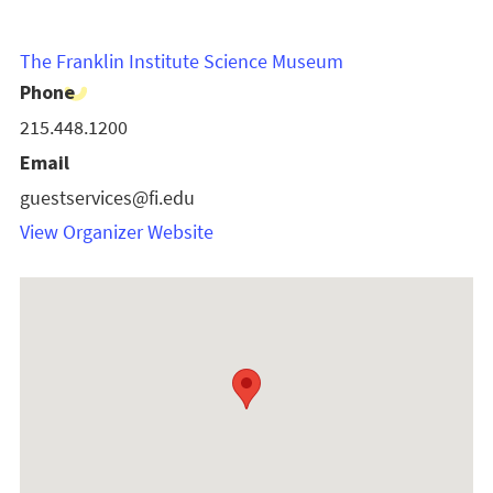
The Franklin Institute Science Museum
Phone
215.448.1200
Email
guestservices@fi.edu
View Organizer Website