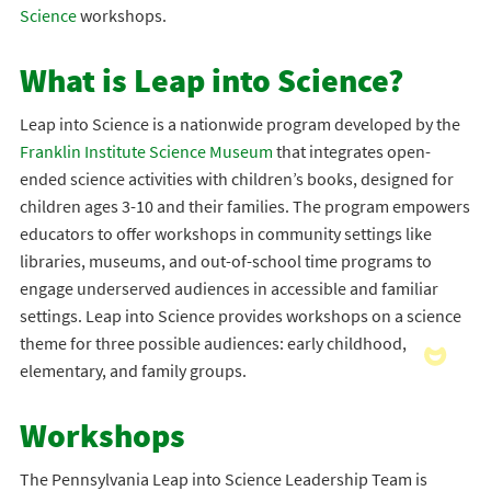
Science
workshops.
What is Leap into Science?
Leap into Science is a nationwide program developed by the
Franklin Institute Science Museum
that integrates open-
ended science activities with children’s books, designed for
children ages 3-10 and their families. The program empowers
educators to offer workshops in community settings like
libraries, museums, and out-of-school time programs to
engage underserved audiences in accessible and familiar
settings. Leap into Science provides workshops on a science
theme for three possible audiences: early childhood,
elementary, and family groups.
Workshops
The Pennsylvania Leap into Science Leadership Team is