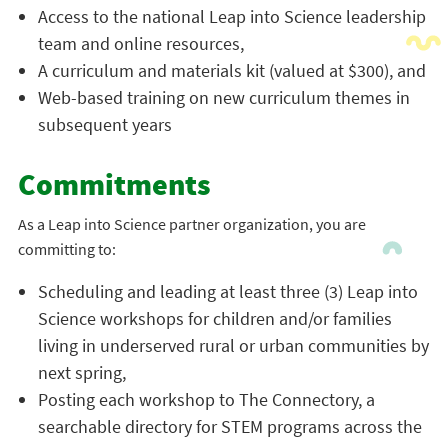
Access to the national Leap into Science leadership
team and online resources,
A curriculum and materials kit (valued at $300), and
Web-based training on new curriculum themes in
subsequent years
Commitments
As a Leap into Science partner organization, you are
committing to:
Scheduling and leading at least three (3) Leap into
Science workshops for children and/or families
living in underserved rural or urban communities by
next spring,
Posting each workshop to The Connectory, a
searchable directory for STEM programs across the