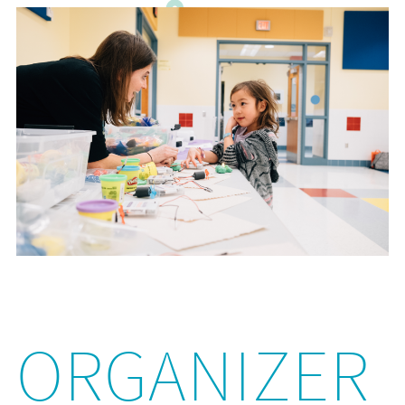
ORGANIZER