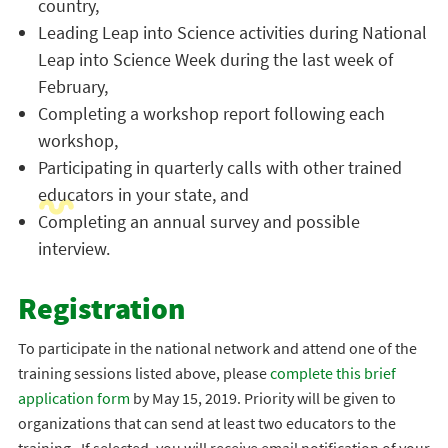
country,
Leading Leap into Science activities during National
Leap into Science Week during the last week of
February,
Completing a workshop report following each
workshop,
Participating in quarterly calls with other trained
educators in your state, and
Completing an annual survey and possible
interview.
Registration
To participate in the national network and attend one of the
training sessions listed above, please
complete this brief
application form
by May 15, 2019. Priority will be given to
organizations that can send at least two educators to the