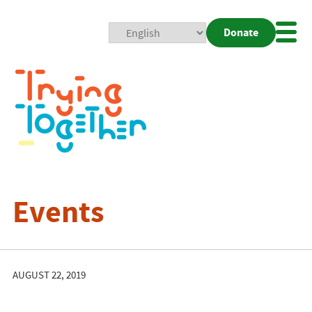
Donate
Mobi
Nav
Togg
Events
AUGUST 22, 2019