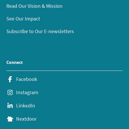
Read Our Vision & Mission
See Our Impact
Subscribe to Our E-newsletters
Connect
Facebook
Instagram
LinkedIn
Nextdoor