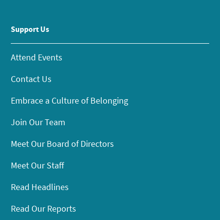
Support Us
Attend Events
Contact Us
Embrace a Culture of Belonging
Join Our Team
Meet Our Board of Directors
Meet Our Staff
Read Headlines
Read Our Reports