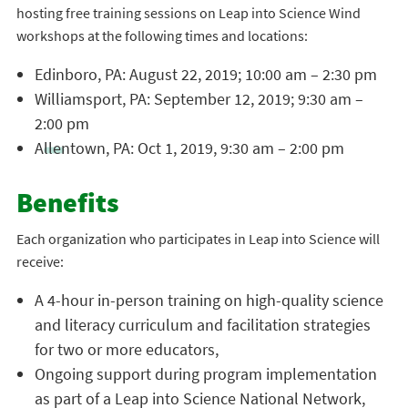
hosting free training sessions on Leap into Science Wind
workshops at the following times and locations:
Edinboro, PA: August 22, 2019; 10:00 am – 2:30 pm
Williamsport, PA: September 12, 2019; 9:30 am –
2:00 pm
Allentown, PA: Oct 1, 2019, 9:30 am – 2:00 pm
Benefits
Each organization who participates in Leap into Science will
receive:
A 4-hour in-person training on high-quality science
and literacy curriculum and facilitation strategies
for two or more educators,
Ongoing support during program implementation
as part of a Leap into Science National Network,