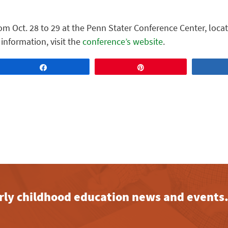
om Oct. 28 to 29 at the Penn Stater Conference Center, loca
 information, visit the
conference’s website
.
Share
Pin
early childhood education news and events