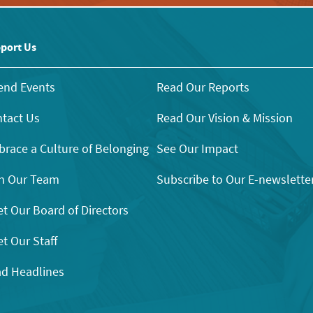
port Us
end Events
Read Our Reports
tact Us
Read Our Vision & Mission
race a Culture of Belonging
See Our Impact
n Our Team
Subscribe to Our E-newslette
t Our Board of Directors
t Our Staff
d Headlines