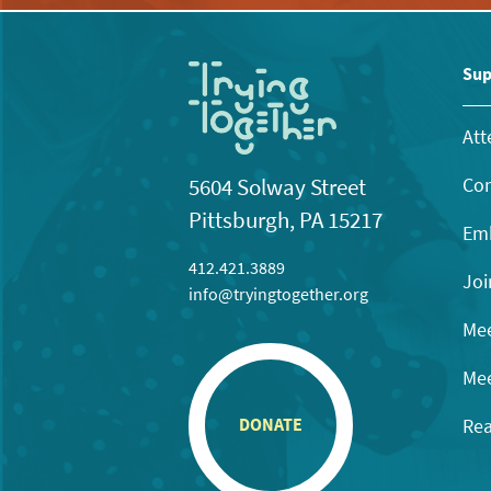
Sup
Att
Con
5604 Solway Street
Pittsburgh, PA 15217
Emb
412.421.3889
Joi
info@tryingtogether.org
Mee
Mee
Rea
DONATE