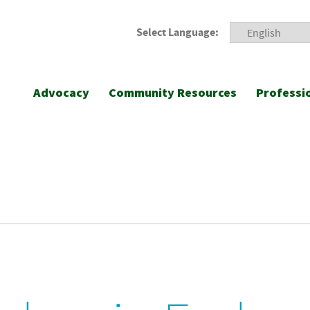
Select Language:
Advocacy
Community Resources
Professi