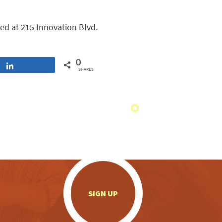
ted at 215 Innovation Blvd.
0
Share
SHARES
.
SIGN UP