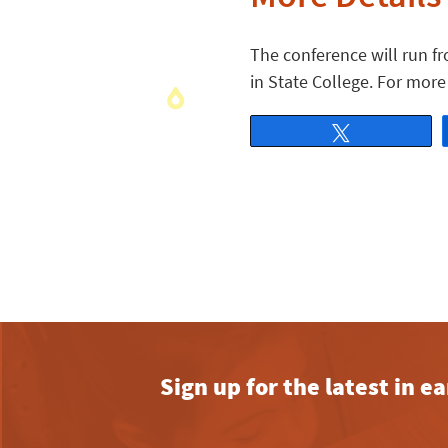
The conference will run fr
in State College. For more
Tweet
Sign up for the latest in 