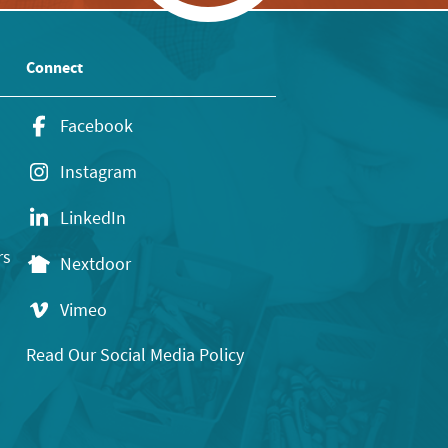
Connect
Facebook
Instagram
LinkedIn
rs
Nextdoor
Vimeo
Read Our Social Media Policy