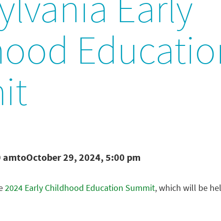
lvania Early
hood Educatio
it
0 am
to
October 29, 2024, 5:00 pm
he
2024 Early Childhood Education Summit
, which will be he