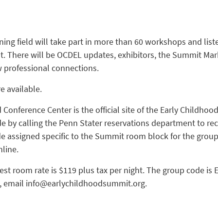
ning field will take part in more than 60 workshops and lis
t. There will be OCDEL updates, exhibitors, the Summit Mark
w professional connections.
e available.
Conference Center is the official site of the Early Childho
 by calling the Penn Stater reservations department to re
ode assigned specific to the Summit room block for the group
line.
st room rate is $119 plus tax per night. The group code is 
 email info@earlychildhoodsummit.org.