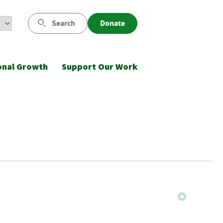
Search
Donate
onal Growth
Support Our Work