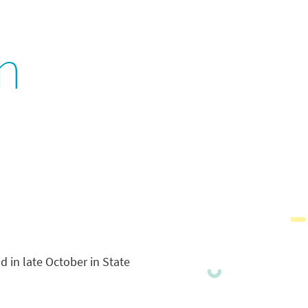
n
ld in late October in State