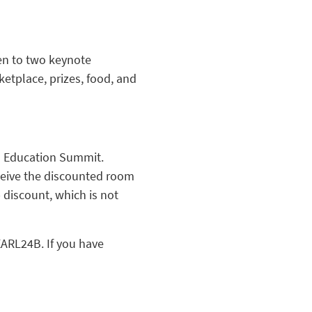
ten to two keynote
etplace, prizes, food, and
od Education Summit.
ceive the discounted room
 discount, which is not
EARL24B. If you have