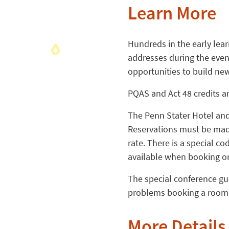
Learn More
Hundreds in the early lear
addresses during the even
opportunities to build ne
PQAS and Act 48 credits ar
The Penn Stater Hotel and 
Reservations must be made
rate. There is a special c
available when booking on
The special conference gue
problems booking a room,
More Details