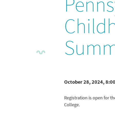
Pennsy
Child
Summ
October 28, 2024, 8:0
Registration is open for t
College.