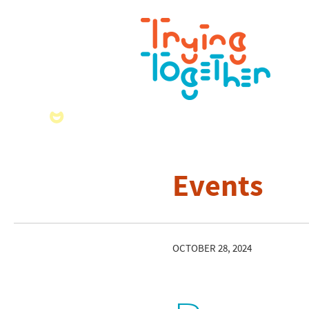
Events
OCTOBER 28, 2024