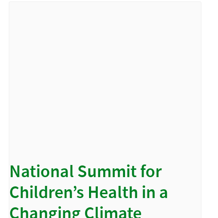
National Summit for
Children’s Health in a
Changing Climate