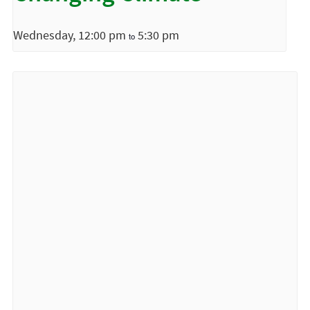
Wednesday, 12:00 pm
5:30 pm
to