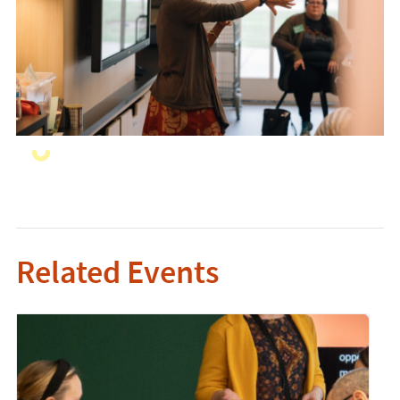
Related Events