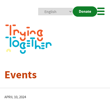
Donate
Mobi
Nav
Togg
Events
APRIL 10, 2024