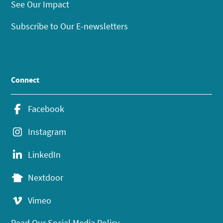
See Our Impact
Subscribe to Our E-newsletters
Connect
Facebook
Instagram
LinkedIn
Nextdoor
Vimeo
Read Our Social Media Policy