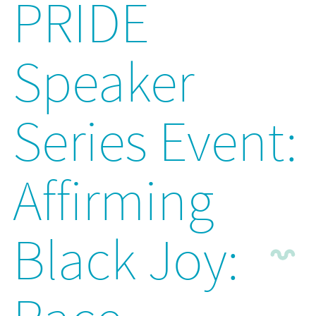
PRIDE
Speaker
Series Event:
Affirming
Black Joy: