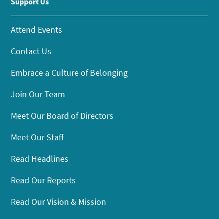
Support Us
Attend Events
Contact Us
Embrace a Culture of Belonging
Join Our Team
Meet Our Board of Directors
Meet Our Staff
Read Headlines
Read Our Reports
Read Our Vision & Mission