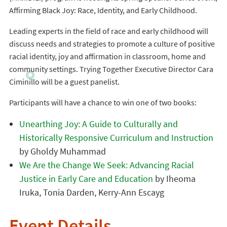
Affirming Black Joy: Race, Identity, and Early Childhood.
Leading experts in the field of race and early childhood will
discuss needs and strategies to promote a culture of positive
racial identity, joy and affirmation in classroom, home and
community settings. Trying Together Executive Director Cara
Ciminillo will be a guest panelist.
Participants will have a chance to win one of two books:
Unearthing Joy: A Guide to Culturally and
Historically Responsive Curriculum and Instruction
by Gholdy Muhammad
We Are the Change We Seek: Advancing Racial
Justice in Early Care and Education
by Iheoma
Iruka, Tonia Darden, Kerry-Ann Escayg