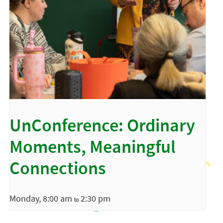
UnConference: Ordinary
Moments, Meaningful
Connections
Monday, 8:00 am
2:30 pm
to