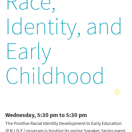
Race,
Identity, and
Early
Childhood
Wednesday, 5:30 pm to 5:30 pm
The Positive Racial Identity Development In Early Education
(P.R.I.D.E.) program is hosting its spring Speaker Series event,