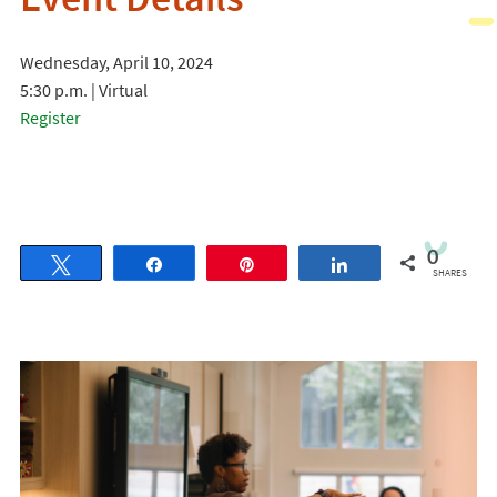
Event Details
Wednesday, April 10, 2024
5:30 p.m. | Virtual
Register
0
Tweet
Share
Pin
Share
SHARES