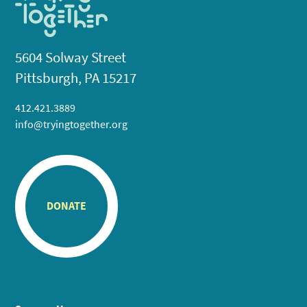
5604 Solway Street
Pittsburgh, PA 15217
412.421.3889
info@tryingtogether.org
DONATE