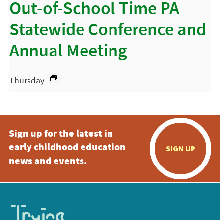
Out-of-School Time PA
Statewide Conference and
Annual Meeting
Thursday
Sign up for the latest in
early childhood education
SIGN UP
news and events.